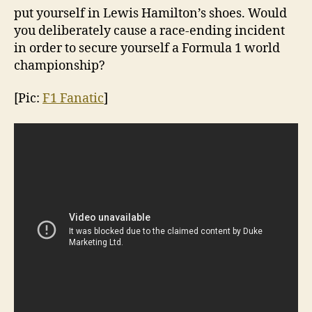
put yourself in Lewis Hamilton’s shoes. Would
you deliberately cause a race-ending incident
in order to secure yourself a Formula 1 world
championship?
[Pic:
F1 Fanatic
]