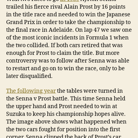
trailed his fierce rival Alain Prost by 16 points
in the title race and needed to win the Japanese
Grand Prix in order to take the championship to
the final race in Adelaide. On lap 47 we saw one
of the most iconic incidents in Formula 1 when
the two collided. If both cars retired that was
enough for Prost to claim the title. But more
controversy was to follow after Senna was able
to restart and go on to win the race, only to be
later disqualified.
The following year
the tables were turned in
the Senna v Prost battle. This time Senna held
the upper hand and Prost needed to win at
Suzuka to keep his championship hopes alive.
The image above shows what happened when
the two cars fought for position into the first
corner. Senna clipped the back of Prost’s car