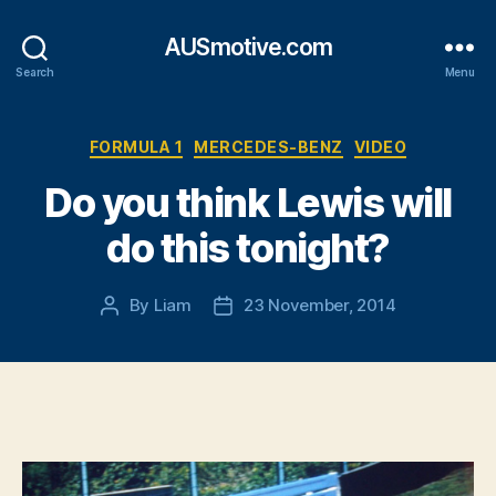
AUSmotive.com
Search
Menu
Categories
FORMULA 1
MERCEDES-BENZ
VIDEO
Do you think Lewis will
do this tonight?
By
Liam
23 November, 2014
Post
Post
author
date