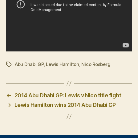
Abu Dhabi GP
,
Lewis Hamilton
,
Nico Rosberg
Tags
←
2014 Abu Dhabi GP: Lewis v Nico title fight
→
Lewis Hamilton wins 2014 Abu Dhabi GP