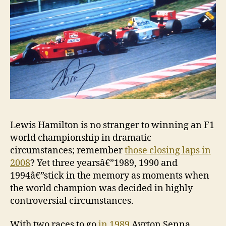
Lewis Hamilton is no stranger to winning an F1
world championship in dramatic
circumstances; remember
those closing laps in
2008
? Yet three yearsâ€”1989, 1990 and
1994â€”stick in the memory as moments when
the world champion was decided in highly
controversial circumstances.
With two races to go
in 1989
Ayrton Senna