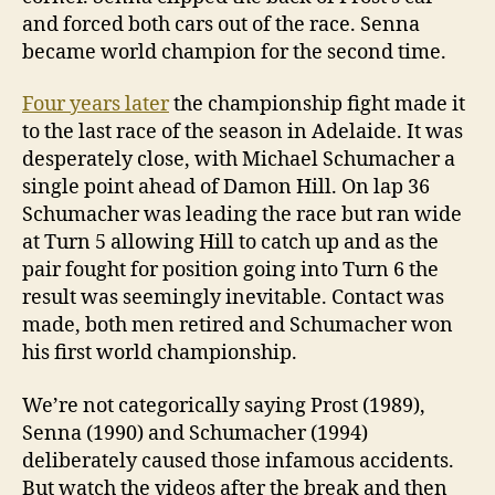
and forced both cars out of the race. Senna
became world champion for the second time.
Four years later
the championship fight made it
to the last race of the season in Adelaide. It was
desperately close, with Michael Schumacher a
single point ahead of Damon Hill. On lap 36
Schumacher was leading the race but ran wide
at Turn 5 allowing Hill to catch up and as the
pair fought for position going into Turn 6 the
result was seemingly inevitable. Contact was
made, both men retired and Schumacher won
his first world championship.
We’re not categorically saying Prost (1989),
Senna (1990) and Schumacher (1994)
deliberately caused those infamous accidents.
But watch the videos after the break and then