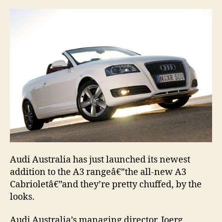
Audi Australia has just launched its newest
addition to the A3 rangeâ€”the all-new A3
Cabrioletâ€”and they’re pretty chuffed, by the
looks.
Audi Australia’s managing director, Joerg