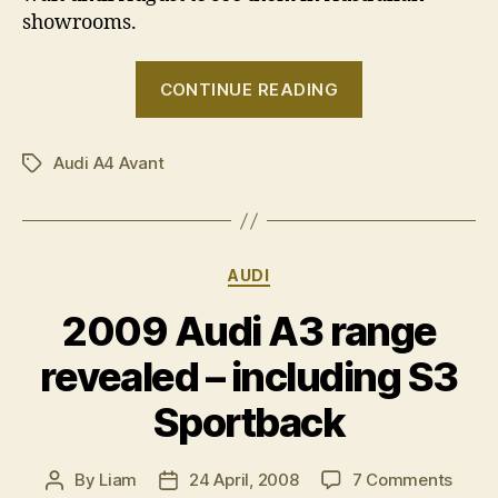
showrooms.
“Audi
CONTINUE READING
A4
Avant
Audi A4 Avant
due
Tags
in
August”
Categories
AUDI
2009 Audi A3 range
revealed – including S3
Sportback
on
By
Liam
24 April, 2008
7 Comments
Post
Post