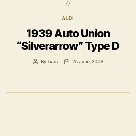
Categories
AUDI
1939 Auto Union
“Silverarrow” Type D
By
Liam
25 June, 2008
Post
Post
author
date