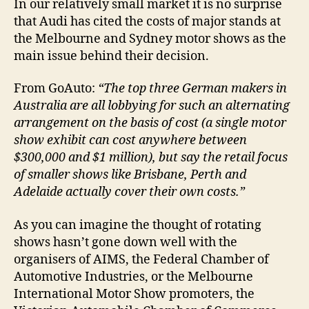
In our relatively small market it is no surprise
that Audi has cited the costs of major stands at
the Melbourne and Sydney motor shows as the
main issue behind their decision.
From GoAuto:
“The top three German makers in
Australia are all lobbying for such an alternating
arrangement on the basis of cost (a single motor
show exhibit can cost anywhere between
$300,000 and $1 million), but say the retail focus
of smaller shows like Brisbane, Perth and
Adelaide actually cover their own costs.”
As you can imagine the thought of rotating
shows hasn’t gone down well with the
organisers of AIMS, the Federal Chamber of
Automotive Industries, or the Melbourne
International Motor Show promoters,
the