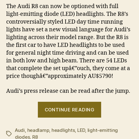
The Audi R8 can now be optioned with full
light-emitting diode (LED) headlights. The R8’s
controversially styled LED day time running
lights have set a new visual language for Audi’s
lighting across their model range. But the R8 is
the first car to have LED headlights to be used
for general night time driving and can be used
in both low and high beam. There are 54 LEDs
that complete the set upâ€”ouch, they come at a
price thoughâ€”approximately AU$5790!
Audi’s press release can be read after the jump.
“Audi
CONTINUE READING
launches
world’s
Audi
,
headlamp
,
headlights
,
LED
,
light-emitting
first
Tags
diodes
,
R8