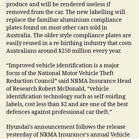
produce and will be rendered useless if
removed from the car. The new labelling will
replace the familiar aluminium compliance
plates found on most other cars sold in
Australia. The older style compliance plates are
easily reused in a re-birthing industry that costs
Australians around $250 million every year.
“Improved vehicle identification is a major
focus of the National Motor Vehicle Theft
Reduction Council” said NRMA Insurance Head
of Research Robert McDonald, “vehicle
identification technology such as self-voiding
labels, cost less than $2 and are one of the best
defences against professional car theft.”
Hyundai’s announcement follows the release
yesterday of NRMA Insurance’s annual Vehicle