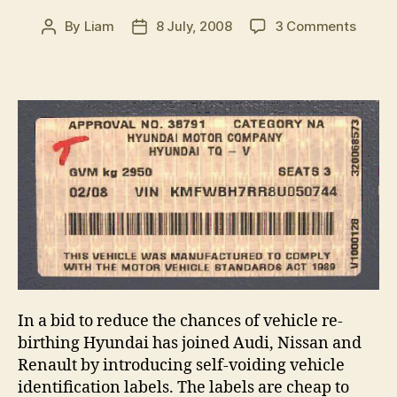
on
By
Liam
8 July, 2008
3 Comments
Post
Post
Hyund
author
date
introd
tampe
proof
identif
labels
In a bid to reduce the chances of vehicle re-
birthing Hyundai has joined Audi, Nissan and
Renault by introducing self-voiding vehicle
identification labels. The labels are cheap to