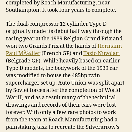
completed by Roach Manufacturing, near
Southampton. It took four years to complete.
The dual-compressor 12 cylinder Type D
originally made its debut half way through the
racing year at the 1939 Belgian Grand Prix and
won two Grands Prix at the hands of
Hermann
Paul MÃ¼ller
(French GP) and
Tazio Nuvolari
(Belgrade GP). While heavily based on earlier
Type D models, the bodywork of the 1939 car
was modified to house the 485hp twin
supercharger set up. Auto Union was split apart
by Soviet forces after the completion of World
War II, and as a result many of the technical
drawings and records of their cars were lost
forever. With only a few rare photos to work
from the team at Roach Manufacturing had a
painstaking task to recreate the Silverarrow’s