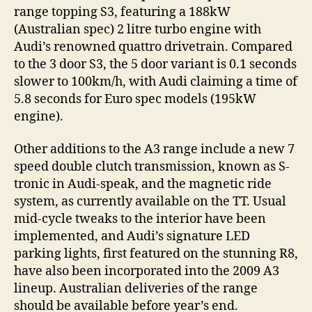
range topping S3, featuring a 188kW
(Australian spec) 2 litre turbo engine with
Audi’s renowned quattro drivetrain. Compared
to the 3 door S3, the 5 door variant is 0.1 seconds
slower to 100km/h, with Audi claiming a time of
5.8 seconds for Euro spec models (195kW
engine).
Other additions to the A3 range include a new 7
speed double clutch transmission, known as S-
tronic in Audi-speak, and the magnetic ride
system, as currently available on the TT. Usual
mid-cycle tweaks to the interior have been
implemented, and Audi’s signature LED
parking lights, first featured on the stunning R8,
have also been incorporated into the 2009 A3
lineup. Australian deliveries of the range
should be available before year’s end.