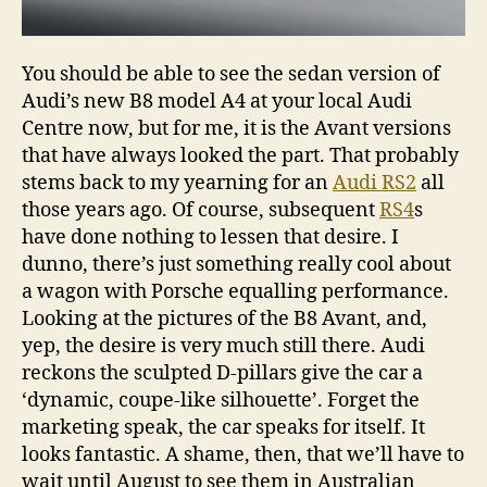
You should be able to see the sedan version of
Audi’s new B8 model A4 at your local Audi
Centre now, but for me, it is the Avant versions
that have always looked the part. That probably
stems back to my yearning for an
Audi RS2
all
those years ago. Of course, subsequent
RS4
s
have done nothing to lessen that desire. I
dunno, there’s just something really cool about
a wagon with Porsche equalling performance.
Looking at the pictures of the B8 Avant, and,
yep, the desire is very much still there. Audi
reckons the sculpted D-pillars give the car a
‘dynamic, coupe-like silhouette’. Forget the
marketing speak, the car speaks for itself. It
looks fantastic. A shame, then, that we’ll have to
wait until August to see them in Australian