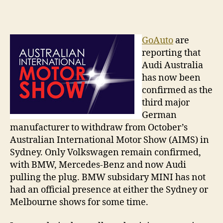
Austra
author
date
Intern
Motor
Show
GoAuto
are
–
reporting that
A
Audi Australia
Germ
has now been
free
confirmed as the
zone?
third major
German
manufacturer to withdraw from October’s
Australian International Motor Show (AIMS) in
Sydney. Only Volkswagen remain confirmed,
with BMW, Mercedes-Benz and now Audi
pulling the plug. BMW subsidary MINI has not
had an official presence at either the Sydney or
Melbourne shows for some time.