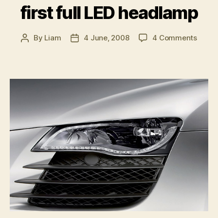
first full LED headlamp
on
By
Liam
4 June, 2008
4 Comments
Post
Post
Audi
author
date
launc
world’
first
full
LED
head