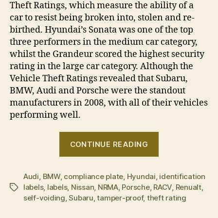
Theft Ratings, which measure the ability of a
car to resist being broken into, stolen and re-
birthed. Hyundai’s Sonata was one of the top
three performers in the medium car category,
whilst the Grandeur scored the highest security
rating in the large car category. Although the
Vehicle Theft Ratings revealed that Subaru,
BMW, Audi and Porsche were the standout
manufacturers in 2008, with all of their vehicles
performing well.
“Hyundai
CONTINUE READING
introduces
tamper
Audi
,
BMW
,
compliance plate
,
Hyundai
,
proof
identification
labels
,
labels
,
Nissan
,
NRMA
,
Porsche
,
RACV
,
Renualt
,
Tags
identification
self-voiding
,
Subaru
,
tamper-proof
,
theft rating
labels”