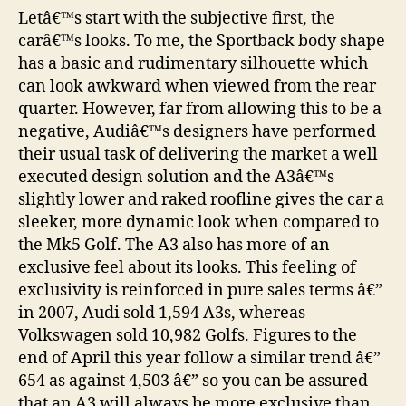
Letâ€™s start with the subjective first, the
carâ€™s looks. To me, the Sportback body shape
has a basic and rudimentary silhouette which
can look awkward when viewed from the rear
quarter. However, far from allowing this to be a
negative, Audiâ€™s designers have performed
their usual task of delivering the market a well
executed design solution and the A3â€™s
slightly lower and raked roofline gives the car a
sleeker, more dynamic look when compared to
the Mk5 Golf. The A3 also has more of an
exclusive feel about its looks. This feeling of
exclusivity is reinforced in pure sales terms â€”
in 2007, Audi sold 1,594 A3s, whereas
Volkswagen sold 10,982 Golfs. Figures to the
end of April this year follow a similar trend â€”
654 as against 4,503 â€” so you can be assured
that an A3 will always be more exclusive than