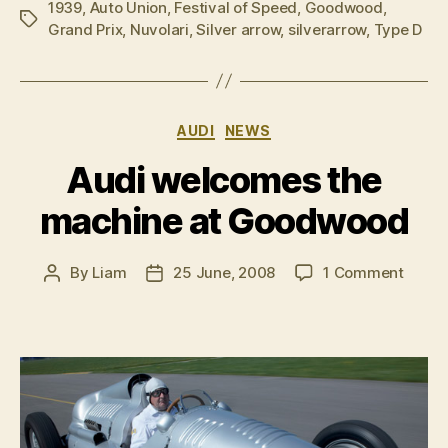
1939
,
Auto Union
,
Festival of Speed
,
Goodwood
,
Tags
Grand Prix
,
Nuvolari
,
Silver arrow
,
silverarrow
,
Type D
Categories
AUDI
NEWS
Audi welcomes the
machine at Goodwood
on
By
Liam
25 June, 2008
1 Comment
Post
Post
Audi
author
date
welco
the
machi
at
Good