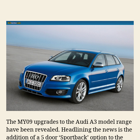
2009
author
date
Audi
A3
range
revea
–
inclu
S3
Sport
The MY09 upgrades to the Audi A3 model range
have been revealed. Headlining the news is the
addition of a 5 door ‘Sportback’ option to the