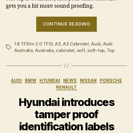
gets you a bit more sound proofing.
“Audi
CONTINUE READING
adds
new
1.8 TFSIm 2.0 TFSI
,
A3
,
A3 Cabriolet
,
Audi
cab
,
Audi
Tags
Australia
,
Australia
,
cabriolet
,
soft
,
soft-top
,
Top
to
its
ranks”
Categories
AUDI
BMW
HYUNDAI
NEWS
NISSAN
PORSCHE
RENAULT
Hyundai introduces
tamper proof
identification labels