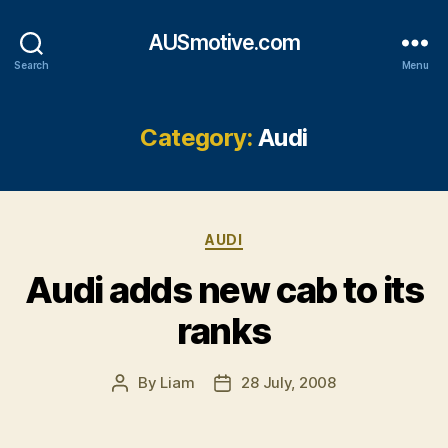
AUSmotive.com
Search
Menu
Category:
Audi
Categories
AUDI
Audi adds new cab to its
ranks
By
Liam
28 July, 2008
Post
Post
author
date