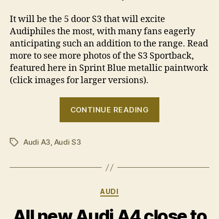
It will be the 5 door S3 that will excite
Audiphiles the most, with many fans eagerly
anticipating such an addition to the range. Read
more to see more photos of the S3 Sportback,
featured here in Sprint Blue metallic paintwork
(click images for larger versions).
“2009
CONTINUE READING
Audi
A3
Audi A3
,
Audi S3
range
Tags
revealed
–
including
Categories
AUDI
S3
Sportback”
All new Audi A4 close to