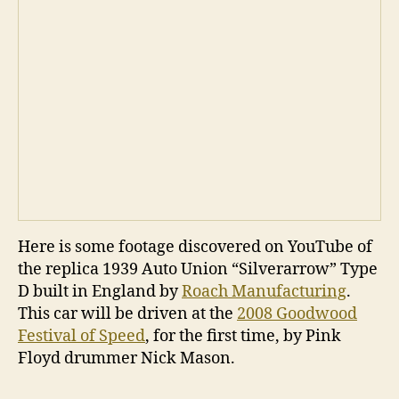
Here is some footage discovered on YouTube of
the replica 1939 Auto Union “Silverarrow” Type
D built in England by
Roach Manufacturing
.
This car will be driven at the
2008 Goodwood
Festival of Speed
, for the first time, by Pink
Floyd drummer Nick Mason.