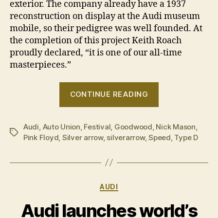
exterior. The company already have a 1937
reconstruction on display at the Audi museum
mobile, so their pedigree was well founded. At
the completion of this project Keith Roach
proudly declared, “it is one of our all-time
masterpieces.”
“Audi
CONTINUE READING
welcomes
the
Audi
,
Auto Union
,
Festival
,
Goodwood
,
Nick Mason
machine
,
Tags
Pink Floyd
,
Silver arrow
,
silverarrow
,
Speed
,
Type D
at
Goodwood”
Categories
AUDI
Audi launches world’s