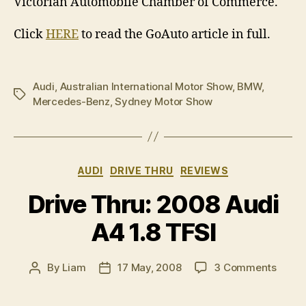
Victorian Automobile Chamber of Commerce.
Click
HERE
to read the GoAuto article in full.
Audi
,
Australian International Motor Show
,
BMW
,
Tags
Mercedes-Benz
,
Sydney Motor Show
Categories
AUDI
DRIVE THRU
REVIEWS
Drive Thru: 2008 Audi
A4 1.8 TFSI
on
By
Liam
17 May, 2008
3 Comments
Post
Post
Drive
author
date
Thru: