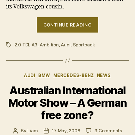
its Volkswagen cousin.
“Drive
CONTINUE READING
Thru:
Audi
2.0 TDI
,
A3
,
Ambition
,
Audi
,
Sportback
A3
Tags
Sportback
2.0
TDI
Categories
AUDI
BMW
MERCEDES-BENZ
NEWS
Ambition”
Australian International
Motor Show – A German
free zone?
on
By
Liam
17 May, 2008
3 Comments
Post
Post