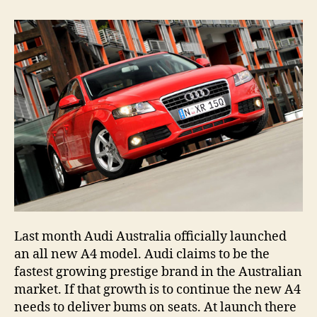
2008
Audi
A4
1.8
TFSI
Last month Audi Australia officially launched
an all new A4 model. Audi claims to be the
fastest growing prestige brand in the Australian
market. If that growth is to continue the new A4
needs to deliver bums on seats. At launch there