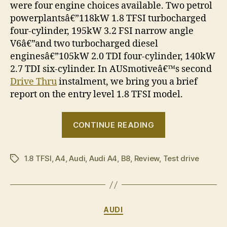
were four engine choices available. Two petrol
powerplantsâ€”118kW 1.8 TFSI turbocharged
four-cylinder, 195kW 3.2 FSI narrow angle
V6â€”and two turbocharged diesel
enginesâ€”105kW 2.0 TDI four-cylinder, 140kW
2.7 TDI six-cylinder. In AUSmotiveâ€™s second
Drive Thru
instalment, we bring you a brief
report on the entry level 1.8 TFSI model.
“Drive
CONTINUE READING
Thru:
2008
1.8 TFSI
,
A4
,
Audi
,
Audi A4
,
B8
,
Review
,
Test drive
Audi
Tags
A4
1.8
TFSI”
Categories
AUDI