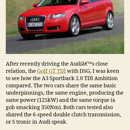
Ambit
After recently driving the Audiâ€™s close
relation, the
Golf GT TDI
with DSG, I was keen
to see how the A3 Sportback 2.0 TDI Ambition
compared. The two cars share the same basic
underpinnings, the same engine, producing the
same power (125kW) and the same torque (a
gob smacking 350Nm). Both cars tested also
shared the 6-speed double clutch transmission,
or S tronic in Audi speak.