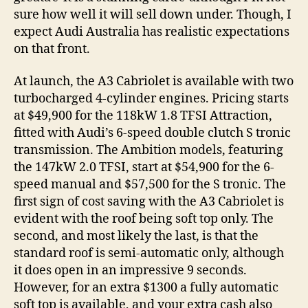
sure how well it will sell down under. Though, I
expect Audi Australia has realistic expectations
on that front.
At launch, the A3 Cabriolet is available with two
turbocharged 4-cylinder engines. Pricing starts
at $49,900 for the 118kW 1.8 TFSI Attraction,
fitted with Audi’s 6-speed double clutch S tronic
transmission. The Ambition models, featuring
the 147kW 2.0 TFSI, start at $54,900 for the 6-
speed manual and $57,500 for the S tronic. The
first sign of cost saving with the A3 Cabriolet is
evident with the roof being soft top only. The
second, and most likely the last, is that the
standard roof is semi-automatic only, although
it does open in an impressive 9 seconds.
However, for an extra $1300 a fully automatic
soft top is available, and your extra cash also