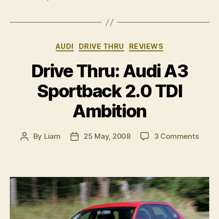
full
LED
headlamp”
Categories
AUDI
DRIVE THRU
REVIEWS
Drive Thru: Audi A3
Sportback 2.0 TDI
Ambition
on
By
Liam
25 May, 2008
3 Comments
Post
Post
Drive
author
date
Thru:
Audi
A3
Sport
2.0
TDI