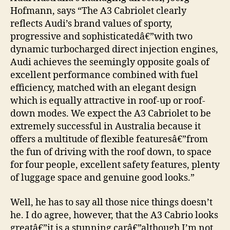
Hofmann, says “The A3 Cabriolet clearly
reflects Audi’s brand values of sporty,
progressive and sophisticatedâ€”with two
dynamic turbocharged direct injection engines,
Audi achieves the seemingly opposite goals of
excellent performance combined with fuel
efficiency, matched with an elegant design
which is equally attractive in roof-up or roof-
down modes. We expect the A3 Cabriolet to be
extremely successful in Australia because it
offers a multitude of flexible featuresâ€”from
the fun of driving with the roof down, to space
for four people, excellent safety features, plenty
of luggage space and genuine good looks.”
Well, he has to say all those nice things doesn’t
he. I do agree, however, that the A3 Cabrio looks
greatâ€”it is a stunning carâ€”although I’m not