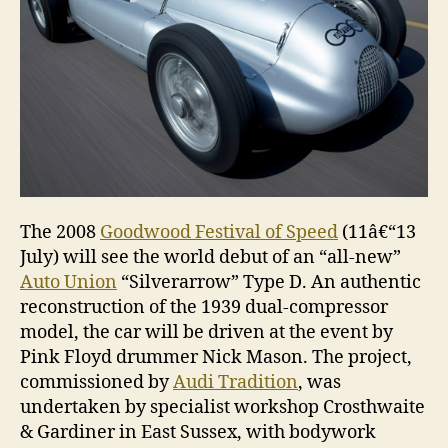
The 2008
Goodwood Festival of Speed
(11â€“13
July) will see the world debut of an “all-new”
Auto Union
“Silverarrow” Type D. An authentic
reconstruction of the 1939 dual-compressor
model, the car will be driven at the event by
Pink Floyd drummer Nick Mason. The project,
commissioned by
Audi Tradition
, was
undertaken by specialist workshop Crosthwaite
& Gardiner in East Sussex, with bodywork