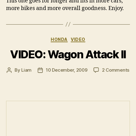
This one goes for longer and fits in more cars,
more bikes and more overall goodness. Enjoy.
Categories
HONDA
VIDEO
VIDEO: Wagon Attack II
on
By
Liam
10 December, 2009
2 Comments
Post
Post
VI
author
date
Wa
Att
II