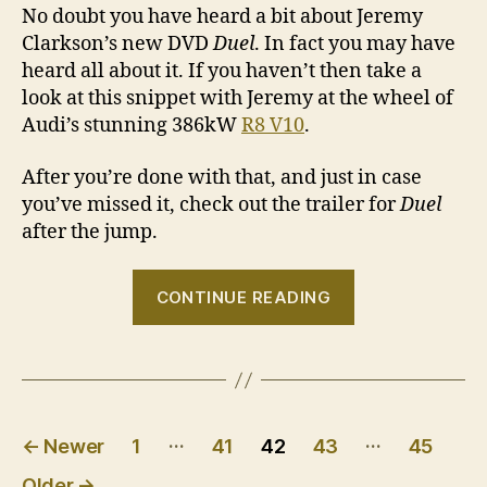
No doubt you have heard a bit about Jeremy
Clarkson’s new DVD
Duel
. In fact you may have
heard all about it. If you haven’t then take a
look at this snippet with Jeremy at the wheel of
Audi’s stunning 386kW
R8 V10
.
After you’re done with that, and just in case
you’ve missed it, check out the trailer for
Duel
after the jump.
“Clarkson
CONTINUE READING
drives
the
Audi
R8
Posts
V10
…
…
←
Newer
1
41
42
43
45
and
pagination
Older
→