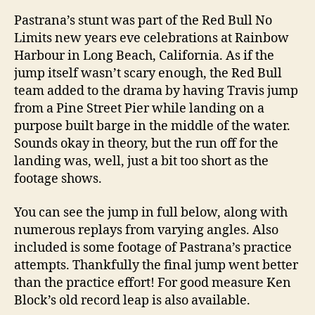
Pastrana’s stunt was part of the Red Bull No
Limits new years eve celebrations at Rainbow
Harbour in Long Beach, California. As if the
jump itself wasn’t scary enough, the Red Bull
team added to the drama by having Travis jump
from a Pine Street Pier while landing on a
purpose built barge in the middle of the water.
Sounds okay in theory, but the run off for the
landing was, well, just a bit too short as the
footage shows.
You can see the jump in full below, along with
numerous replays from varying angles. Also
included is some footage of Pastrana’s practice
attempts. Thankfully the final jump went better
than the practice effort! For good measure Ken
Block’s old record leap is also available.