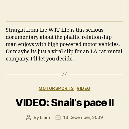
Straight from the WTF file is this serious
documentary about the phallic relationship
man enjoys with high powered motor vehicles.
Or maybe its just a viral clip for an LA car rental
company. I’ll let you decide.
Categories
MOTORSPORTS
VIDEO
VIDEO: Snail’s pace II
By
Liam
13 December, 2009
Post
Post
author
date