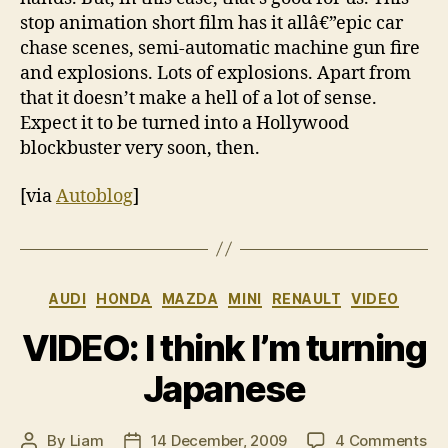
stop animation short film has it allâ€”epic car
chase scenes, semi-automatic machine gun fire
and explosions. Lots of explosions. Apart from
that it doesn’t make a hell of a lot of sense.
Expect it to be turned into a Hollywood
blockbuster very soon, then.
[via
Autoblog
]
Categories
AUDI
HONDA
MAZDA
MINI
RENAULT
VIDEO
VIDEO: I think I’m turning
Japanese
on
By
Liam
14 December, 2009
4 Comments
Post
Post