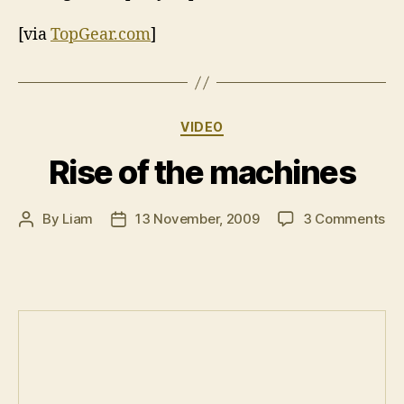
[via
TopGear.com
]
Categories
VIDEO
Rise of the machines
on
By
Liam
13 November, 2009
3 Comments
Post
Post
Ris
author
date
of
th
ma