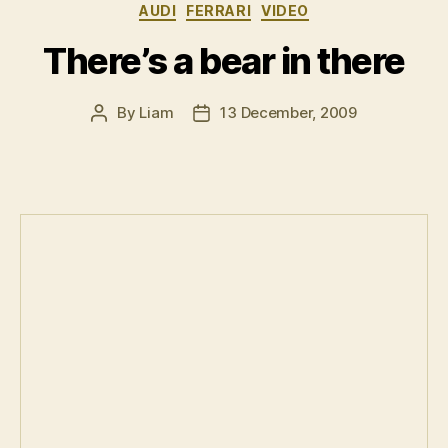
Categories
AUDI
FERRARI
VIDEO
Japanese”
There’s a bear in there
By
Liam
13 December, 2009
Post
Post
author
date