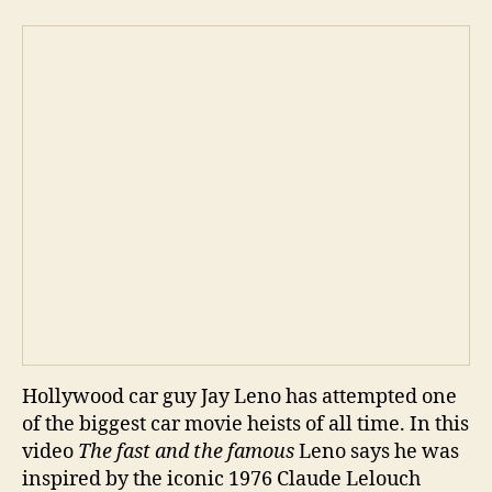
pla
Hollywood car guy Jay Leno has attempted one
of the biggest car movie heists of all time. In this
video
The fast and the famous
Leno says he was
inspired by the iconic 1976 Claude Lelouch