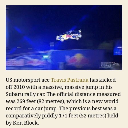
flow
a
car”
US motorsport ace
Travis Pastrana
has kicked
off 2010 with a massive, massive jump in his
Subaru rally car. The official distance measured
was 269 feet (82 metres), which is a new world
record for a car jump. The previous best was a
comparatively piddly 171 feet (52 metres) held
by Ken Block.