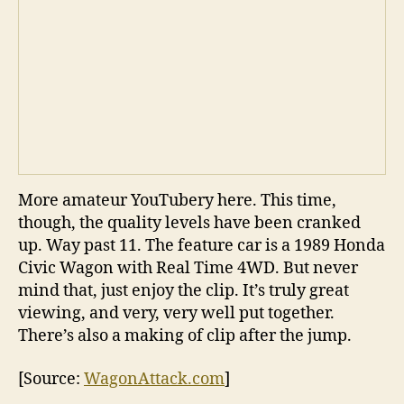
More amateur YouTubery here. This time,
though, the quality levels have been cranked
up. Way past 11. The feature car is a 1989 Honda
Civic Wagon with Real Time 4WD. But never
mind that, just enjoy the clip. It’s truly great
viewing, and very, very well put together.
There’s also a making of clip after the jump.
[Source:
WagonAttack.com
]