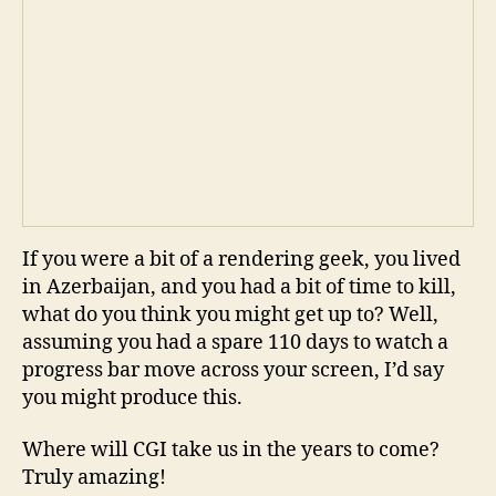
If you were a bit of a rendering geek, you lived
in Azerbaijan, and you had a bit of time to kill,
what do you think you might get up to? Well,
assuming you had a spare 110 days to watch a
progress bar move across your screen, I’d say
you might produce this.
Where will CGI take us in the years to come?
Truly amazing!