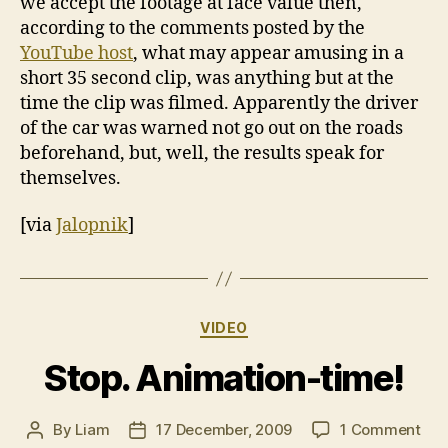
we accept the footage at face value then,
according to the comments posted by the
YouTube host
, what may appear amusing in a
short 35 second clip, was anything but at the
time the clip was filmed. Apparently the driver
of the car was warned not go out on the roads
beforehand, but, well, the results speak for
themselves.
[via
Jalopnik
]
Categories
VIDEO
Stop. Animation-time!
on
By
Liam
17 December, 2009
1 Comment
Post
Post