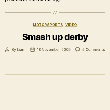
Categories
MOTORSPORTS
VIDEO
Smash up derby
on
By
Liam
18 November, 2009
5 Comments
Post
Post
Sm
author
date
up
de