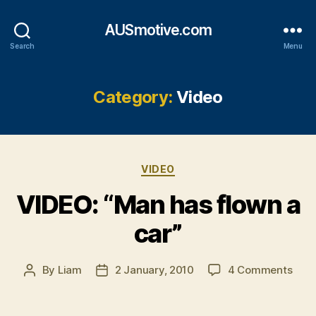
AUSmotive.com
Search
Menu
Category:
Video
Categories
VIDEO
VIDEO: “Man has flown a
car”
on
By
Liam
2 January, 2010
4 Comments
Post
Post
VIDE
author
date
“Ma
has