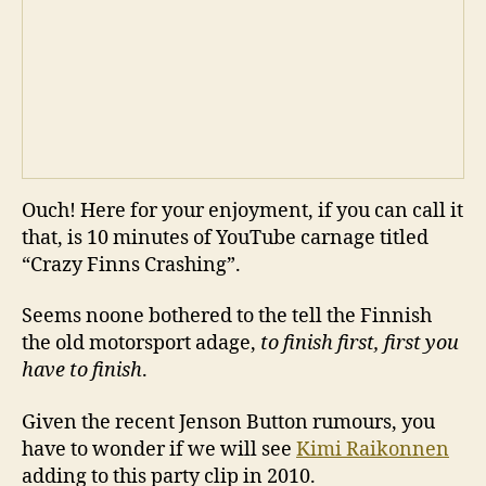
Ouch! Here for your enjoyment, if you can call it
that, is 10 minutes of YouTube carnage titled
“Crazy Finns Crashing”.
Seems noone bothered to the tell the Finnish
the old motorsport adage,
to finish first, first you
have to finish
.
Given the recent Jenson Button rumours, you
have to wonder if we will see
Kimi Raikonnen
adding to this party clip in 2010.