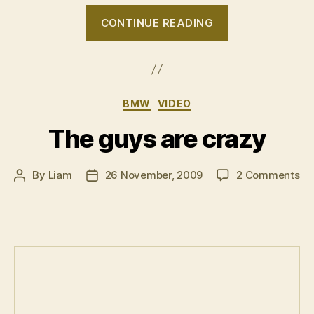
“VIDEO:
CONTINUE READING
Wagon
Attack
II”
Categories
BMW
VIDEO
The guys are crazy
on
By
Liam
26 November, 2009
2 Comments
Post
Post
Th
author
date
gu
ar
cr