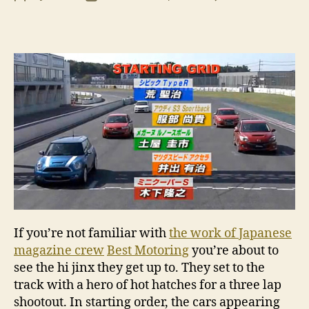
VI
author
date
I
thi
I’m
tur
Ja
If you’re not familiar with
the work of Japanese
magazine crew
Best Motoring
you’re about to
see the hi jinx they get up to. They set to the
track with a hero of hot hatches for a three lap
shootout. In starting order, the cars appearing