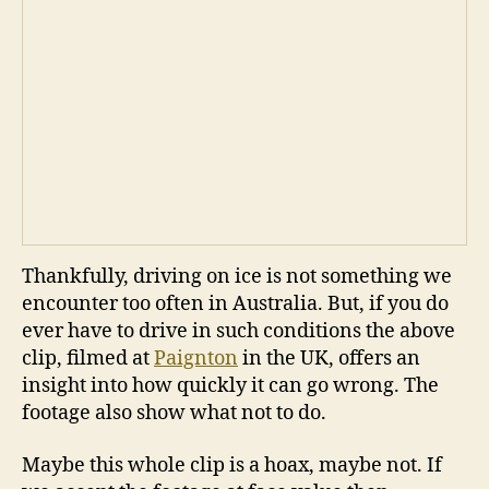
Thankfully, driving on ice is not something we
encounter too often in Australia. But, if you do
ever have to drive in such conditions the above
clip, filmed at
Paignton
in the UK, offers an
insight into how quickly it can go wrong. The
footage also show what not to do.
Maybe this whole clip is a hoax, maybe not. If