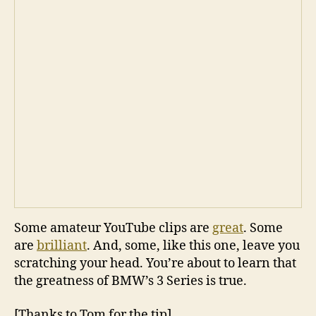
Some amateur YouTube clips are
great
. Some
are
brilliant
. And, some, like this one, leave you
scratching your head. You’re about to learn that
the greatness of BMW’s 3 Series is true.
[Thanks to Tom for the tip]