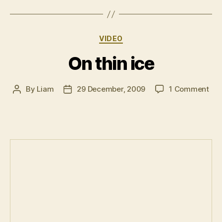
vous
plait!”
Categories
VIDEO
On thin ice
on
By
Liam
29 December, 2009
1 Comment
Post
Post
On
author
date
thin
ice