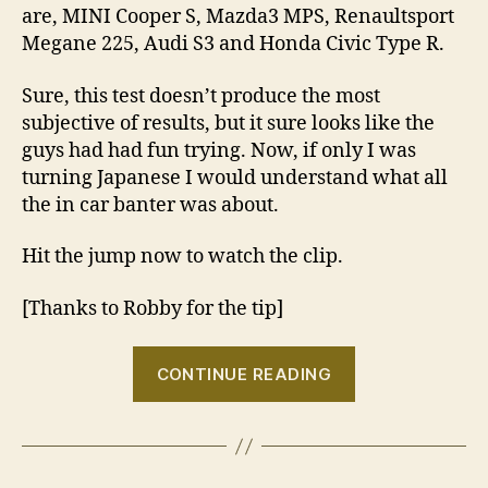
are, MINI Cooper S, Mazda3 MPS, Renaultsport
Megane 225, Audi S3 and Honda Civic Type R.
Sure, this test doesn’t produce the most
subjective of results, but it sure looks like the
guys had had fun trying. Now, if only I was
turning Japanese I would understand what all
the in car banter was about.
Hit the jump now to watch the clip.
[Thanks to Robby for the tip]
“VIDEO:
CONTINUE READING
I
think
I’m
turning