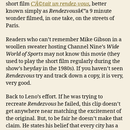
short film
C’Ã©tait un rendez-vous
, better
known simply as
Rendezvous
â€”a 9 minute
wonder filmed, in one take, on the streets of
Paris.
Readers who can’t remember Mike Gibson in a
woollen sweater hosting Channel Nine’s
Wide
World of Sports
may not know this movie (they
used to play the short film regularly during the
show’s heyday in the 1980s). If you haven’t seen
Rendezvous
try and track down a copy, it is very,
very good.
Back to Leno’s effort. If he was trying to
recreate
Rendezvous
he failed, this clip doesn’t
get anywhere near matching the excitement of
the original. But, to be fair he doesn’t make that
claim. He states his belief that every city has a