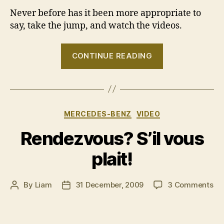
Never before has it been more appropriate to
say, take the jump, and watch the videos.
“VIDEO:
CONTINUE READING
“Man
has
flown
a
Categories
MERCEDES-BENZ
VIDEO
car””
Rendezvous? S’il vous
plait!
on
By
Liam
31 December, 2009
3 Comments
Post
Post
Re
author
date
S’il
vo