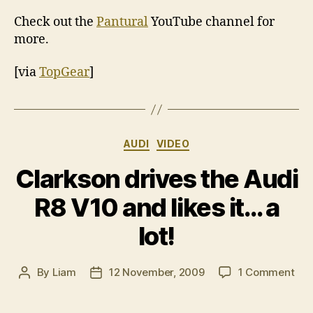
Check out the
Pantural
YouTube channel for
more.
[via
TopGear
]
Categories
AUDI
VIDEO
Clarkson drives the Audi
R8 V10 and likes it… a
lot!
on
By
Liam
12 November, 2009
1 Comment
Post
Post
Cla
author
date
dri