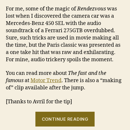
For me, some of the magic of
Rendezvous
was
lost when I discovered the camera car was a
Mercedes-Benz 450 SEL with the audio
soundtrack of a Ferrari 275GTB overdubbed.
Sure, such tricks are used in movie making all
the time, but the Paris classic was presented as
a one take hit that was raw and exhilarating.
For mine, audio trickery spoils the moment.
You can read more about
The fast and the
famous
at
Motor Trend
. There is also a “making
of” clip available after the jump.
[Thanks to Avril for the tip]
“Rendezvous?
CONTINUE READING
S’il