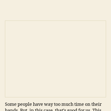
Sto
author
date
Ani
tim
Some people have way too much time on their
hands. But, in this case, that’s good for us. This