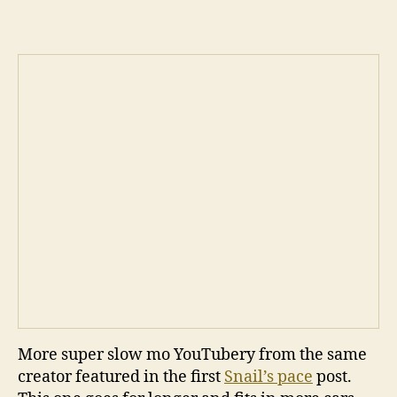
More super slow mo YouTubery from the same
creator featured in the first
Snail’s pace
post.