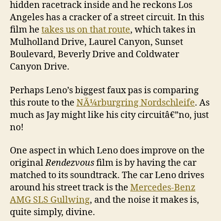
hidden racetrack inside and he reckons Los
Angeles has a cracker of a street circuit. In this
film he
takes us on that route
, which takes in
Mulholland Drive, Laurel Canyon, Sunset
Boulevard, Beverly Drive and Coldwater
Canyon Drive.
Perhaps Leno’s biggest faux pas is comparing
this route to the
NÃ¼rburgring Nordschleife
. As
much as Jay might like his city circuitâ€”no, just
no!
One aspect in which Leno does improve on the
original
Rendezvous
film is by having the car
matched to its soundtrack. The car Leno drives
around his street track is the
Mercedes-Benz
AMG SLS Gullwing
, and the noise it makes is,
quite simply, divine.