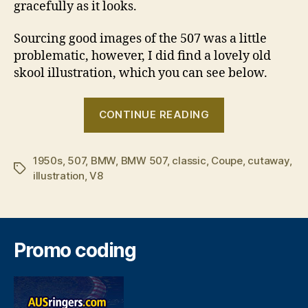
gracefully as it looks.
Sourcing good images of the 507 was a little
problematic, however, I did find a lovely old
skool illustration, which you can see below.
“The
CONTINUE READING
BMW
507
1950s
,
507
,
BMW
,
BMW 507
,
classic
,
Coupe
â€“
,
cutaway
,
Tags
illustration
,
V8
a
timeless
classic”
Promo coding