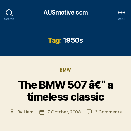
AUSmotive.com
Search
Menu
Tag:
1950s
Categories
BMW
The BMW 507 â€“ a
timeless classic
on
By
Liam
7 October, 2008
3 Comments
Post
Post
The
author
date
BM
507