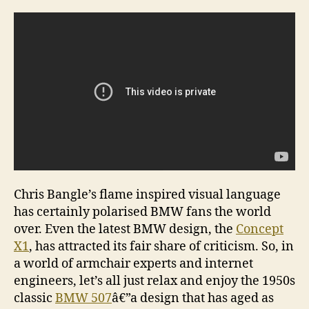
â€“
a
time
clas
Chris Bangle’s flame inspired visual language
has certainly polarised BMW fans the world
over. Even the latest BMW design, the
Concept
X1
, has attracted its fair share of criticism. So, in
a world of armchair experts and internet
engineers, let’s all just relax and enjoy the 1950s
classic
BMW 507
â€”a design that has aged as