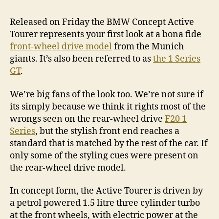
Released on Friday the BMW Concept Active
Tourer represents your first look at a bona fide
front-wheel drive model
from the Munich
giants. It’s also been referred to as
the 1 Series
GT
.
We’re big fans of the look too. We’re not sure if
its simply because we think it rights most of the
wrongs seen on the rear-wheel drive
F20 1
Series
, but the stylish front end reaches a
standard that is matched by the rest of the car. If
only some of the styling cues were present on
the rear-wheel drive model.
In concept form, the Active Tourer is driven by
a petrol powered 1.5 litre three cylinder turbo
at the front wheels, with electric power at the