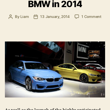
BMW in 2014
on
By
Liam
13 January, 2014
1 Comment
Post
Post
Wha
author
date
to
expe
from
BM
in
2014