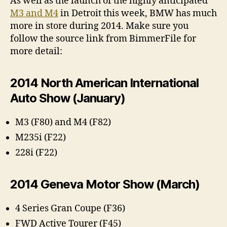
As well as the launch of the highly anticipated
M3 and M4
in Detroit this week, BMW has much
more in store during 2014. Make sure you
follow the source link from BimmerFile for
more detail:
2014 North American International
Auto Show (January)
M3 (F80) and M4 (F82)
M235i (F22)
228i (F22)
2014 Geneva Motor Show (March)
4 Series Gran Coupe (F36)
FWD Active Tourer (F45)