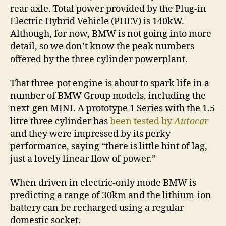
rear axle. Total power provided by the Plug-in
Electric Hybrid Vehicle (PHEV) is 140kW.
Although, for now, BMW is not going into more
detail, so we don’t know the peak numbers
offered by the three cylinder powerplant.
That three-pot engine is about to spark life in a
number of BMW Group models, including the
next-gen MINI. A prototype 1 Series with the 1.5
litre three cylinder has
been tested by
Autocar
and they were impressed by its perky
performance, saying “there is little hint of lag,
just a lovely linear flow of power.”
When driven in electric-only mode BMW is
predicting a range of 30km and the lithium-ion
battery can be recharged using a regular
domestic socket.