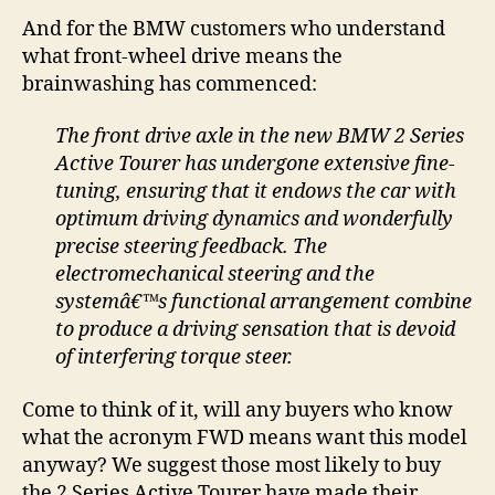
And for the BMW customers who understand
what front-wheel drive means the
brainwashing has commenced:
The front drive axle in the new BMW 2 Series
Active Tourer has undergone extensive fine-
tuning, ensuring that it endows the car with
optimum driving dynamics and wonderfully
precise steering feedback. The
electromechanical steering and the
systemâ€™s functional arrangement combine
to produce a driving sensation that is devoid
of interfering torque steer.
Come to think of it, will any buyers who know
what the acronym FWD means want this model
anyway? We suggest those most likely to buy
the 2 Series Active Tourer have made their