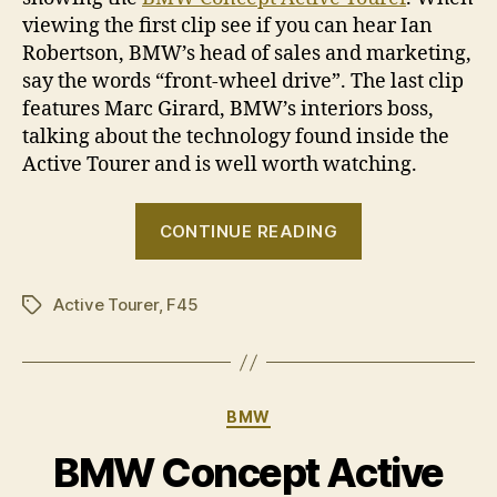
viewing the first clip see if you can hear Ian
Robertson, BMW’s head of sales and marketing,
say the words “front-wheel drive”. The last clip
features Marc Girard, BMW’s interiors boss,
talking about the technology found inside the
Active Tourer and is well worth watching.
“Paris
CONTINUE READING
2012:
BMW
Active Tourer
,
F45
Concept
Tags
Active
Tourer
in
Categories
BMW
video”
BMW Concept Active