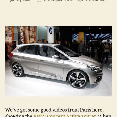
Paris
author
date
2012:
BMW
Conc
Activ
Toure
in
video
We’ve got some good videos from Paris here,
showing the
BMW Concept Active Tourer
. When