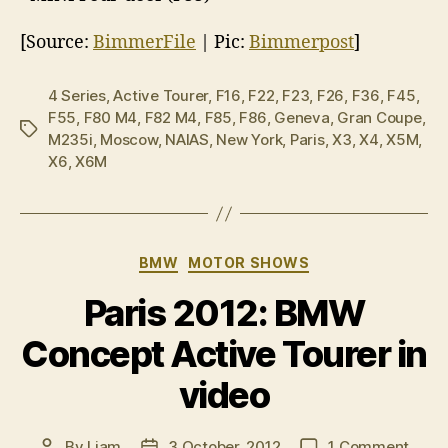
[Source:
BimmerFile
| Pic:
Bimmerpost
]
4 Series
,
Active Tourer
,
F16
,
F22
,
F23
,
F26
,
F36
,
F45
,
F55
,
F80 M4
,
F82 M4
,
F85
,
F86
,
Geneva
,
Gran Coupe
,
Tags
M235i
,
Moscow
,
NAIAS
,
New York
,
Paris
,
X3
,
X4
,
X5M
,
X6
,
X6M
Categories
BMW
MOTOR SHOWS
Paris 2012: BMW
Concept Active Tourer in
video
on
By
Liam
3 October, 2012
1 Comment
Post
Post