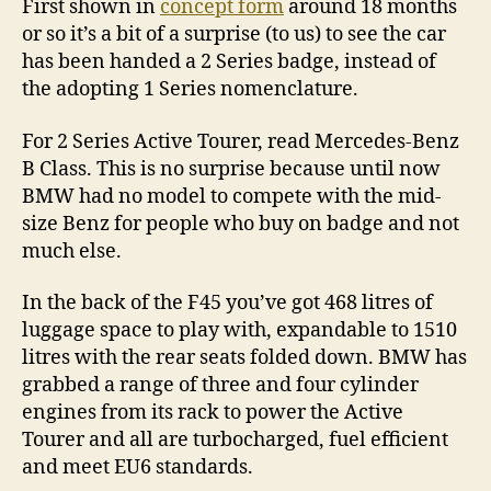
First shown in
concept form
around 18 months
or so it’s a bit of a surprise (to us) to see the car
has been handed a 2 Series badge, instead of
the adopting 1 Series nomenclature.
For 2 Series Active Tourer, read Mercedes-Benz
B Class. This is no surprise because until now
BMW had no model to compete with the mid-
size Benz for people who buy on badge and not
much else.
In the back of the F45 you’ve got 468 litres of
luggage space to play with, expandable to 1510
litres with the rear seats folded down. BMW has
grabbed a range of three and four cylinder
engines from its rack to power the Active
Tourer and all are turbocharged, fuel efficient
and meet EU6 standards.