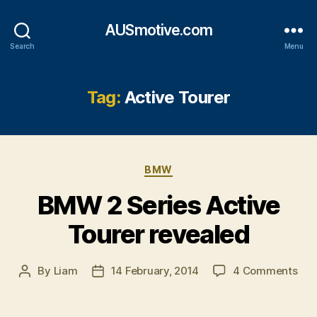
AUSmotive.com
Search
Menu
Tag:
Active Tourer
Categories
BMW
BMW 2 Series Active
Tourer revealed
on
By
Liam
14 February, 2014
4 Comments
Post
Post
BM
author
date
2
Ser