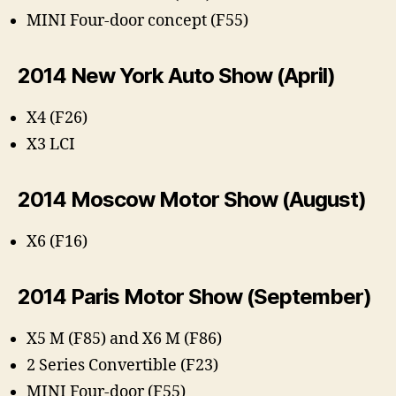
MINI Four-door concept (F55)
2014 New York Auto Show (April)
X4 (F26)
X3 LCI
2014 Moscow Motor Show (August)
X6 (F16)
2014 Paris Motor Show (September)
X5 M (F85) and X6 M (F86)
2 Series Convertible (F23)
MINI Four-door (F55)