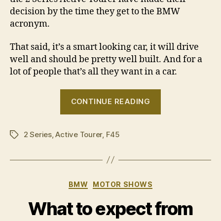
decision by the time they get to the BMW
acronym.
That said, it’s a smart looking car, it will drive
well and should be pretty well built. And for a
lot of people that’s all they want in a car.
“BMW
CONTINUE READING
2
Series
2 Series
,
Active Tourer
,
F45
Active
Tags
Tourer
revealed”
Categories
BMW
MOTOR SHOWS
What to expect from