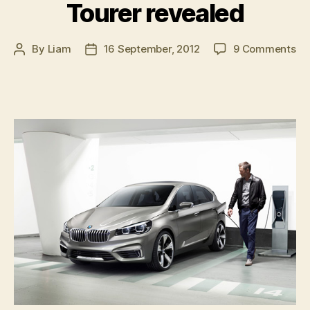
Tourer revealed
on
By
Liam
16 September, 2012
9 Comments
Post
Post
B
author
date
Co
Ac
To
re