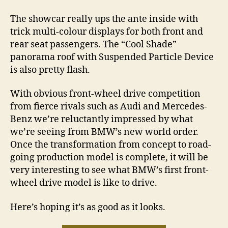
The showcar really ups the ante inside with
trick multi-colour displays for both front and
rear seat passengers. The “Cool Shade”
panorama roof with Suspended Particle Device
is also pretty flash.
With obvious front-wheel drive competition
from fierce rivals such as Audi and Mercedes-
Benz we’re reluctantly impressed by what
we’re seeing from BMW’s new world order.
Once the transformation from concept to road-
going production model is complete, it will be
very interesting to see what BMW’s first front-
wheel drive model is like to drive.
Here’s hoping it’s as good as it looks.