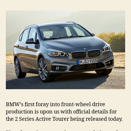
Act
Tou
rev
BMW’s first foray into front-wheel drive
production is upon us with official details for
the 2 Series Active Tourer being released today.