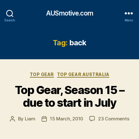
AUSmotive.com
Search
Menu
Tag:
back
Categories
TOP GEAR
TOP GEAR AUSTRALIA
Top Gear, Season 15 –
due to start in July
on
By
Liam
15 March, 2010
23 Comments
Post
Post
Top
author
date
Gear
Sea