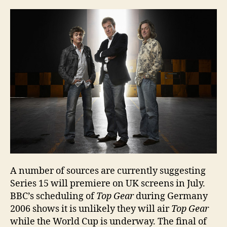
15
–
due
to
star
in
July
A number of sources are currently suggesting
Series 15 will premiere on UK screens in July.
BBC’s scheduling of
Top Gear
during Germany
2006 shows it is unlikely they will air
Top Gear
while the World Cup is underway. The final of