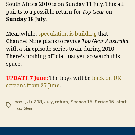
South Africa 2010 is on Sunday 11 July. This all
points to a possible return for
Top Gear
on
Sunday 18 July
.
Meanwhile,
speculation is building
that
Channel Nine plans to revive
Top Gear Australia
with a six episode series to air during 2010.
There’s nothing official just yet, so watch this
space.
UPDATE 7 June:
The boys will be
back on UK
screens from 27 June
.
back
,
Jul7 18
,
July
,
return
,
Season 15
,
Series 15
,
start
,
Tags
Top Gear