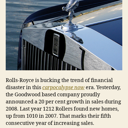
Rolls-Royce is bucking the trend of financial
disaster in this
carpocalypse now
era. Yesterday,
the Goodwood based company proudly
announced a 20 per cent growth in sales during
2008. Last year 1212 Rollers found new homes,
up from 1010 in 2007. That marks their fifth
consecutive year of increasing sales.