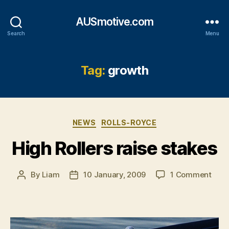
AUSmotive.com
Search
Menu
Tag:
growth
Categories
NEWS
ROLLS-ROYCE
High Rollers raise stakes
on
By
Liam
10 January, 2009
1 Comment
Post
Post
High
author
date
Rolle
raise
stak