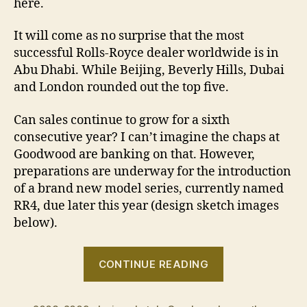
here.
It will come as no surprise that the most
successful Rolls-Royce dealer worldwide is in
Abu Dhabi. While Beijing, Beverly Hills, Dubai
and London rounded out the top five.
Can sales continue to grow for a sixth
consecutive year? I can’t imagine the chaps at
Goodwood are banking on that. However,
preparations are underway for the introduction
of a brand new model series, currently named
RR4, due later this year (design sketch images
below).
“High
CONTINUE READING
Rollers
raise