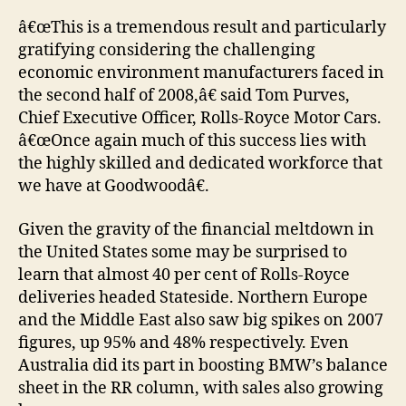
â€œThis is a tremendous result and particularly
gratifying considering the challenging
economic environment manufacturers faced in
the second half of 2008,â€ said Tom Purves,
Chief Executive Officer, Rolls-Royce Motor Cars.
â€œOnce again much of this success lies with
the highly skilled and dedicated workforce that
we have at Goodwoodâ€.
Given the gravity of the financial meltdown in
the United States some may be surprised to
learn that almost 40 per cent of Rolls-Royce
deliveries headed Stateside. Northern Europe
and the Middle East also saw big spikes on 2007
figures, up 95% and 48% respectively. Even
Australia did its part in boosting BMW’s balance
sheet in the RR column, with sales also growing