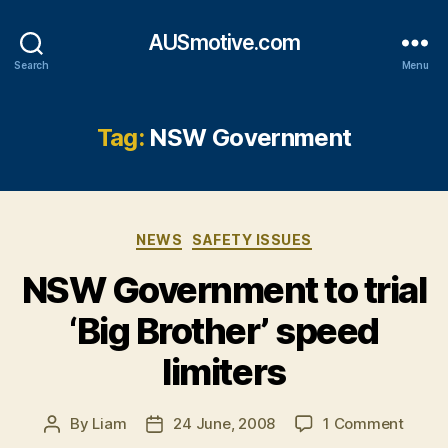
AUSmotive.com
Search
Menu
Tag:
NSW Government
Categories
NEWS
SAFETY ISSUES
NSW Government to trial
‘Big Brother’ speed
limiters
on
By
Liam
24 June, 2008
1 Comment
Post
Post
NSW
author
date