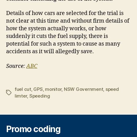
Details of how cars are selected for the trial is
not clear at this time and without firm details of
how the system actually works, or how
suddenly it cuts the fuel supply, there is
potential for such a system to cause as many
accidents as it will allegedly save.
Source:
ABC
fuel cut
,
GPS
,
monitor
,
NSW Government
,
speed
Tags
limter
,
Speeding
Promo coding