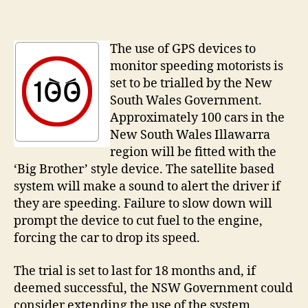
Gover
to
trial
The use of GPS devices to
‘Big
monitor speeding motorists is
Brothe
set to be trialled by the New
speed
South Wales Government.
limite
Approximately 100 cars in the
New South Wales Illawarra
region will be fitted with the
‘Big Brother’ style device. The satellite based
system will make a sound to alert the driver if
they are speeding. Failure to slow down will
prompt the device to cut fuel to the engine,
forcing the car to drop its speed.
The trial is set to last for 18 months and, if
deemed successful, the NSW Government could
consider extending the use of the system.