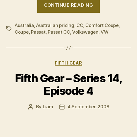
“Exclusive:
CONTINUE READING
Volkswagen
Passat
Australia
,
Australian pricing
,
CC
,
Comfort Coupe
CC
,
Tags
Coupe
,
Passat
,
Passat CC
,
Volkswagen
,
VW
–
Australian
pricing”
Categories
FIFTH GEAR
Fifth Gear – Series 14,
Episode 4
By
Liam
4 September, 2008
Post
Post
author
date