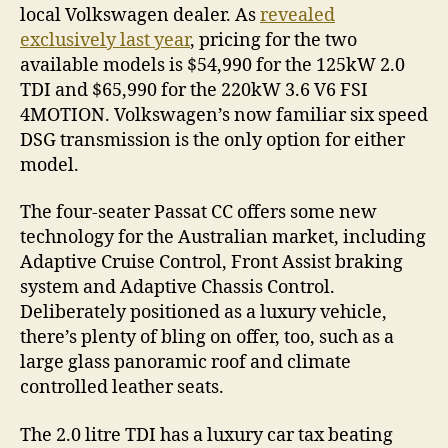
local Volkswagen dealer. As
revealed
exclusively last year
, pricing for the two
available models is $54,990 for the 125kW 2.0
TDI and $65,990 for the 220kW 3.6 V6 FSI
4MOTION. Volkswagen’s now familiar six speed
DSG transmission is the only option for either
model.
The four-seater Passat CC offers some new
technology for the Australian market, including
Adaptive Cruise Control, Front Assist braking
system and Adaptive Chassis Control.
Deliberately positioned as a luxury vehicle,
there’s plenty of bling on offer, too, such as a
large glass panoramic roof and climate
controlled leather seats.
The 2.0 litre TDI has a luxury car tax beating