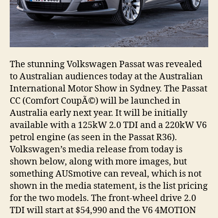
The stunning Volkswagen Passat was revealed
to Australian audiences today at the Australian
International Motor Show in Sydney. The Passat
CC (Comfort CoupÃ©) will be launched in
Australia early next year. It will be initially
available with a 125kW 2.0 TDI and a 220kW V6
petrol engine (as seen in the Passat R36).
Volkswagen’s media release from today is
shown below, along with more images, but
something AUSmotive can reveal, which is not
shown in the media statement, is the list pricing
for the two models. The front-wheel drive 2.0
TDI will start at $54,990 and the V6 4MOTION