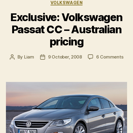
Categories
VOLKSWAGEN
Exclusive: Volkswagen
Passat CC – Australian
pricing
on
By
Liam
9 October, 2008
6 Comments
Post
Post
Excl
author
date
Vol
Pass
CC
–
Aust
pric