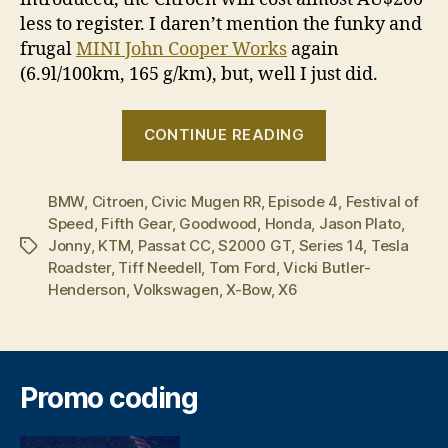
less to register. I daren’t mention the funky and
frugal
MINI John Cooper Works
again
(6.9l/100km,
165 g/km
), but, well I just did.
“Fifth
CONTINUE READING
Gear
–
BMW
,
Citroen
,
Civic Mugen RR
,
Episode 4
Series
,
Festival of
Speed
,
Fifth Gear
,
Goodwood
,
Honda
,
Jason Plato
,
14,
Jonny
,
KTM
,
Passat CC
,
S2000 GT
,
Series 14
,
Tesla
Tags
Episode
Roadster
,
Tiff Needell
,
Tom Ford
,
Vicki Butler-
4”
Henderson
,
Volkswagen
,
X-Bow
,
X6
Promo coding