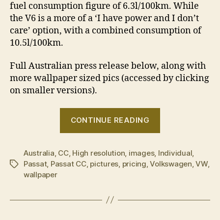
fuel consumption figure of 6.3l/100km. While
the V6 is a more of a ‘I have power and I don’t
care’ option, with a combined consumption of
10.5l/100km.
Full Australian press release below, along with
more wallpaper sized pics (accessed by clicking
on smaller versions).
“Volkswagen
CONTINUE READING
Passat
CC
Australia
,
CC
,
High resolution
,
images
,
Individual
now
,
Passat
,
Passat CC
,
pictures
,
pricing
,
Volkswagen
,
VW
,
Tags
in
wallpaper
Australian
showrooms”