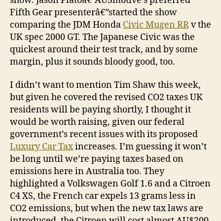
show. Jason Platoâ€”AUSmotive’s preferred
Fifth Gear presenterâ€”started the show
comparing the JDM Honda
Civic Mugen RR
v the
UK spec 2000 GT. The Japanese Civic was the
quickest around their test track, and by some
margin, plus it sounds bloody good, too.
I didn’t want to mention Tim Shaw this week,
but given he covered the revised CO2 taxes UK
residents will be paying shortly, I thought it
would be worth raising, given our federal
government’s recent issues with its proposed
Luxury Car Tax
increases. I’m guessing it won’t
be long until we’re paying taxes based on
emissions here in Australia too. They
highlighted a Volkswagen Golf 1.6 and a Citroen
C4 XS, the French car expels 13 grams less in
CO2 emissions, but when the new tax laws are
introduced, the Citroen will cost almost AU$200