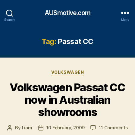
AUSmotive.com
Search
Menu
Tag:
Passat CC
Categories
VOLKSWAGEN
Volkswagen Passat CC
now in Australian
showrooms
on
By
Liam
10 February, 2009
11 Comments
Post
Post
Vo
author
date