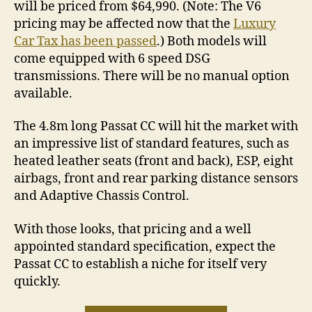
will be priced from $64,990. (Note: The V6
pricing may be affected now that the
Luxury
Car Tax has been passed
.) Both models will
come equipped with 6 speed DSG
transmissions. There will be no manual option
available.
The 4.8m long Passat CC will hit the market with
an impressive list of standard features, such as
heated leather seats (front and back), ESP, eight
airbags, front and rear parking distance sensors
and Adaptive Chassis Control.
With those looks, that pricing and a well
appointed standard specification, expect the
Passat CC to establish a niche for itself very
quickly.