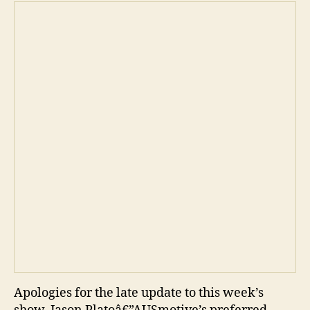
Apologies for the late update to this week’s