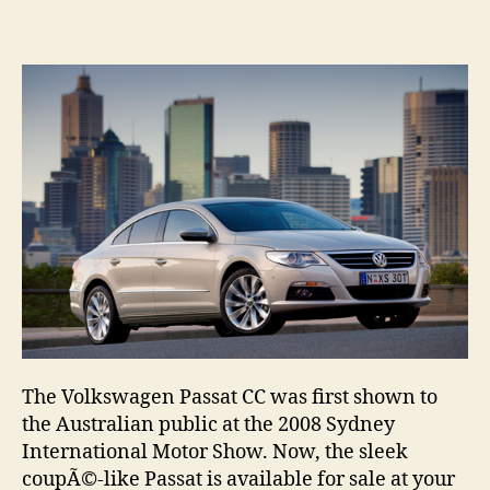
Pas
CC
no
in
Aus
sh
The Volkswagen Passat CC was first shown to
the Australian public at the 2008 Sydney
International Motor Show. Now, the sleek
coupÃ©-like Passat is available for sale at your