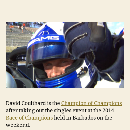
Cou
is
the
20
Ch
of
Ch
David Coulthard is the
Champion of Champions
after taking out the singles event at the 2014
Race of Champions
held in Barbados on the
weekend.