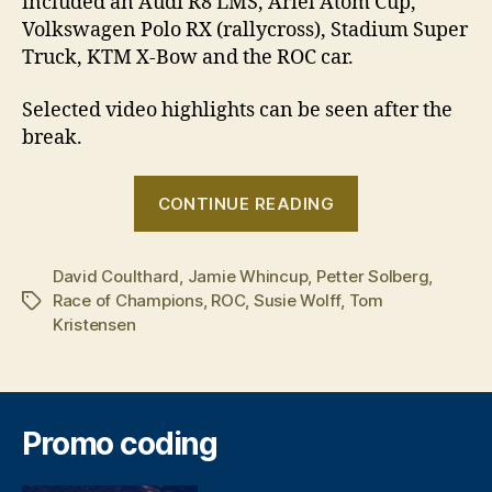
included an Audi R8 LMS, Ariel Atom Cup,
Volkswagen Polo RX (rallycross), Stadium Super
Truck, KTM X-Bow and the ROC car.
Selected video highlights can be seen after the
break.
“David
CONTINUE READING
Coulthard
is
David Coulthard
,
Jamie Whincup
,
Petter Solberg
the
,
Race of Champions
,
ROC
,
Susie Wolff
,
Tom
Tags
2014
Kristensen
Champion
of
Champions”
Promo coding