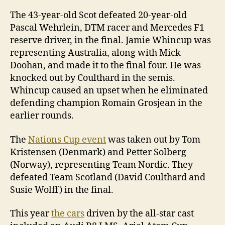
The 43-year-old Scot defeated 20-year-old
Pascal Wehrlein, DTM racer and Mercedes F1
reserve driver, in the final. Jamie Whincup was
representing Australia, along with Mick
Doohan, and made it to the final four. He was
knocked out by Coulthard in the semis.
Whincup caused an upset when he eliminated
defending champion Romain Grosjean in the
earlier rounds.
The
Nations Cup event
was taken out by Tom
Kristensen (Denmark) and Petter Solberg
(Norway), representing Team Nordic. They
defeated Team Scotland (David Coulthard and
Susie Wolff) in the final.
This year
the cars
driven by the all-star cast