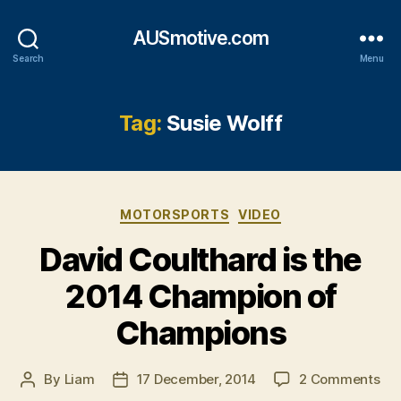
AUSmotive.com
Search
Menu
Tag:
Susie Wolff
Categories
MOTORSPORTS
VIDEO
David Coulthard is the
2014 Champion of
Champions
on
By
Liam
17 December, 2014
2 Comments
Post
Post
Da
author
date