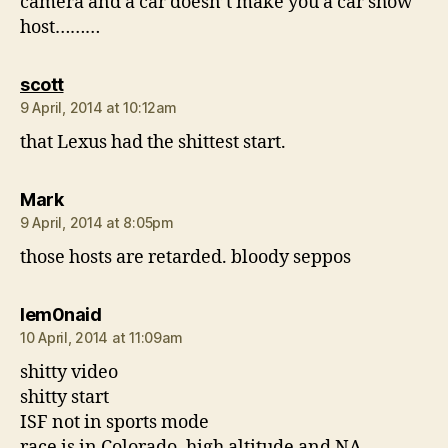
camera and a car doesn’t make you a car show
host………
says:
scott
9 April, 2014 at 10:12am
that Lexus had the shittest start.
says:
Mark
9 April, 2014 at 8:05pm
those hosts are retarded. bloody seppos
says:
lem0naid
10 April, 2014 at 11:09am
shitty video
shitty start
ISF not in sports mode
race is in Colorado, high altitude and NA