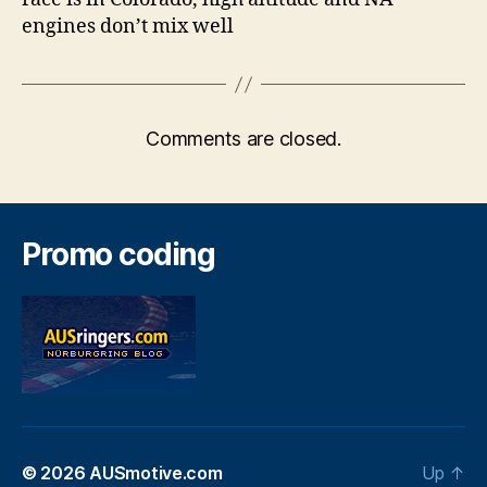
engines don’t mix well
Comments are closed.
Promo coding
© 2026
AUSmotive.com
Up
↑