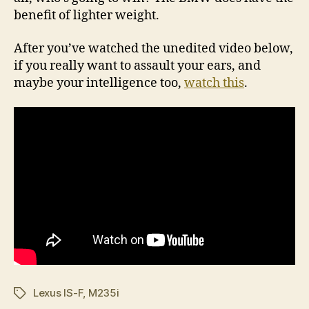
benefit of lighter weight.
After you’ve watched the unedited video below,
if you really want to assault your ears, and
maybe your intelligence too,
watch this
.
Lexus IS-F
,
M235i
Tags