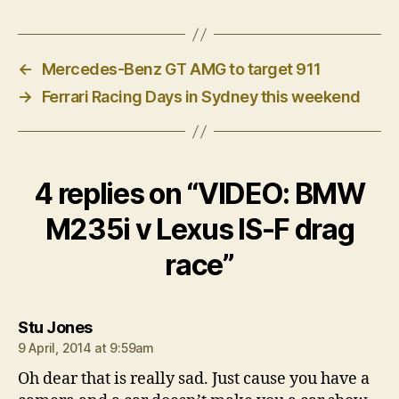
←
Mercedes-Benz GT AMG to target 911
→
Ferrari Racing Days in Sydney this weekend
4 replies on “VIDEO: BMW
M235i v Lexus IS-F drag
race”
says:
Stu Jones
9 April, 2014 at 9:59am
Oh dear that is really sad. Just cause you have a