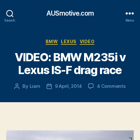
AUSmotive.com
Search
Menu
Categories
BMW
LEXUS
VIDEO
VIDEO: BMW M235i v
Lexus IS-F drag race
on
By
Liam
9 April, 2014
4 Comments
Post
Post
VIDEO
author
date
BMW
M235i
v
Lexus
IS-
F