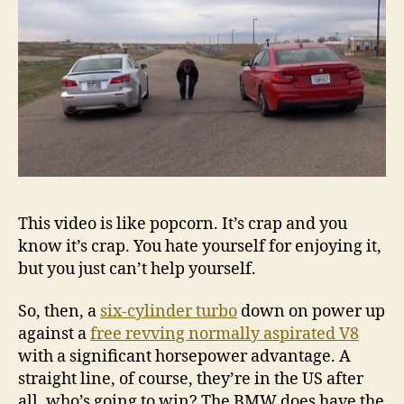
drag
race
This video is like popcorn. It’s crap and you
know it’s crap. You hate yourself for enjoying it,
but you just can’t help yourself.
So, then, a
six-cylinder turbo
down on power up
against a
free revving normally aspirated V8
with a significant horsepower advantage. A
straight line, of course, they’re in the US after
all, who’s going to win? The BMW does have the