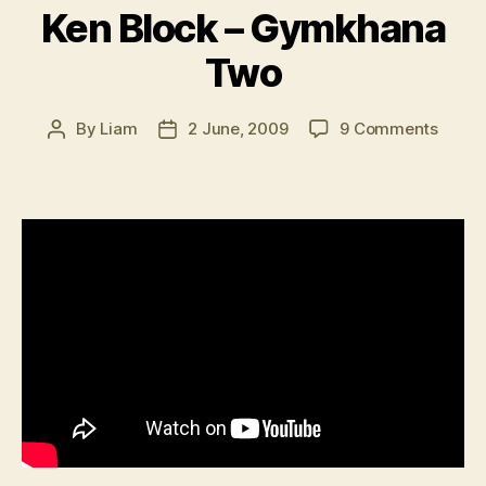
Ken Block – Gymkhana
Two
on
By
Liam
2 June, 2009
9 Comments
Post
Post
Ken
author
date
Block
–
Gymk
Two