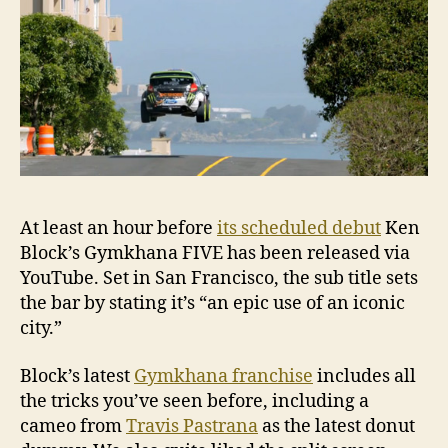
At least an hour before
its scheduled debut
Ken
Block’s Gymkhana FIVE has been released via
YouTube. Set in San Francisco, the sub title sets
the bar by stating it’s “an epic use of an iconic
city.”
Block’s latest
Gymkhana franchise
includes all
the tricks you’ve seen before, including a
cameo from
Travis Pastrana
as the latest donut