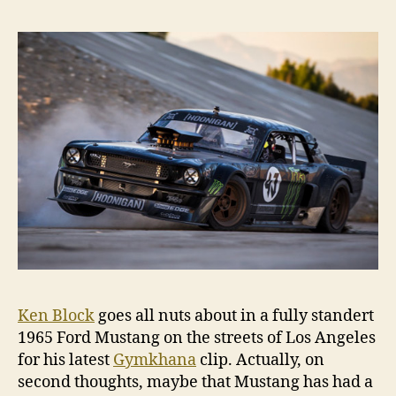
‘G
Sev
Ken Block
goes all nuts about in a fully standert
1965 Ford Mustang on the streets of Los Angeles
for his latest
Gymkhana
clip. Actually, on
second thoughts, maybe that Mustang has had a