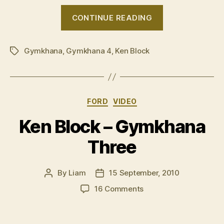
“VIDEO:
CONTINUE READING
Ken
Block
Gymkhana
,
Gymkhana 4
,
Ken Block
â€˜Gymkhana
Tags
4â€™”
Categories
FORD
VIDEO
Ken Block – Gymkhana
Three
By
Liam
15 September, 2010
Post
Post
author
date
on
16 Comments
Ken
Block
–