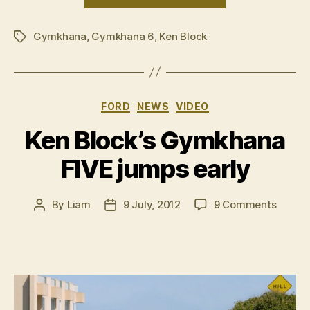
Block’s
Gymkhana
Gymkhana
,
Gymkhana 6
,
Ken Block
Six
Tags
to
debut
on
Categories
FORD
NEWS
VIDEO
11
November”
Ken Block’s Gymkhana
FIVE jumps early
on
By
Liam
9 July, 2012
9 Comments
Post
Post
Ken
author
date
Block’s
Gymkh
FIVE
jumps
early