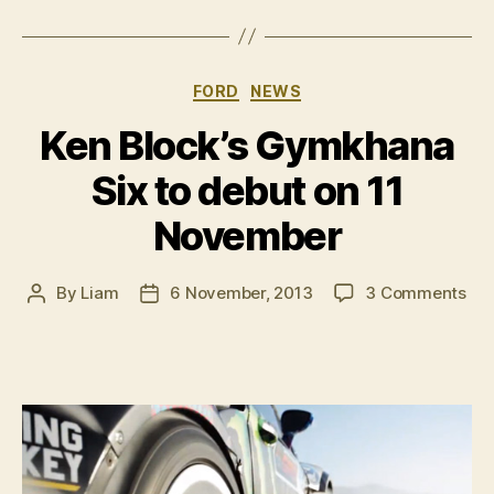
Block
Gymkhana
parody”
Categories
FORD
NEWS
Ken Block’s Gymkhana
Six to debut on 11
November
on
By
Liam
6 November, 2013
3 Comments
Post
Post
Ke
author
date
Blo
Gy
Six
to
deb
on
11