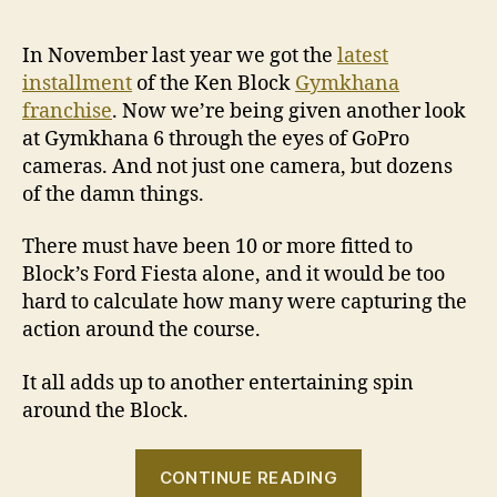
In November last year we got the
latest
installment
of the Ken Block
Gymkhana
franchise
. Now we’re being given another look
at Gymkhana 6 through the eyes of GoPro
cameras. And not just one camera, but dozens
of the damn things.
There must have been 10 or more fitted to
Block’s Ford Fiesta alone, and it would be too
hard to calculate how many were capturing the
action around the course.
It all adds up to another entertaining spin
around the Block.
“VIDEO:
CONTINUE READING
Ken