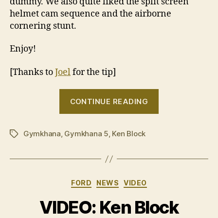
dummy. We also quite liked the split screen
helmet cam sequence and the airborne
cornering stunt.
Enjoy!
[Thanks to
Joel
for the tip]
“Ken
CONTINUE READING
Block’s
Gymkhana
Gymkhana
,
Gymkhana 5
,
Ken Block
FIVE
Tags
jumps
early”
Categories
FORD
NEWS
VIDEO
VIDEO: Ken Block