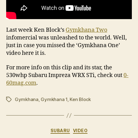
Last week Ken Block’s
Gymkhana Two
infomercial was unleashed to the world. Well,
just in case you missed the ‘Gymkhana One’
video here it is.
For more info on this clip and its star, the
530whp Subaru Impreza WRX STi, check out
0-
60mag.com
.
Gymkhana
,
Gymkhana 1
,
Ken Block
Tags
Categories
SUBARU
VIDEO