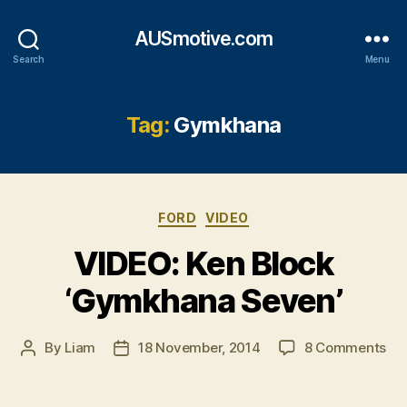
AUSmotive.com
Search
Menu
Tag:
Gymkhana
Categories
FORD
VIDEO
VIDEO: Ken Block
‘Gymkhana Seven’
on
By
Liam
18 November, 2014
8 Comments
Post
Post
VI
author
date
Ke
Blo