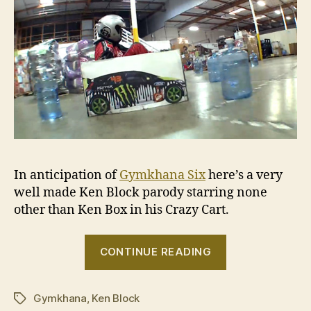
In anticipation of
Gymkhana Six
here’s a very
well made Ken Block parody starring none
other than Ken Box in his Crazy Cart.
“VIDEO:
CONTINUE READING
Crazy
Cart
Gymkhana
,
Ken Block
Ken
Tags