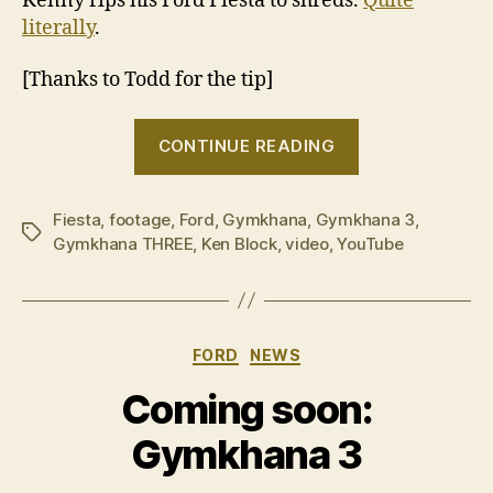
Kenny rips his Ford Fiesta to shreds.
Quite
literally
.
[Thanks to Todd for the tip]
“Ken
CONTINUE READING
Block
–
Fiesta
,
footage
,
Ford
,
Gymkhana
,
Gymkhana 3
Gymkhana
,
Tags
Gymkhana THREE
,
Ken Block
,
video
,
YouTube
Three”
Categories
FORD
NEWS
Coming soon:
Gymkhana 3