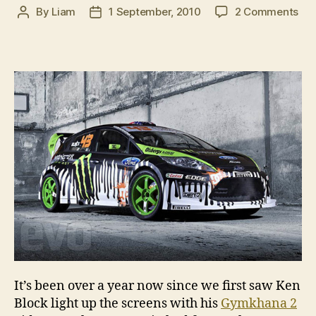
on
By
Liam
1 September, 2010
2 Comments
Post
Post
Co
author
date
soo
Gy
3
It’s been over a year now since we first saw Ken
Block light up the screens with his
Gymkhana 2