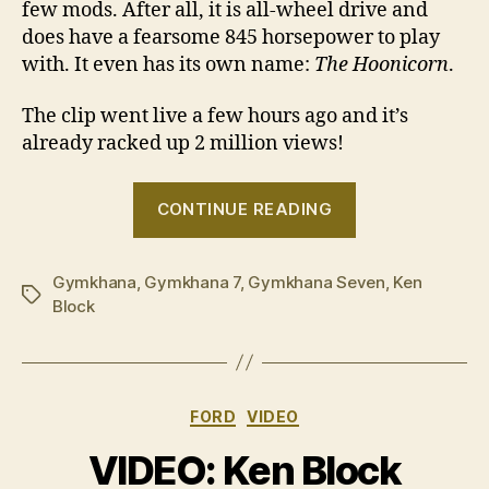
few mods. After all, it is all-wheel drive and
does have a fearsome 845 horsepower to play
with. It even has its own name:
The Hoonicorn
.
The clip went live a few hours ago and it’s
already racked up 2 million views!
“VIDEO:
CONTINUE READING
Ken
Block
Gymkhana
,
Gymkhana 7
,
Gymkhana Seven
‘Gymkhana
,
Ken
Tags
Block
Seven’”
Categories
FORD
VIDEO
VIDEO: Ken Block