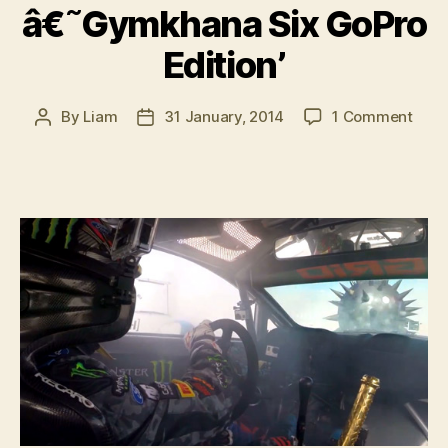
â€˜Gymkhana Six GoPro
Edition’
on
By
Liam
31 January, 2014
1 Comment
Post
Post
VIDE
author
date
Ken
Bloc
â€˜
Six
GoPr
Editi