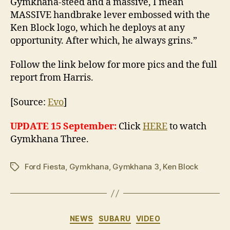
Gymkhana-steed and a massive, I mean
MASSIVE handbrake lever embossed with the
Ken Block logo, which he deploys at any
opportunity. After which, he always grins.”
Follow the link below for more pics and the full
report from Harris.
[Source:
Evo
]
UPDATE 15 September:
Click
HERE
to watch
Gymkhana Three.
Ford Fiesta
,
Gymkhana
,
Gymkhana 3
,
Ken Block
Tags
Categories
NEWS
SUBARU
VIDEO