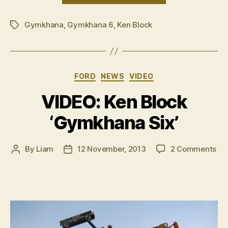
Block
Gymkhana
,
Gymkhana 6
,
Ken Block
â€˜Gymkhana
Tags
Six
GoPro
Edition’”
Categories
FORD
NEWS
VIDEO
VIDEO: Ken Block
‘Gymkhana Six’
on
By
Liam
12 November, 2013
2 Comments
Post
Post
VI
author
date
Ke
Blo
‘G
Six