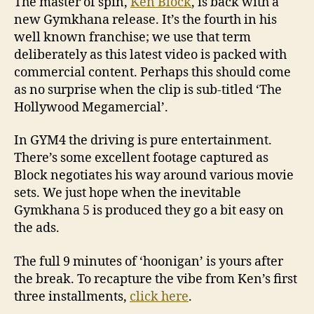
The master of spin,
Ken Block
, is back with a
new Gymkhana release. It’s the fourth in his
well known franchise; we use that term
deliberately as this latest video is packed with
commercial content. Perhaps this should come
as no surprise when the clip is sub-titled ‘The
Hollywood Megamercial’.
In GYM4 the driving is pure entertainment.
There’s some excellent footage captured as
Block negotiates his way around various movie
sets. We just hope when the inevitable
Gymkhana 5 is produced they go a bit easy on
the ads.
The full 9 minutes of ‘hoonigan’ is yours after
the break. To recapture the vibe from Ken’s first
three installments,
click here
.