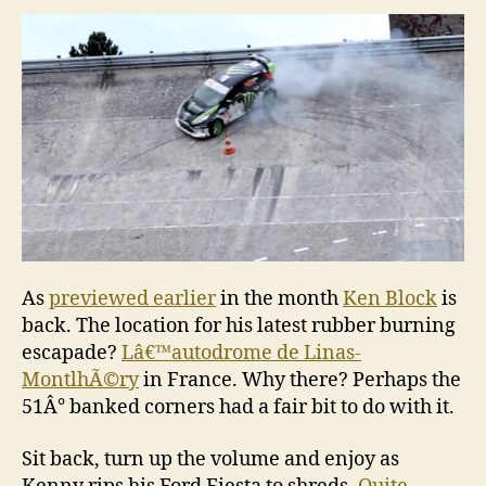
Gymkhana
Three
As
previewed earlier
in the month
Ken Block
is
back. The location for his latest rubber burning
escapade?
Lâ€™autodrome de Linas-
MontlhÃ©ry
in France. Why there? Perhaps the
51Â° banked corners had a fair bit to do with it.
Sit back, turn up the volume and enjoy as