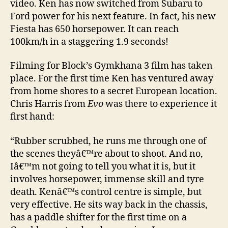
video. Ken has now switched from Subaru to
Ford power for his next feature. In fact, his new
Fiesta has 650 horsepower. It can reach
100km/h in a staggering 1.9 seconds!
Filming for Block’s Gymkhana 3 film has taken
place. For the first time Ken has ventured away
from home shores to a secret European location.
Chris Harris from
Evo
was there to experience it
first hand:
“
Rubber scrubbed, he runs me through one of
the scenes theyâ€™re about to shoot. And no,
Iâ€™m not going to tell you what it is, but it
involves horsepower, immense skill and tyre
death. Kenâ€™s control centre is simple, but
very effective. He sits way back in the chassis,
has a paddle shifter for the first time on a