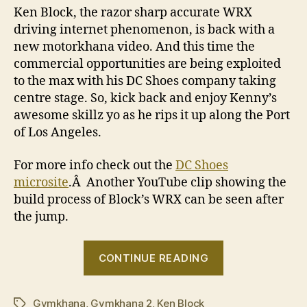
Ken Block, the razor sharp accurate WRX
driving internet phenomenon, is back with a
new motorkhana video. And this time the
commercial opportunities are being exploited
to the max with his DC Shoes company taking
centre stage. So, kick back and enjoy Kenny’s
awesome skillz yo as he rips it up along the Port
of Los Angeles.
For more info check out the
DC Shoes
microsite
.Â Another YouTube clip showing the
build process of Block’s WRX can be seen after
the jump.
“Ken
CONTINUE READING
Block
–
Gymkhana
,
Gymkhana 2
,
Ken Block
Gymkhana
Tags