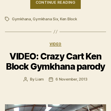
CONTINUE READING
Ken
Block
Gymkhana
,
Gymkhana Six
,
Ken Block
‘Gymkhana
Tags
Six’”
Categories
VIDEO
VIDEO: Crazy Cart Ken
Block Gymkhana parody
By
Liam
6 November, 2013
Post
Post
author
date