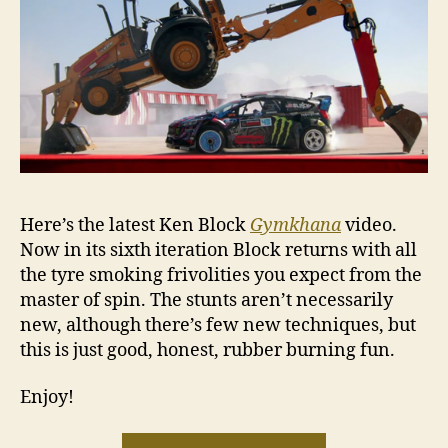
Here’s the latest Ken Block
Gymkhana
video.
Now in its sixth iteration Block returns with all
the tyre smoking frivolities you expect from the
master of spin. The stunts aren’t necessarily
new, although there’s few new techniques, but
this is just good, honest, rubber burning fun.
Enjoy!
“VIDEO: