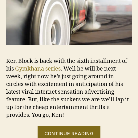
No
Ken Block is back with the sixth installment of
his
Gymkhana series
. Well he will be next
week, right now he’s just going around in
circles with excitement in anticipation of his
latest
viral internet sensation
advertising
feature. But, like the suckers we are we’ll lap it
up for the cheap entertainment thrills it
provides. You go, Ken!
“Ken
CONTINUE READING