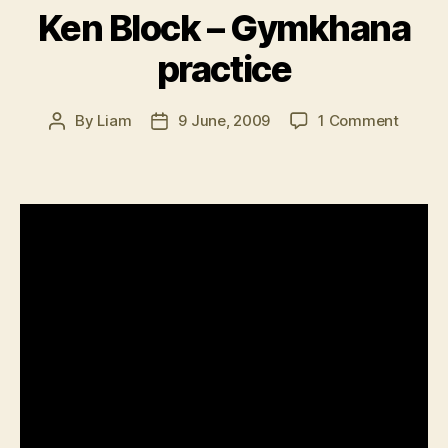
Ken Block – Gymkhana
practice
on
By
Liam
9 June, 2009
1 Comment
Post
Post
Ken
author
date
Block
–
Gymkh
practi