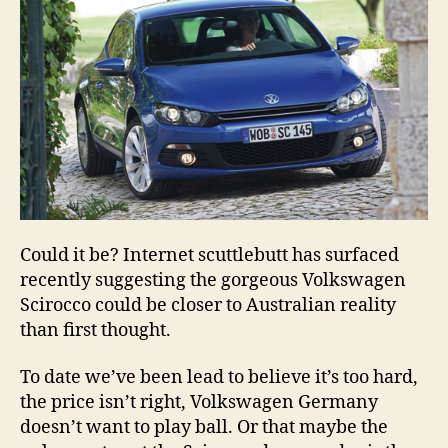
Could it be? Internet scuttlebutt has surfaced
recently suggesting the gorgeous Volkswagen
Scirocco could be closer to Australian reality
than first thought.
To date we’ve been lead to believe it’s too hard,
the price isn’t right, Volkswagen Germany
doesn’t want to play ball. Or that maybe the