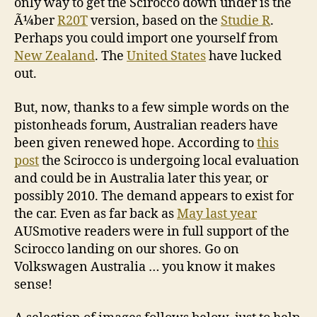
only way to get the Scirocco down under is the
Ã¼ber
R20T
version, based on the
Studie R
.
Perhaps you could import one yourself from
New Zealand
. The
United States
have lucked
out.
But, now, thanks to a few simple words on the
pistonheads forum, Australian readers have
been given renewed hope. According to
this
post
the Scirocco is undergoing local evaluation
and could be in Australia later this year, or
possibly 2010. The demand appears to exist for
the car. Even as far back as
May last year
AUSmotive readers were in full support of the
Scirocco landing on our shores. Go on
Volkswagen Australia … you know it makes
sense!