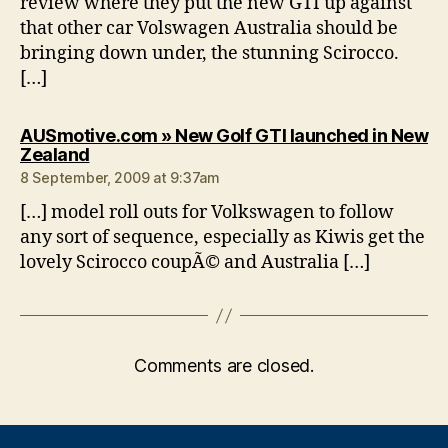
review where they put the new GTI up against
that other car Volswagen Australia should be
bringing down under, the stunning Scirocco.
[…]
AUSmotive.com » New Golf GTI launched in New
says:
Zealand
8 September, 2009 at 9:37am
[…] model roll outs for Volkswagen to follow
any sort of sequence, especially as Kiwis get the
lovely Scirocco coupÃ© and Australia […]
Comments are closed.