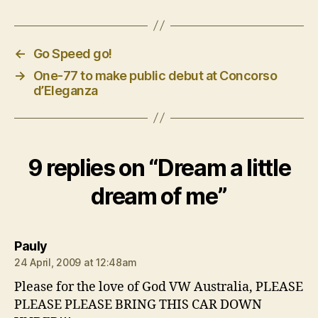
←
Go Speed go!
→
One-77 to make public debut at Concorso
d’Eleganza
9 replies on “Dream a little
dream of me”
says:
Pauly
24 April, 2009 at 12:48am
Please for the love of God VW Australia, PLEASE
PLEASE PLEASE BRING THIS CAR DOWN