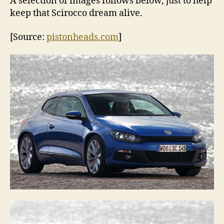
A selection of images follows below, just to help
keep that Scirocco dream alive.
[Source:
pistonheads.com
]