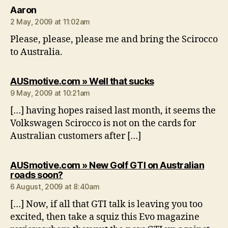
says:
Aaron
2 May, 2009 at 11:02am
Please, please, please me and bring the Scirocco
to Australia.
says:
AUSmotive.com » Well that sucks
9 May, 2009 at 10:21am
[…] having hopes raised last month, it seems the
Volkswagen Scirocco is not on the cards for
Australian customers after […]
AUSmotive.com » New Golf GTI on Australian
says:
roads soon?
6 August, 2009 at 8:40am
[…] Now, if all that GTI talk is leaving you too
excited, then take a squiz this Evo magazine