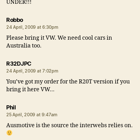
UNDER!!!
says:
Robbo
24 April, 2009 at 6:30pm
Please bring it VW. We need cool cars in
Australia too.
says:
R32DJPC
24 April, 2009 at 7:02pm
You’ve got my order for the R20T version if you
bring it here VW…
says:
Phil
25 April, 2009 at 9:47am
Ausmotive is the source the interwebs relies on.