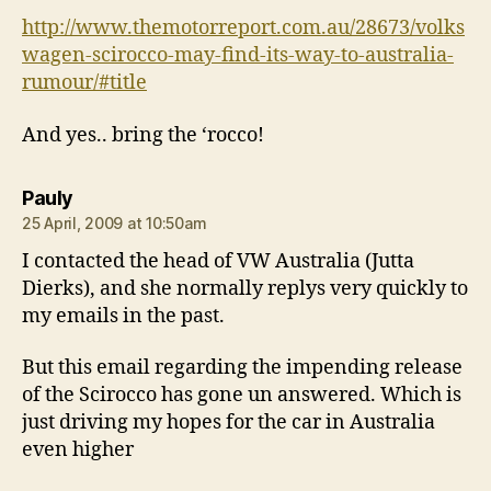
http://www.themotorreport.com.au/28673/volks
wagen-scirocco-may-find-its-way-to-australia-
rumour/#title
And yes.. bring the ‘rocco!
says:
Pauly
25 April, 2009 at 10:50am
I contacted the head of VW Australia (Jutta
Dierks), and she normally replys very quickly to
my emails in the past.
But this email regarding the impending release
of the Scirocco has gone un answered. Which is
just driving my hopes for the car in Australia
even higher