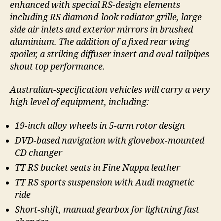
enhanced with special RS-design elements
including RS diamond-look radiator grille, large
side air inlets and exterior mirrors in brushed
aluminium. The addition of a fixed rear wing
spoiler, a striking diffuser insert and oval tailpipes
shout top performance.
Australian-specification vehicles will carry a very
high level of equipment, including:
19-inch alloy wheels in 5-arm rotor design
DVD-based navigation with glovebox-mounted
CD changer
TT RS bucket seats in Fine Nappa leather
TT RS sports suspension with Audi magnetic
ride
Short-shift, manual gearbox for lightning fast