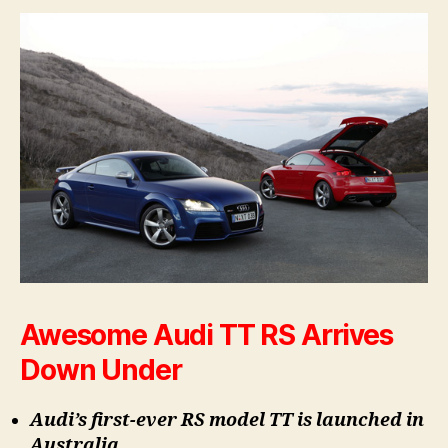
Awesome Audi TT RS Arrives
Down Under
Audi’s first-ever RS model TT is launched in
Australia