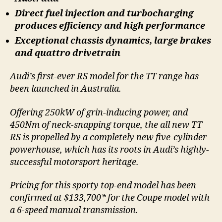
Direct fuel injection and turbocharging
produces efficiency and high performance
Exceptional chassis dynamics, large brakes
and quattro drivetrain
Audi’s first-ever RS model for the TT range has
been launched in Australia.
Offering 250kW of grin-inducing power, and
450Nm of neck-snapping torque, the all new TT
RS is propelled by a completely new five-cylinder
powerhouse, which has its roots in Audi’s highly-
successful motorsport heritage.
Pricing for this sporty top-end model has been
confirmed at $133,700* for the Coupe model with
a 6-speed manual transmission.