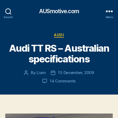
AUSmotive.com
Search
Menu
Categories
AUDI
Audi TT RS – Australian
specifications
By
Liam
15 December, 2009
Post
Post
author
date
on
14 Comments
Audi
TT
RS
–
Australian
specifications