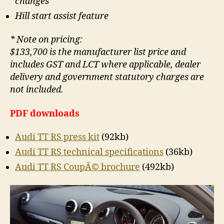
changes
Hill start assist feature
* Note on pricing:
$133,700 is the manufacturer list price and
includes GST and LCT where applicable, dealer
delivery and government statutory charges are
not included.
PDF downloads
Audi TT RS press kit
(92kb)
Audi TT RS technical specifications
(36kb)
Audi TT RS CoupÃ© brochure
(492kb)