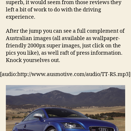
superb, it would seem from those reviews they
left a bit of work to do with the driving
experience.
After the jump you can see a full complement of
Australian images (all available as wallpaper-
friendly 2000px super images, just click on the
pics you like), as well raft of press information.
Knock yourselves out.
[audio:http://www.ausmotive.com/audio/TT-RS.mp3]