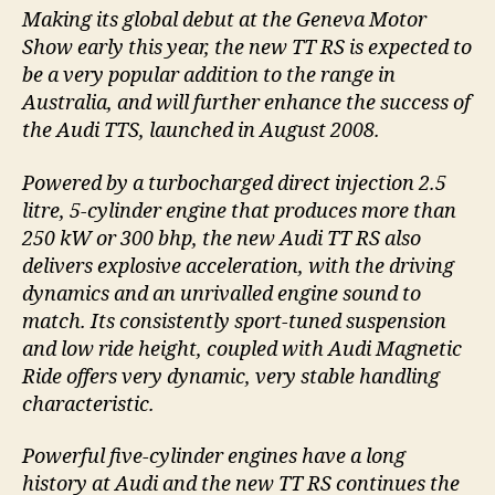
Making its global debut at the Geneva Motor
Show early this year, the new TT RS is expected to
be a very popular addition to the range in
Australia, and will further enhance the success of
the Audi TTS, launched in August 2008.
Powered by a turbocharged direct injection 2.5
litre, 5-cylinder engine that produces more than
250 kW or 300 bhp, the new Audi TT RS also
delivers explosive acceleration, with the driving
dynamics and an unrivalled engine sound to
match. Its consistently sport-tuned suspension
and low ride height, coupled with Audi Magnetic
Ride offers very dynamic, very stable handling
characteristic.
Powerful five-cylinder engines have a long
history at Audi and the new TT RS continues the