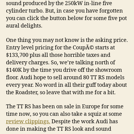
sound produced by the 250kW in-line five
cylinder turbo. But, in case you have forgotten
you can click the button below for some five pot
aural delights.
One thing you may not know is the asking price.
Entry level pricing for the CoupÃ© starts at
$133,700 plus all those horrible taxes and
delivery charges. So, we’re talking north of
$140K by the time you drive off the showroom
floor. Audi hope to sell around 80 TT RS models
every year. No word in all their guff today about
the Roadster, so leave that with me for a bit.
The TT RS has been on sale in Europe for some
time now, so you can also take a squiz at some
review clippings.
Despite the work Audi has
done in making the TT RS look and sound