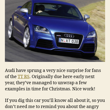
Audi have sprung a very nice surprise for fans
of the
TT RS
. Originally due here early next
year, they’ve managed to unwrap a few
examples in time for Christmas. Nice work!
If you dig this car you’ll know all about it, so you
don’t need me to remind you about the angry