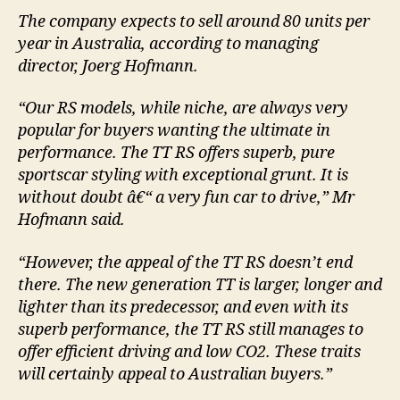
The company expects to sell around 80 units per
year in Australia, according to managing
director, Joerg Hofmann.
“Our RS models, while niche, are always very
popular for buyers wanting the ultimate in
performance. The TT RS offers superb, pure
sportscar styling with exceptional grunt. It is
without doubt â€“ a very fun car to drive,” Mr
Hofmann said.
“However, the appeal of the TT RS doesn’t end
there. The new generation TT is larger, longer and
lighter than its predecessor, and even with its
superb performance, the TT RS still manages to
offer efficient driving and low CO2. These traits
will certainly appeal to Australian buyers.”