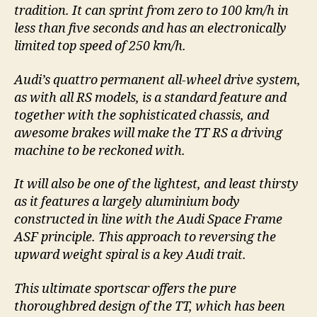
tradition. It can sprint from zero to 100 km/h in
less than five seconds and has an electronically
limited top speed of 250 km/h.
Audi’s quattro permanent all-wheel drive system,
as with all RS models, is a standard feature and
together with the sophisticated chassis, and
awesome brakes will make the TT RS a driving
machine to be reckoned with.
It will also be one of the lightest, and least thirsty
as it features a largely aluminium body
constructed in line with the Audi Space Frame
ASF principle. This approach to reversing the
upward weight spiral is a key Audi trait.
This ultimate sportscar offers the pure
thoroughbred design of the TT, which has been