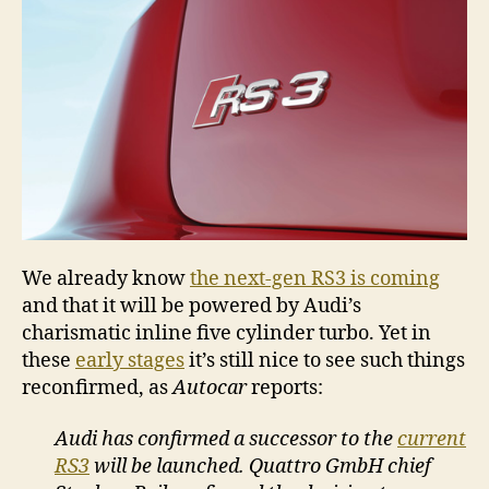
the
way
We already know
the next-gen RS3 is coming
and that it will be powered by Audi’s
charismatic inline five cylinder turbo. Yet in
these
early stages
it’s still nice to see such things
reconfirmed, as
Autocar
reports:
Audi has confirmed a successor to the
current
RS3
will be launched. Quattro GmbH chief