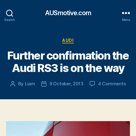
AUSmotive.com
Search
Menu
Categories
AUDI
Further confirmation the
Audi RS3 is on the way
on
By
Liam
9 October, 2013
4 Comments
Post
Post
Furt
author
date
conf
the
Audi
RS3
is
on