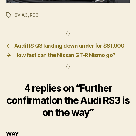
8V A3
,
RS3
Tags
←
Audi RS Q3 landing down under for $81,900
→
How fast can the Nissan GT-R Nismo go?
4 replies on “Further
confirmation the Audi RS3 is
on the way”
says:
WAY