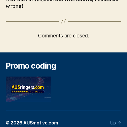
wrong!
Comments are closed.
Promo coding
© 2026
AUSmotive.com
Up
↑