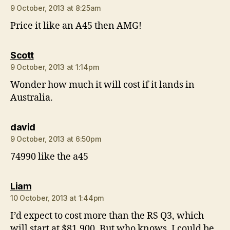
9 October, 2013 at 8:25am
Price it like an A45 then AMG!
says:
Scott
9 October, 2013 at 1:14pm
Wonder how much it will cost if it lands in
Australia.
says:
david
9 October, 2013 at 6:50pm
74990 like the a45
says:
Liam
10 October, 2013 at 1:44pm
I’d expect to cost more than the RS Q3, which
will start at $81,900. But who knows, I could be