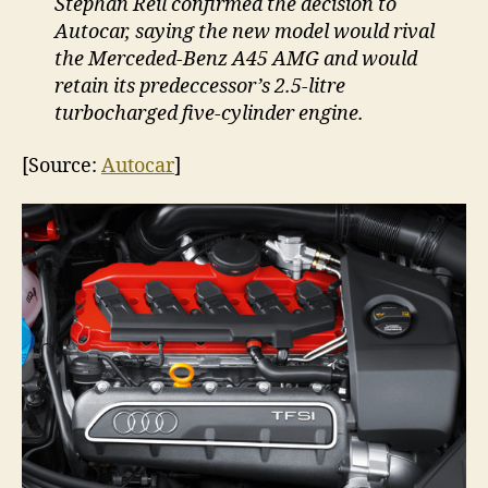
Stephan Reil confirmed the decision to
Autocar, saying the new model would rival
the Merceded-Benz A45 AMG and would
retain its predeccessor’s 2.5-litre
turbocharged five-cylinder engine.
[Source:
Autocar
]