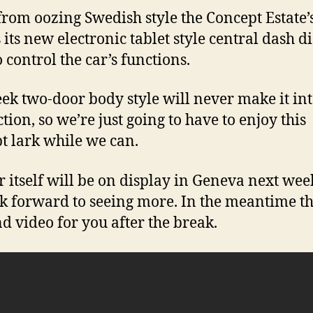
from oozing Swedish style the Concept Estate’
s its new electronic tablet style central dash di
 control the car’s functions.
eek two-door body style will never make it in
tion, so we’re just going to have to enjoy this
t lark while we can.
r itself will be on display in Geneva next we
k forward to seeing more. In the meantime th
nd video for you after the break.