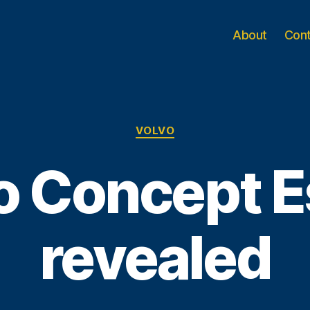
About
Con
Categories
VOLVO
o Concept E
revealed