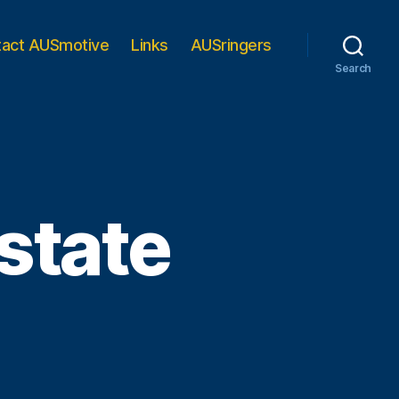
tact AUSmotive
Links
AUSringers
Search
state