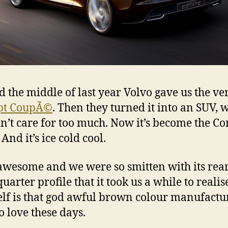
 the middle of last year Volvo gave us the ve
pt CoupÃ©
. Then they turned it into an SUV, 
n’t care for too much. Now it’s become the Co
 And it’s ice cold cool.
o awesome and we were so smitten with its rea
uarter profile that it took us a while to realis
self is that god awful brown colour manufactu
o love these days.