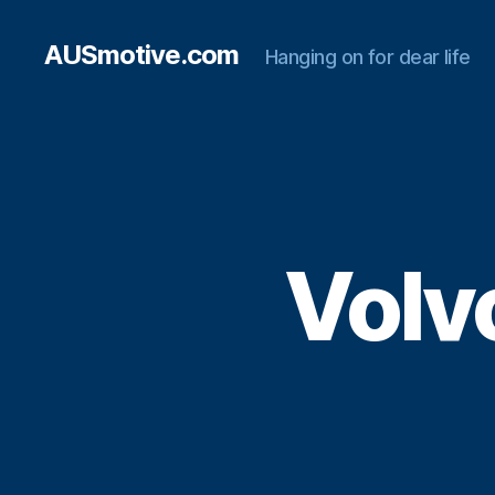
AUSmotive.com
Hanging on for dear life
Volv