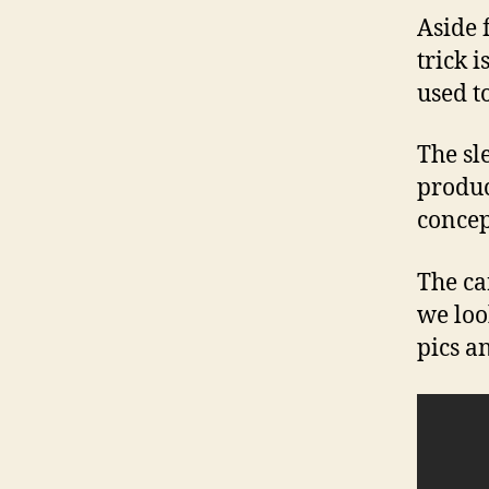
Aside 
trick i
used to
The sl
produc
concep
The ca
we loo
pics a