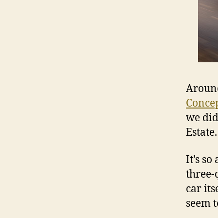
Around
Conce
we did
Estate.
It’s s
three-q
car it
seem t