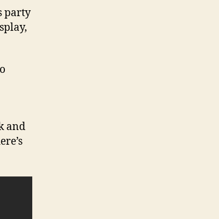
s party
splay,
to
ek and
ere’s