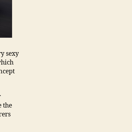
ry sexy
which
ncept
r
e the
rers