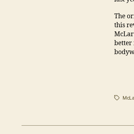
The or
this re
McLare
better
bodyw
McLa
Tags