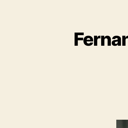
Fernan