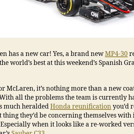
n has a new car! Yes, a brand new
MP4-30
r
 the world’s best at this weekend’s Spanish G
for McLaren, it’s nothing more than a new coat
 With all the problems the team is currently 
ts much heralded
Honda reunification
you’d 
st thing they’d be concerning themselves with i
. Especially when it looks like a re-worked ver
ear’s
Sauber C33
.