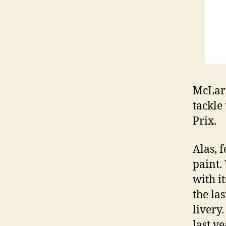
McLare
tackle
Prix.
Alas, 
paint.
with i
the la
livery
last y