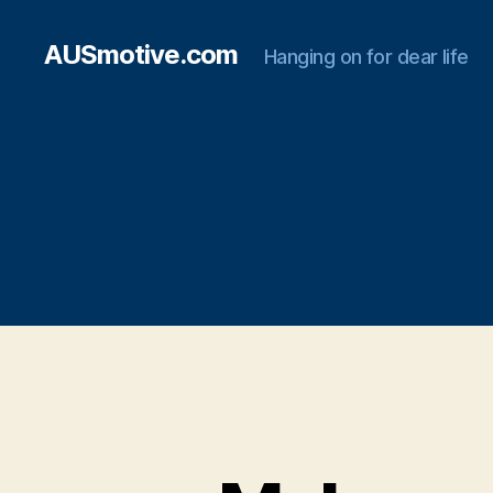
AUSmotive.com
Hanging on for dear life