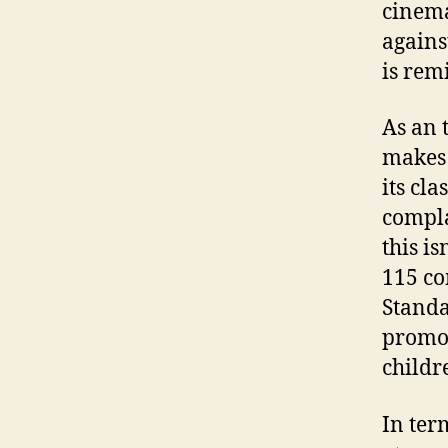
cinema
agains
is rem
As an 
makes 
its cl
compla
this i
115 co
Standa
promot
childr
In ter