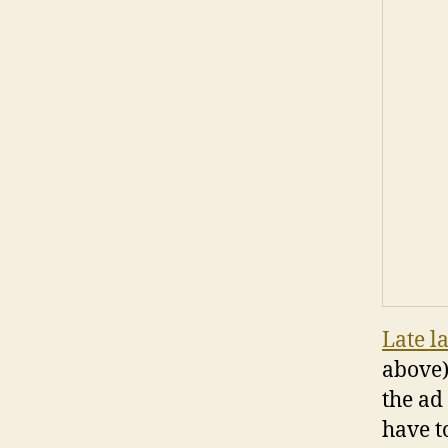
Late l
above)
the ad
have t