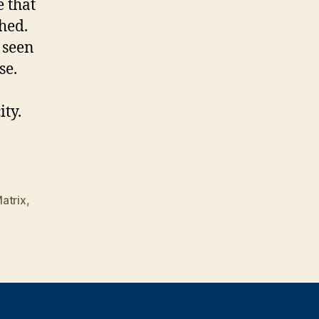
 that
hed.
 seen
se.
ty.
atrix
,