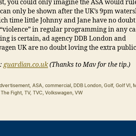
st, you could only imagine the ASA would rule
 can only be shown after the UK’s 9pm waters
ch time little Johnny and Jane have no doubt
“violence” in regular programming in any ca
ing is certain, ad agency DDB London and
agen UK are no doubt loving the extra publici
:
guardian.co.uk
(Thanks to Mav for the tip.)
dvertisement
,
ASA
,
commercial
,
DDB London
,
Golf
,
Golf VI
,
M
,
The Fight
,
TV
,
TVC
,
Volkswagen
,
VW