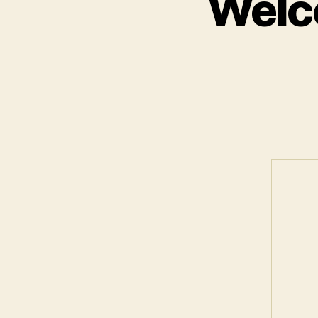
Welco