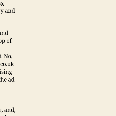
ng
ry and
 and
op of
. No,
.co.uk
ising
the ad
e, and,