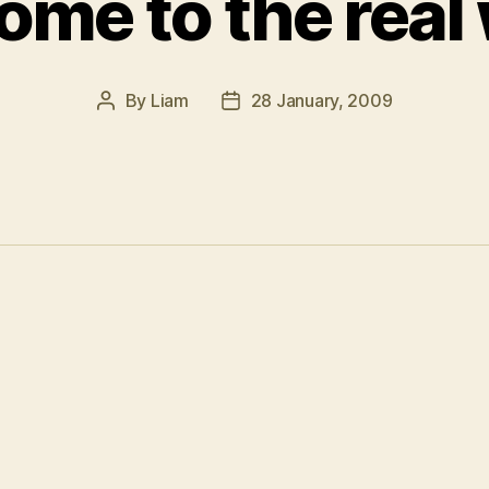
me to the real
By
Liam
28 January, 2009
Post
Post
author
date