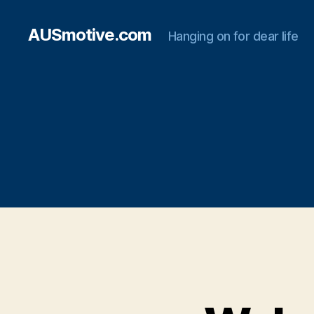
AUSmotive.com
Hanging on for dear life