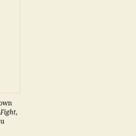
hown
 Fight
,
ou