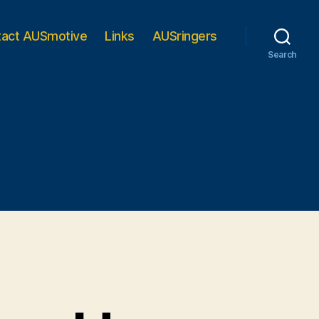
tact AUSmotive
Links
AUSringers
Search