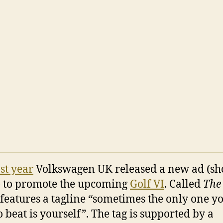
ast year
Volkswagen UK released a new ad (s
 to promote the upcoming
Golf VI
. Called
The
 features a tagline “sometimes the only one y
o beat is yourself”. The tag is supported by a