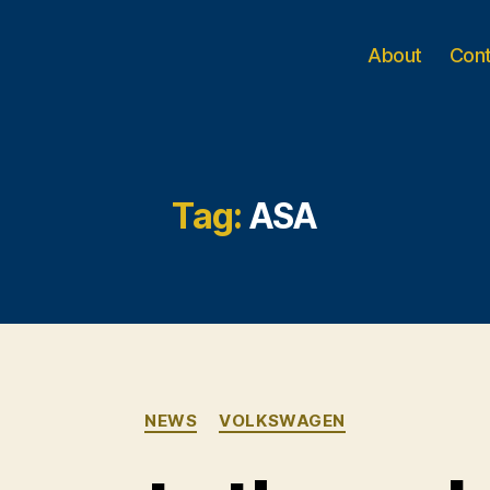
About
Con
Tag:
ASA
Categories
NEWS
VOLKSWAGEN