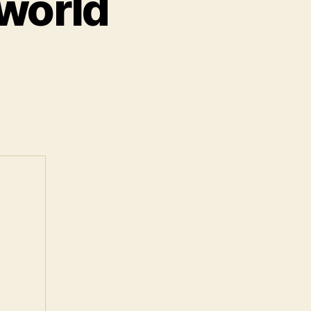
 world