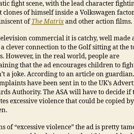
tic fight scene, with the lead character fighti
t clones of himself inside a Volkswagen facto
iniscent of
The Matrix
and other action films.
television commercial it is catchy, well made
a clever connection to the Golf sitting at the t
ass. However, in the real world, people are
ining that the ad encourages children to fight
sn’t a joke. According to an article on guardian
mplaints have been sent in to the UK’s Advert
rds Authority. The ASA will have to decide if 
es excessive violence that could be copied by
en.
ms of “excessive violence” the ad is pretty tam