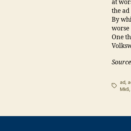
at wor
the ad
By whi
worse 
One th
Volksw
Source
ad
,
a
Tags
Mk6