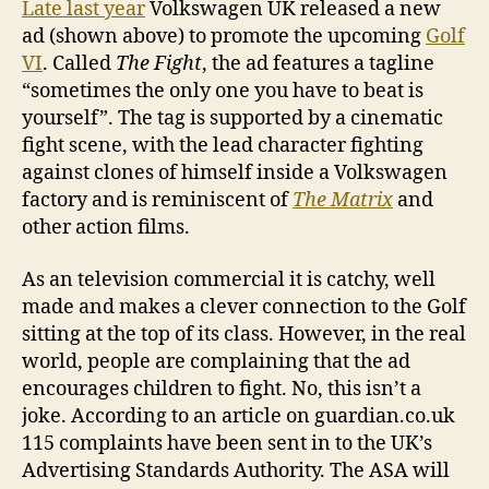
Late last year
Volkswagen UK released a new
ad (shown above) to promote the upcoming
Golf
VI
. Called
The Fight
, the ad features a tagline
“sometimes the only one you have to beat is
yourself”. The tag is supported by a cinematic
fight scene, with the lead character fighting
against clones of himself inside a Volkswagen
factory and is reminiscent of
The Matrix
and
other action films.
As an television commercial it is catchy, well
made and makes a clever connection to the Golf
sitting at the top of its class. However, in the real
world, people are complaining that the ad
encourages children to fight. No, this isn’t a
joke. According to an article on guardian.co.uk
115 complaints have been sent in to the UK’s
Advertising Standards Authority. The ASA will