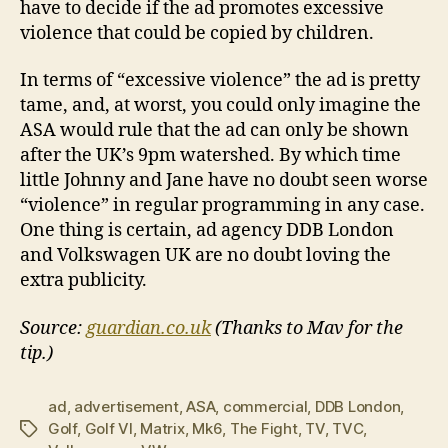
have to decide if the ad promotes excessive
violence that could be copied by children.
In terms of “excessive violence” the ad is pretty
tame, and, at worst, you could only imagine the
ASA would rule that the ad can only be shown
after the UK’s 9pm watershed. By which time
little Johnny and Jane have no doubt seen worse
“violence” in regular programming in any case.
One thing is certain, ad agency DDB London
and Volkswagen UK are no doubt loving the
extra publicity.
Source:
guardian.co.uk
(Thanks to Mav for the
tip.)
ad
,
advertisement
,
ASA
,
commercial
,
DDB London
,
Golf
,
Golf VI
,
Matrix
,
Mk6
,
The Fight
,
TV
,
TVC
,
Tags