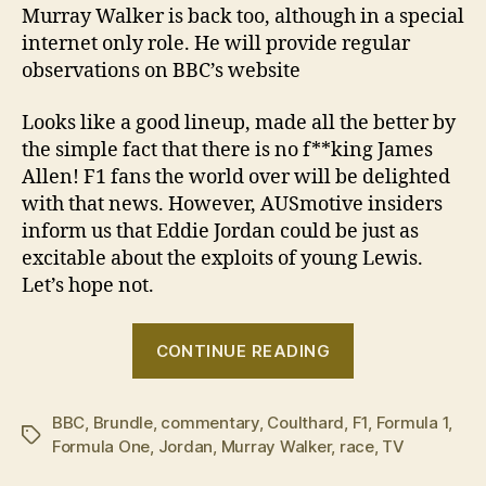
Murray Walker is back too, although in a special
internet only role. He will provide regular
observations on BBC’s website
Looks like a good lineup, made all the better by
the simple fact that there is no f**king James
Allen! F1 fans the world over will be delighted
with that news. However, AUSmotive insiders
inform us that Eddie Jordan could be just as
excitable about the exploits of young Lewis.
Let’s hope not.
“BBC
CONTINUE READING
TV
announces
BBC
,
Brundle
,
commentary
,
Coulthard
,
F1
2009
,
Formula 1
,
Tags
Formula One
,
Jordan
,
Murray Walker
,
race
,
TV
F1
commentary