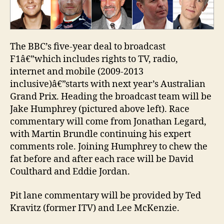
commentary
team
The BBC’s five-year deal to broadcast
F1â€”which includes rights to TV, radio,
internet and mobile (2009-2013
inclusive)â€”starts with next year’s Australian
Grand Prix. Heading the broadcast team will be
Jake Humphrey (pictured above left). Race
commentary will come from Jonathan Legard,
with Martin Brundle continuing his expert
comments role. Joining Humphrey to chew the
fat before and after each race will be David
Coulthard and Eddie Jordan.
Pit lane commentary will be provided by Ted
Kravitz (former ITV) and Lee McKenzie.