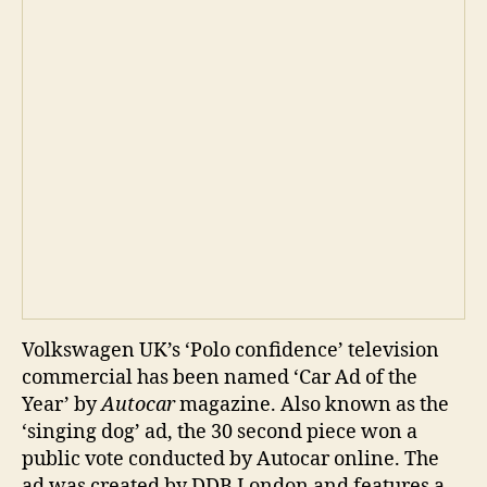
Volkswagen UK’s ‘Polo confidence’ television
commercial has been named ‘Car Ad of the
Year’ by
Autocar
magazine. Also known as the
‘singing dog’ ad, the 30 second piece won a
public vote conducted by Autocar online. The
ad was created by DDB London and features a