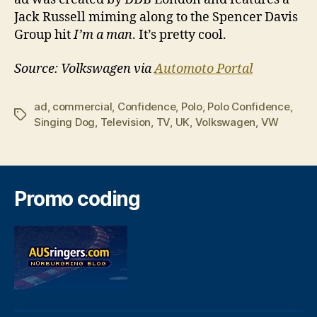
Jack Russell miming along to the Spencer Davis
Group hit
I’m a man
. It’s pretty cool.
Source: Volkswagen via
Automoto Portal
ad
,
commercial
,
Confidence
,
Polo
,
Polo Confidence
,
Tags
Singing Dog
,
Television
,
TV
,
UK
,
Volkswagen
,
VW
Promo coding