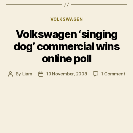
team”
Categories
VOLKSWAGEN
Volkswagen ‘singing
dog’ commercial wins
online poll
on
By
Liam
19 November, 2008
1 Comment
Post
Post
Vol
author
date
‘si
dog
com
win
onl
poll