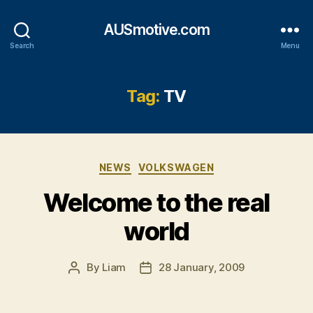
AUSmotive.com
Search
Menu
Tag:
TV
Categories
NEWS
VOLKSWAGEN
Welcome to the real
world
By
Liam
28 January, 2009
Post
Post
author
date