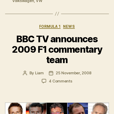
Volkswagen
,
VW
Categories
FORMULA 1
NEWS
BBC TV announces
2009 F1 commentary
team
By
Liam
25 November, 2008
Post
Post
author
date
on
4 Comments
BBC
TV
announces
2009
F1