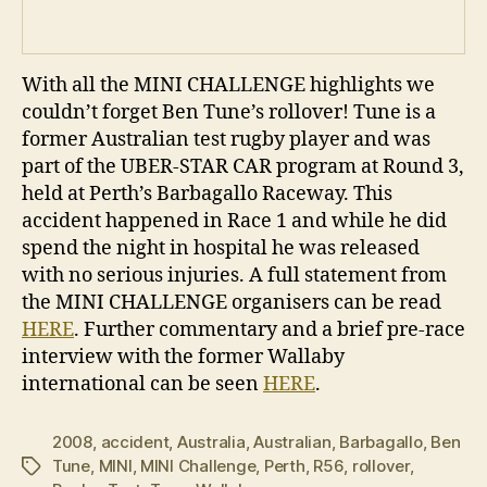
With all the MINI CHALLENGE highlights we
couldn’t forget Ben Tune’s rollover! Tune is a
former Australian test rugby player and was
part of the UBER-STAR CAR program at Round 3,
held at Perth’s Barbagallo Raceway. This
accident happened in Race 1 and while he did
spend the night in hospital he was released
with no serious injuries. A full statement from
the MINI CHALLENGE organisers can be read
HERE
. Further commentary and a brief pre-race
interview with the former Wallaby
international can be seen
HERE
.
2008
,
accident
,
Australia
,
Australian
,
Barbagallo
,
Ben
Tune
,
MINI
,
MINI Challenge
,
Perth
,
R56
,
rollover
,
Tags