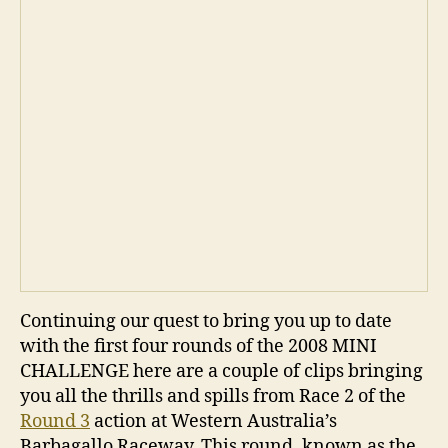
Continuing our quest to bring you up to date
with the first four rounds of the 2008 MINI
CHALLENGE here are a couple of clips bringing
you all the thrills and spills from Race 2 of the
Round 3
action at Western Australia’s
Barbagallo Raceway. This round, known as the