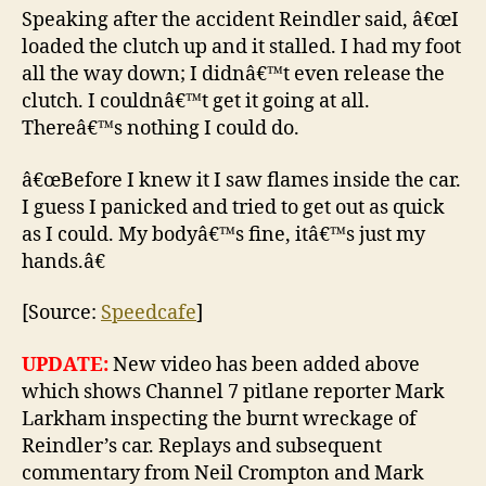
Speaking after the accident Reindler said, â€œI
loaded the clutch up and it stalled. I had my foot
all the way down; I didnâ€™t even release the
clutch. I couldnâ€™t get it going at all.
Thereâ€™s nothing I could do.
â€œBefore I knew it I saw flames inside the car.
I guess I panicked and tried to get out as quick
as I could. My bodyâ€™s fine, itâ€™s just my
hands.â€
[Source:
Speedcafe
]
UPDATE:
New video has been added above
which shows Channel 7 pitlane reporter Mark
Larkham inspecting the burnt wreckage of
Reindler’s car. Replays and subsequent
commentary from Neil Crompton and Mark