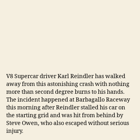
V8 Supercar driver Karl Reindler has walked
away from this astonishing crash with nothing
more than second degree burns to his hands.
The incident happened at Barbagallo Raceway
this morning after Reindler stalled his car on
the starting grid and was hit from behind by
Steve Owen, who also escaped without serious
injury.