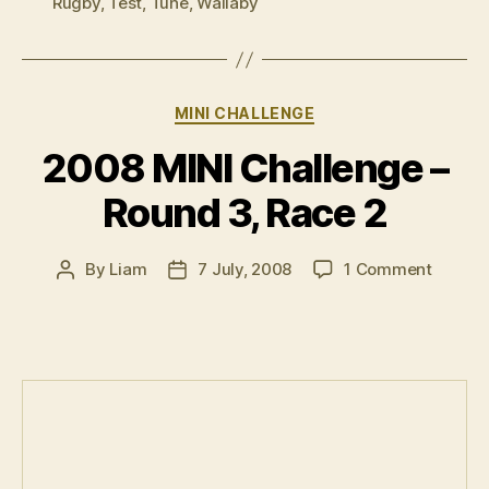
Rugby
,
Test
,
Tune
,
Wallaby
Categories
MINI CHALLENGE
2008 MINI Challenge –
Round 3, Race 2
on
By
Liam
7 July, 2008
1 Comment
Post
Post
2008
author
date
MINI
Challe
–
Round
3,
Race
2