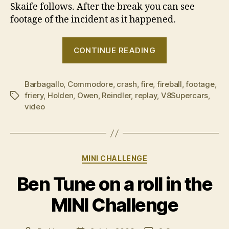
Skaife follows. After the break you can see
footage of the incident as it happened.
“Great
CONTINUE READING
balls
of
Barbagallo
,
Commodore
,
crash
,
fire
,
fireball
fire!”
,
footage
,
friery
,
Holden
,
Owen
,
Reindler
,
replay
,
V8Supercars
,
Tags
video
Categories
MINI CHALLENGE
Ben Tune on a roll in the
MINI Challenge