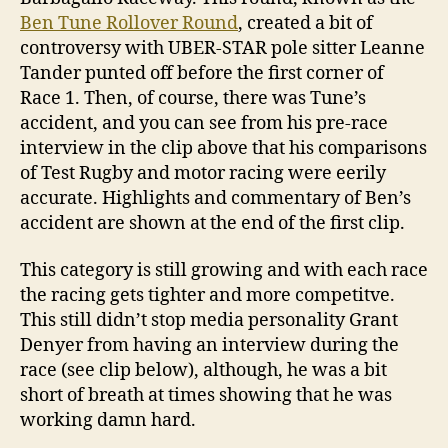
Ben Tune Rollover Round
, created a bit of
controversy with UBER-STAR pole sitter Leanne
Tander punted off before the first corner of
Race 1. Then, of course, there was Tune’s
accident, and you can see from his pre-race
interview in the clip above that his comparisons
of Test Rugby and motor racing were eerily
accurate. Highlights and commentary of Ben’s
accident are shown at the end of the first clip.
This category is still growing and with each race
the racing gets tighter and more competitve.
This still didn’t stop media personality Grant
Denyer from having an interview during the
race (see clip below), although, he was a bit
short of breath at times showing that he was
working damn hard.