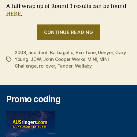
A full wrap up of Round 3 results can be found
HERE
.
“2008
CONTINUE READING
MINI
Challenge
2008
,
accident
,
Barbagallo
,
Ben Tune
,
Denyer
–
,
Gary
Young
,
JCW
,
John Cooper Works
,
MINI
,
MINI
Tags
Round
Challenge
,
rollover
,
Tander
,
Wallaby
3,
Race
2”
Promo coding