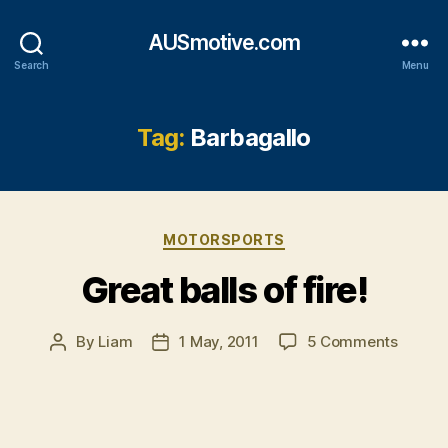
AUSmotive.com
Search
Menu
Tag:
Barbagallo
Categories
MOTORSPORTS
Great balls of fire!
on
By
Liam
1 May, 2011
5 Comments
Post
Post
Great
author
date
balls
of
fire!