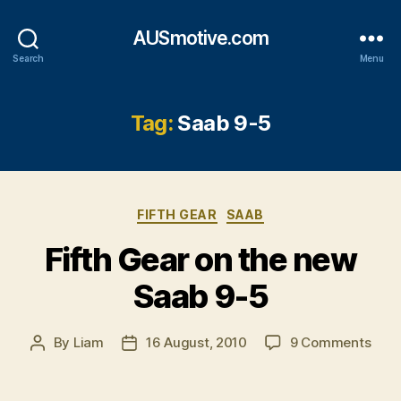
AUSmotive.com
Search
Menu
Tag:
Saab 9-5
Categories
FIFTH GEAR
SAAB
Fifth Gear on the new
Saab 9-5
on
By
Liam
16 August, 2010
9 Comments
Post
Post
Fifth
author
date
Gea
on