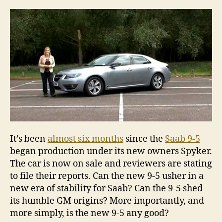
the
new
Saa
9-
5
It’s been
almost six months
since the
Saab 9-5
began production under its new owners Spyker.
The car is now on sale and reviewers are stating
to file their reports. Can the new 9-5 usher in a
new era of stability for Saab? Can the 9-5 shed
its humble GM origins? More importantly, and
more simply, is the new 9-5 any good?