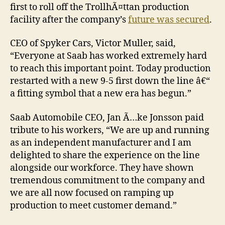
first to roll off the TrollhÃ¤ttan production
facility after the company’s
future was secured
.
CEO of Spyker Cars, Victor Muller, said,
“Everyone at Saab has worked extremely hard
to reach this important point. Today production
restarted with a new 9-5 first down the line â€“
a fitting symbol that a new era has begun.”
Saab Automobile CEO, Jan Ã…ke Jonsson paid
tribute to his workers, “We are up and running
as an independent manufacturer and I am
delighted to share the experience on the line
alongside our workforce. They have shown
tremendous commitment to the company and
we are all now focused on ramping up
production to meet customer demand.”