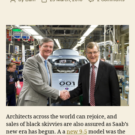
Saab
author
date
prod
ente
new
era
Architects across the world can rejoice, and
sales of black skivvies are also assured as Saab’s
new era has begun. A a
new 9-5
model was the