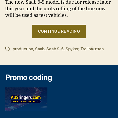
The new Saab 9-5 model is due for release later
this year and the units rolling of the line now
will be used as test vehicles.
“Saab
CONTINUE READING
production
enters
production
,
Saab
,
Saab 9-5
,
Spyker
,
TrollhÃ¤ttan
new
Tags
era”
Promo coding