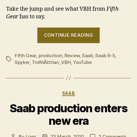
Take the jump and see what VBH from
Fifth
Gear
has to say.
“Fifth
CONTINUE READING
Gear
on
Fifth Gear
,
production
,
Review
,
Saab
,
Saab 9-5
the
,
Tags
Spyker
,
TrollhÃ¤ttan
,
VBH
,
YouTube
new
Saab
9-
5”
Categories
SAAB
Saab production enters
new era
on
By
Liam
23 March, 2010
2 Comments
Post
Post