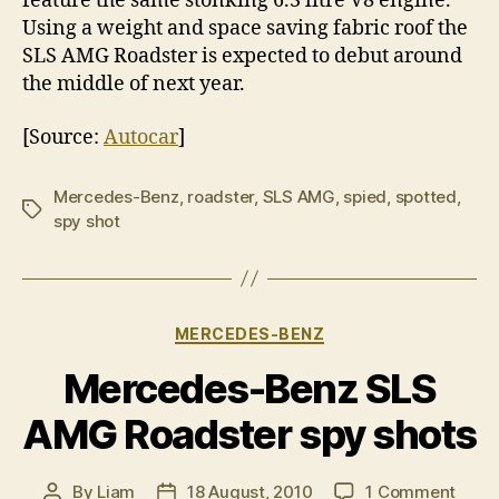
feature the same stonking 6.3 litre V8 engine.
Using a weight and space saving fabric roof the
SLS AMG Roadster is expected to debut around
the middle of next year.
[Source:
Autocar
]
Mercedes-Benz
,
roadster
,
SLS AMG
,
spied
,
spotted
,
Tags
spy shot
Categories
MERCEDES-BENZ
Mercedes-Benz SLS
AMG Roadster spy shots
on
By
Liam
18 August, 2010
1 Comment
Post
Post