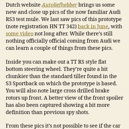
Dutch website
Autoliefhebber
brings us some
new and close up pics of the now familiar Audi
RS3 test mule. We last saw pics of this prototype
(note registration HN TT 342)
back in June
, with
some video
not long after. While there’s still
nothing officially official coming from Audi we
can learn a couple of things from these pics.
Inside you can make out a TT RS style flat
bottom steering wheel. They’re quite a bit
chunkier than the standard tiller found in the
S3 Sportback on which the prototype is based.
You will also note large cross drilled brake
rotors up front. A better view of the front spoiler
has also been captured showing a bit more
definition than previous spy shots.
From these pics it’s not possible to see if the car