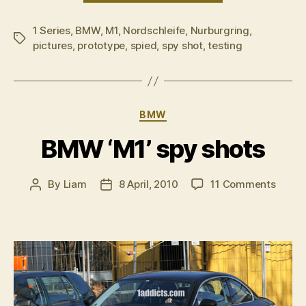
spotted
1 Series
,
BMW
,
M1
,
Nordschleife
,
Nurburgring
during
,
Tags
pictures
,
prototype
,
spied
,
spy shot
,
testing
NÃ¼rburgrin
testing”
Categories
BMW
BMW ‘M1’ spy shots
on
By
Liam
8 April, 2010
11 Comments
Post
Post
BMW
author
date
‘M1’
spy
shots