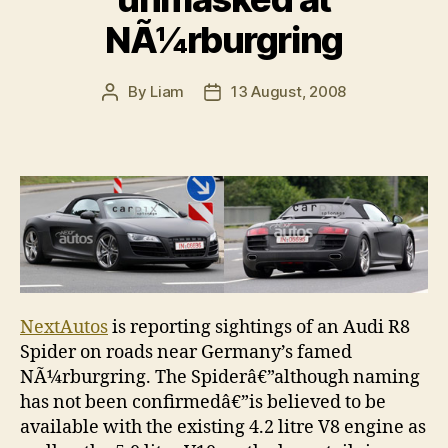
NÃ¼rburgring
By
Liam
13 August, 2008
Post
Post
author
date
NextAutos
is reporting sightings of an Audi R8
Spider on roads near Germany’s famed
NÃ¼rburgring. The Spiderâ€”although naming
has not been confirmedâ€”is believed to be
available with the existing 4.2 litre V8 engine as