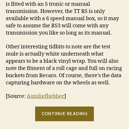
is fitted with an S tronic or manual
transmission. However, the TT RS is only
available with a 6 speed manual box, so it may
safe to assume the RS3 will come with any
transmission you like so long as its manual.
Other interesting tidbits to note are the test
mule is actually white underneath what
appears to be a black vinyl wrap. You will also
note the fitment of a roll cage and full on racing
buckets from Recaro. Of course, there’s the data
capturing hardware on the wheels as well.
[Source:
Autoliefhebber
]
“A
CONTINUE READING
closer
look