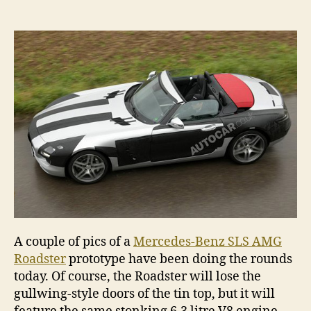
Benz
SLS
AMG
Road
spie
A couple of pics of a
Mercedes-Benz SLS AMG
Roadster
prototype have been doing the rounds
today. Of course, the Roadster will lose the
gullwing-style doors of the tin top, but it will