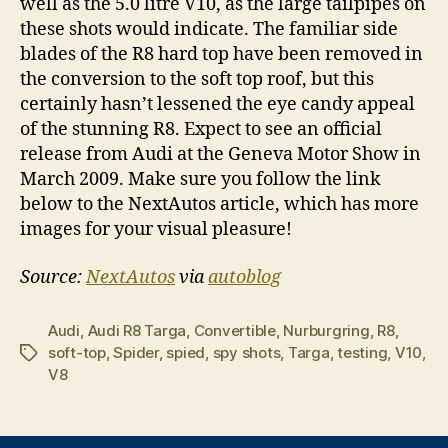
well as the 5.0 litre V10, as the large tailpipes on
these shots would indicate. The familiar side
blades of the R8 hard top have been removed in
the conversion to the soft top roof, but this
certainly hasn’t lessened the eye candy appeal
of the stunning R8. Expect to see an official
release from Audi at the Geneva Motor Show in
March 2009. Make sure you follow the link
below to the NextAutos article, which has more
images for your visual pleasure!
Source:
NextAutos
via
autoblog
Audi
,
Audi R8 Targa
,
Convertible
,
Nurburgring
,
R8
,
soft-top
,
Spider
,
spied
,
spy shots
,
Targa
,
testing
,
V10
,
Tags
V8