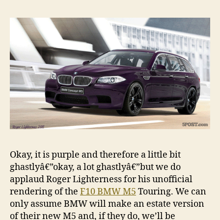
render
Okay, it is purple and therefore a little bit
ghastlyâ€”okay, a lot ghastlyâ€”but we do
applaud Roger Lighterness for his unofficial
rendering of the
F10 BMW M5
Touring. We can
only assume BMW will make an estate version
of their new M5 and, if they do, we’ll be