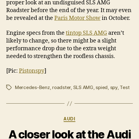
proper look at an undisguised SLS AMG
Roadster before the end of the year. It may even
be revealed at the
Paris Motor Show
in October.
Engine specs from the
tintop SLS AMG
aren’t
likely to change, so there might be a slight
performance drop due to the extra weight
needed to strengthen the roofless chassis.
[Pic:
Pistonspy
]
Mercedes-Benz
,
roadster
,
SLS AMG
,
spied
,
spy
,
Test
Tags
Categories
AUDI
A closer look at the Audi