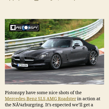
Merc
author
date
Benz
SLS
AMG
Road
spy
shots
Pistonspy have some nice shots of the
Mercedes-Benz SLS AMG Roadster
in action at
the NÃ¼rburgring. It’s expected we’ll get a