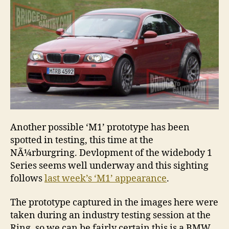
durin
NÃ¼rb
testin
Another possible ‘M1’ prototype has been
spotted in testing, this time at the
NÃ¼rburgring. Devlopment of the widebody 1
Series seems well underway and this sighting
follows
last week’s ‘M1’ appearance
.
The prototype captured in the images here were
taken during an industry testing session at the
Ring, so we can be fairly certain this is a BMW