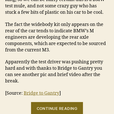
test mule, and not some crazy guy who has
stuck a few bits of plastic on his car to be cool.
The fact the widebody kit only appears on the
rear of the car tends to indicate BMW’s M
engineers are developing the rear axle
components, which are expected to be sourced
from the current M3.
Apparently the test driver was pushing pretty
hard and with thanks to Bridge to Gantry you
can see another pic and brief video after the
break.
[Source:
Bridge to Gantry
]
“BMW
CONTINUE READING
‘M1’