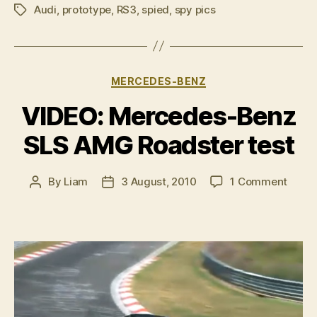
Audi
,
prototype
,
RS3
,
spied
,
spy pics
at
Tags
the
Audi
RS3
Categories
MERCEDES-BENZ
prototype”
VIDEO: Mercedes-Benz
SLS AMG Roadster test
on
By
Liam
3 August, 2010
1 Comment
Post
Post
VIDEO
author
date
Merc
Benz
SLS
AMG
Roads
test