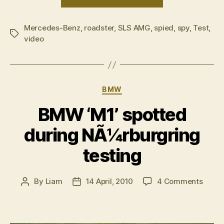
Mercedes-
Benz
Mercedes-Benz
,
roadster
,
SLS AMG
,
spied
SLS
,
spy
,
Test
,
Tags
video
AMG
Roadster
test”
Categories
BMW
BMW ‘M1’ spotted
during NÃ¼rburgring
testing
on
By
Liam
14 April, 2010
4 Comments
Post
Post
BMW
author
date
‘M1’
spott