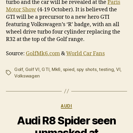
turbo and the car will be revealed at the
Paris
Motor Show
(4-19 October). It is believed the
GTI will be a precursor to a new hero GTI
featuring Volkswagen’s ‘R’ badge, with an all
wheel drive turbo four cylinder replacing the
R32 at the top of the Golf range.
Source:
GolfMk6.com
&
World Car Fans
Golf
,
Golf VI
,
GTI
,
Mk6
,
spied
,
spy shots
,
testing
,
VI
,
Tags
Volkswagen
Categories
AUDI
Audi R8 Spider seen
unmasked at