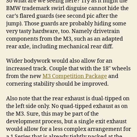
So what are we seeing here? Try as it might the
BMW trademark swirl disguise cannot hide the
car’s flared guards (see second pic after the
jump). Those guards are probably hiding some
very tasty hardware, too. Namely drivetrain
components from the M3, such as an adapted
rear axle, including mechanical rear diff.
Wider bodywork would also allow for an
increased track. Couple that with the 18″ wheels
from the new
M3 Competition Package
and
cornering stability should be improved.
Also note that the rear exhaust is dual-tipped on
the left side only. No quad-tipped exhaust as on
the M3. Sure, this may be part of the
development process, but a single exit exhaust
would allow for a less complex arrangement for
a 1 Series that is already tightly packed at the