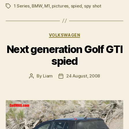
1 Series
,
BMW
,
M1
,
pictures
,
spied
,
spy shot
shots”
Tags
Categories
VOLKSWAGEN
Next generation Golf GTI
spied
By
Liam
24 August, 2008
Post
Post
author
date