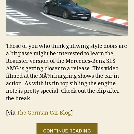
Those of you who think gullwing style doors are
a bit passe might be interested to learn the
Roadster version of the Mercedes-Benz SLS
AMG is getting closer to a release. This video
filmed at the NÃ¼rburgring shows the car in
action. As with its tin top sibling the engine
note is pretty special. Check out the clip after
the break.
[via
The German Car Blog
]
“VIDEO:
CONTINUE READING