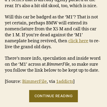
rear. It’s also a bit old skool, too, which is nice.
Will this car be badged as the ‘M1’? That is not
yet certain, perhaps BMW will extend its
nomenclature from the X5 M and call this car
the 1 M. If you’re dead against the ‘M1’
nameplate being revived, then
click here
to re-
live the grand old days.
There’s more info, speculation and inside word
on the ‘M1’ across at
BimmerFile
, so make sure
you follow the link below to be kept up to date.
[Source:
BimmerFile
, via
1addicts
]
“BMW
CONTINUE READING
‘M1’
spy