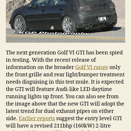
The next generation Golf VI GTI has been spied
in testing. With the recent release of
information on the broader
Golf VI range
only
the front grille and rear light/bumper treatment
needs disguising in this test mule. It is expected
the GTI will feature Audi-like LED daytime
running lights up front. You can also see from
the image above that the new GTI will adopt the
latest trend for dual exhaust pipes on either
side.
Earlier reports
suggest the entry level GTI
will have a revised 211bhp (160kW) 2-litre