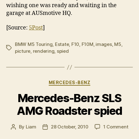
wishing one was ready and waiting in the
garage at AUSmotive HQ.
[Source:
5Post
]
BMW M5 Touring
,
Estate
,
F10
,
F10M
,
images
,
M5
,
Tags
picture
,
rendering
,
spied
Categories
MERCEDES-BENZ
Mercedes-Benz SLS
AMG Roadster spied
on
By
Liam
28 October, 2010
1 Comment
Post
Post
Merc
author
date