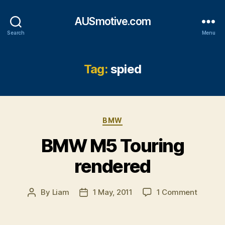
AUSmotive.com
Search
Menu
Tag:
spied
Categories
BMW
BMW M5 Touring
rendered
on
By
Liam
1 May, 2011
1 Comment
Post
Post
BMW
author
date
M5
Touring