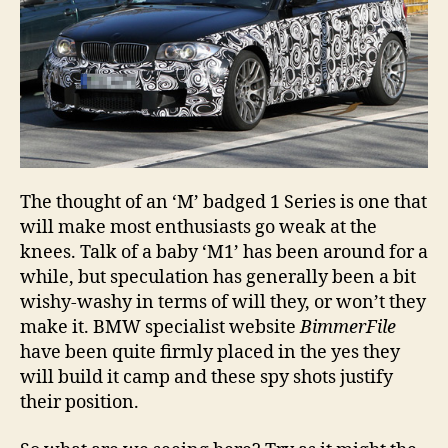
The thought of an ‘M’ badged 1 Series is one that
will make most enthusiasts go weak at the
knees. Talk of a baby ‘M1’ has been around for a
while, but speculation has generally been a bit
wishy-washy in terms of will they, or won’t they
make it. BMW specialist website
BimmerFile
have been quite firmly placed in the yes they
will build it camp and these spy shots justify
their position.