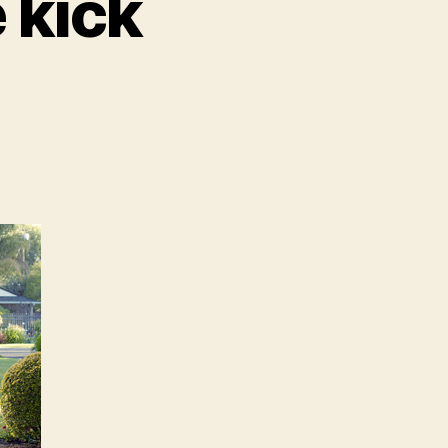
e kick