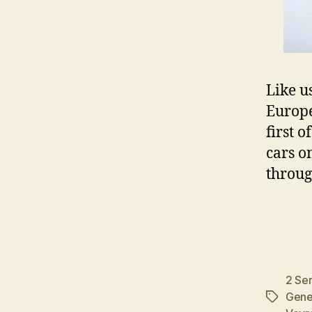
Like u
Europe
first o
cars o
throug
2 Ser
Gene
Tags