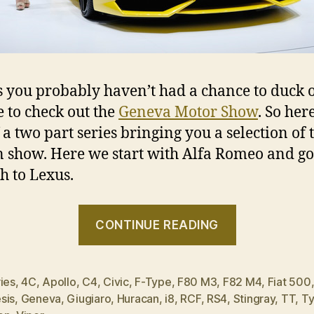
s you probably haven’t had a chance to duck o
 to check out the
Geneva Motor Show
. So here
f a two part series bringing you a selection of 
n show. Here we start with Alfa Romeo and go
h to Lexus.
“2014
CONTINUE READING
Geneva
Motor
Show
ies
,
4C
,
Apollo
,
C4
,
Civic
,
F-Type
,
F80 M3
,
F82 M4
,
Fiat 500
sis
,
Geneva
,
Giugiaro
,
Huracan
,
i8
,
RCF
,
RS4
,
Stingray
,
TT
,
Ty
in