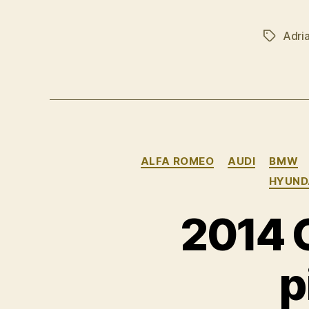
Adri
Tags
ALFA ROMEO
AUDI
BMW
HYUND
2014 
p