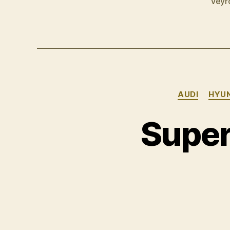
Veyr
AUDI
HYU
Super