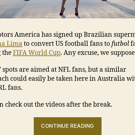
tors America has signed up Brazilian super
na Lima
to convert US football fans to
futbol
f
 the
FIFA World Cup
. Any excuse, we suppose
 spots are aimed at NFL fans, but a similar
ch could easily be taken here in Australia w
L fans.
n check out the videos after the break.
“Lima
CONTINUE READING
gives