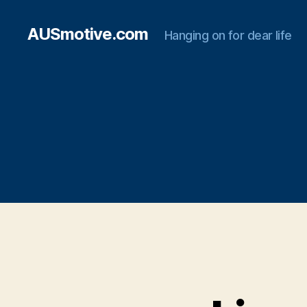
AUSmotive.com
Hanging on for dear life