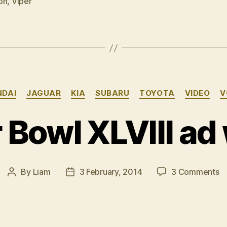
on
,
Viper
pictures
â€“
part
1”
Categories
NDAI
JAGUAR
KIA
SUBARU
TOYOTA
VIDEO
V
 Bowl XLVIII ad
o
By
Liam
3 February, 2014
3 Comments
Post
Post
S
author
date
B
XL
a