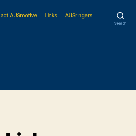
tact AUSmotive
Links
AUSringers
Search