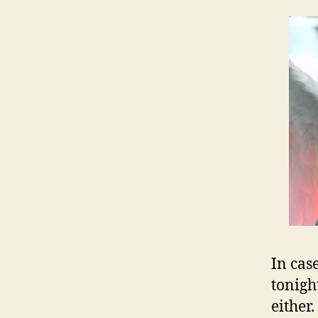
In cas
tonigh
either.