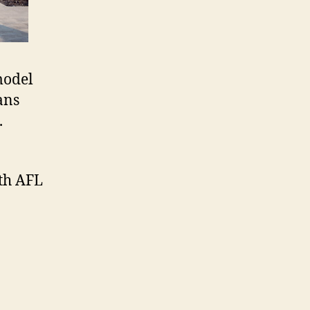
model
ans
.
ith AFL