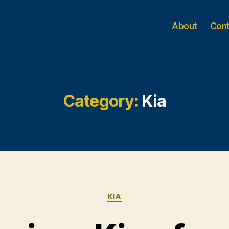
About
Con
Category:
Kia
Categories
KIA