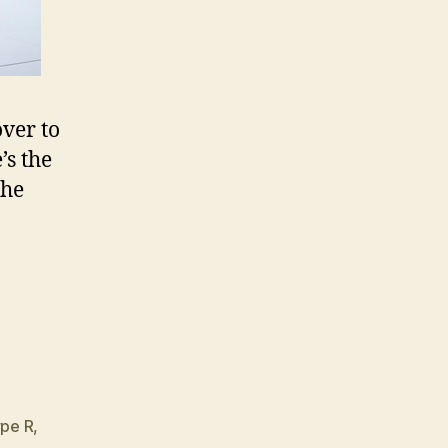
ver to
’s the
the
,
pe R
,