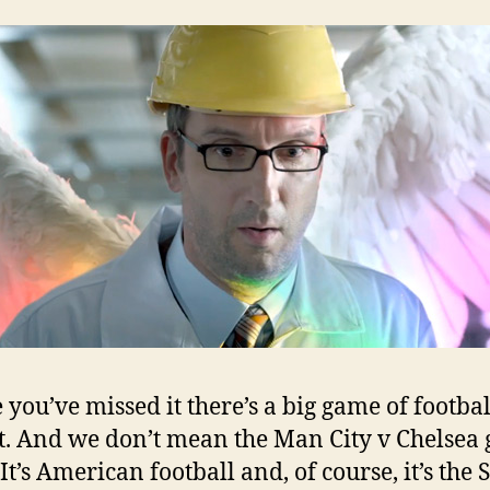
w
e you’ve missed it there’s a big game of footba
t. And we don’t mean the Man City v Chelsea
 It’s American football and, of course, it’s the