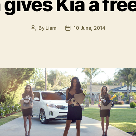
gives Kia a fre
By
Liam
10 June, 2014
Post
Post
author
date