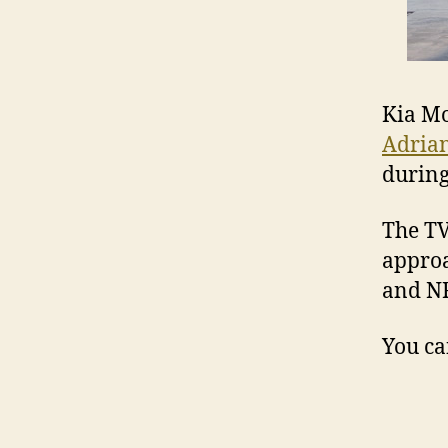
Kia Mo
Adria
during
The TV
approa
and NR
You ca