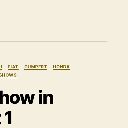
I
FIAT
GUMPERT
HONDA
 SHOWS
how in
 1