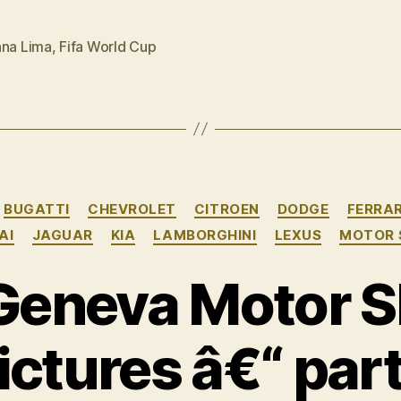
Kia
a
ana Lima
,
Fifa World Cup
free
kick”
Categories
BUGATTI
CHEVROLET
CITROEN
DODGE
FERRAR
AI
JAGUAR
KIA
LAMBORGHINI
LEXUS
MOTOR
Geneva Motor S
ictures â€“ part