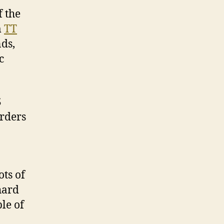
 the
m
TT
ds,
c
S
orders
ots of
hard
le of