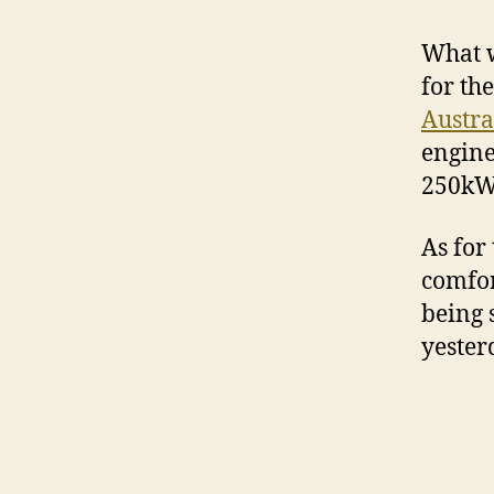
What w
for th
Austra
engine,
250kW
As for
comfor
being 
yester