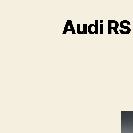
Audi RS