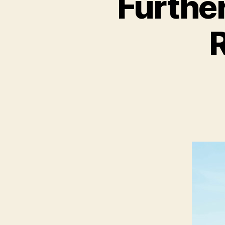
Further
R