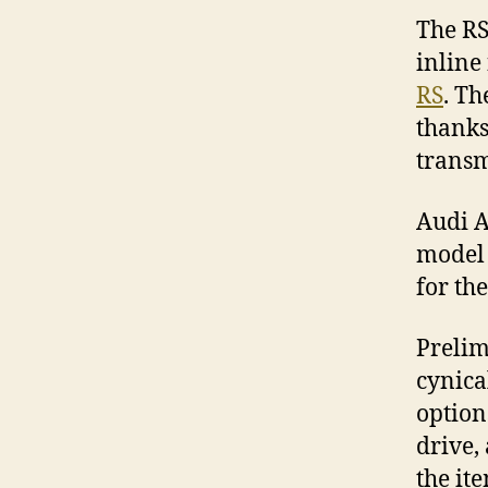
The RS
inline
RS
. Th
thanks
transm
Audi A
model 
for the
Prelim
cynical
option
drive,
the it