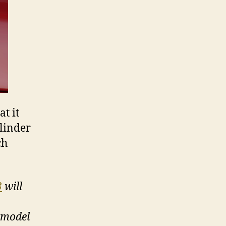
t it
ylinder
ch
3
will
 model