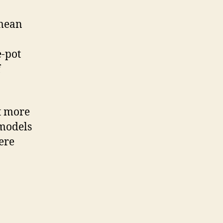
 mean
e-pot
f
ot more
 models
ere