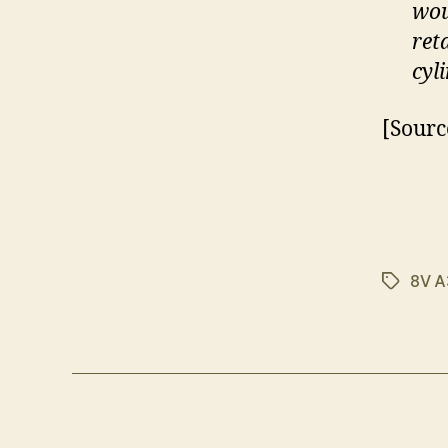
wou
ret
cyl
[Sourc
8V A
Tags