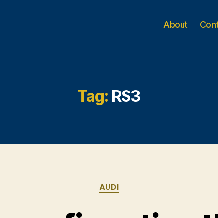
About
Con
Tag:
RS3
Categories
AUDI