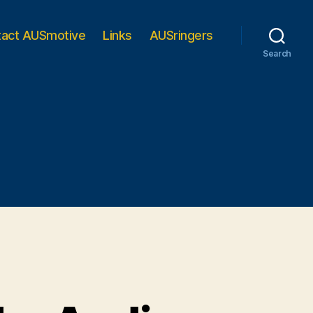
tact AUSmotive
Links
AUSringers
Search