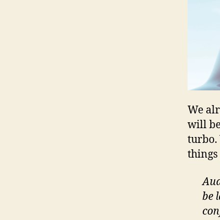
We al
will b
turbo.
things
Aud
be 
con