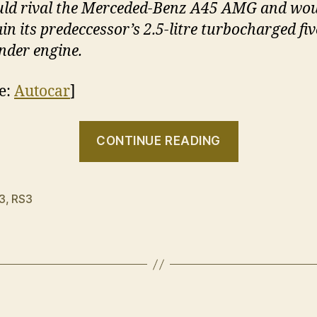
ld rival the Merceded-Benz A45 AMG and wo
ain its predeccessor’s 2.5-litre turbocharged fiv
inder engine.
e:
Autocar
]
“Further
CONTINUE READING
confirmati
the
Audi
3
,
RS3
RS3
is
on
the
way”