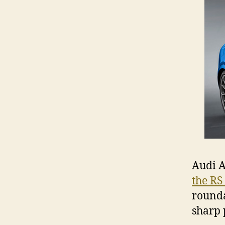
Audi A
the RS
round
sharp 