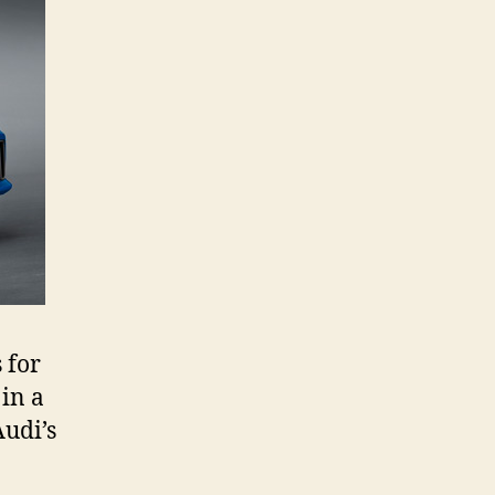
 for
 in a
Audi’s