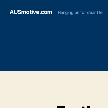
AUSmotive.com
Hanging on for dear life