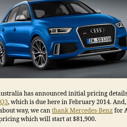
ustralia has announced initial pricing details
 Q3
, which is due here in February 2014. And,
about way, we can
thank Mercedes-Benz
for 
pricing which will start at $81,900.