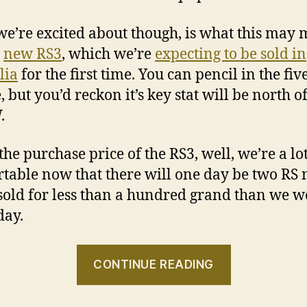
e’re excited about though, is what this may
e
new RS3
, which we’re
expecting to be sold in
lia
for the first time. You can pencil in the fiv
 but you’d reckon it’s key stat will be north o
.
 the purchase price of the RS3, well, we’re a l
table now that there will one day be two RS
sold for less than a hundred grand than we w
day.
“Audi
CONTINUE READING
RS
Q3