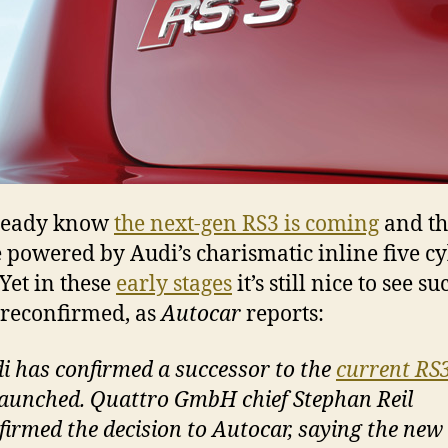
ready know
the next-gen RS3 is coming
and tha
e powered by Audi’s charismatic inline five c
 Yet in these
early stages
it’s still nice to see su
 reconfirmed, as
Autocar
reports:
i has confirmed a successor to the
current RS
launched. Quattro GmbH chief Stephan Reil
firmed the decision to Autocar, saying the new