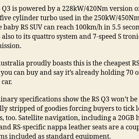
 Q3 is powered by a 228kW/420Nm version of
 five cylinder turbo used in the 250kW/450N
e baby RS SUV can reach 100km/h in 5.5 secon
 also to its quattro system and 7-speed S troni
ission.
ustralia proudly boasts this is the cheapest R
you can buy and say it’s already holding 70 
 car.
inary specifications show the RS Q3 won’t be
ly stripped of goodies forcing buyers to tick l
s, too. Satellite navigation, including a 20GB 
 and RS-specific nappa leather seats are a coup
ems included as standard equipment.