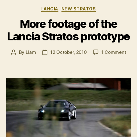
New
Categories
LANCIA
NEW STRATOS
Stratos”
More footage of the
Lancia Stratos prototype
on
By
Liam
12 October, 2010
1 Comment
Post
Post
More
author
date
foot
of
the
Lanc
Stra
prot