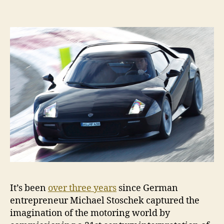
buy
a
New
Stratos,
but
you
can
buy
the
book
It’s been
over three years
since German
entrepreneur Michael Stoschek captured the
imagination of the motoring world by