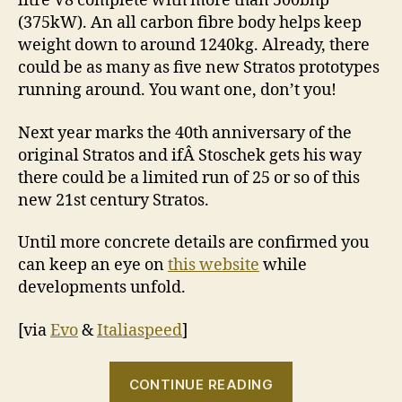
litre V8 complete with more than 500bhp
(375kW). An all carbon fibre body helps keep
weight down to around 1240kg. Already, there
could be as many as five new Stratos prototypes
running around. You want one, don’t you!
Next year marks the 40th anniversary of the
original Stratos and ifÂ Stoschek gets his way
there could be a limited run of 25 or so of this
new 21st century Stratos.
Until more concrete details are confirmed you
can keep an eye on
this website
while
developments unfold.
[via
Evo
&
Italiaspeed
]
“Lancia
CONTINUE READING
prepares