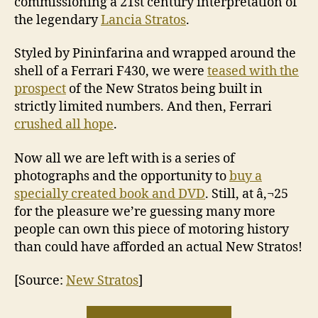
commissioning a 21st century interpretation of
the legendary
Lancia Stratos
.
Styled by Pininfarina and wrapped around the
shell of a Ferrari F430, we were
teased with the
prospect
of the New Stratos being built in
strictly limited numbers. And then, Ferrari
crushed all hope
.
Now all we are left with is a series of
photographs and the opportunity to
buy a
specially created book and DVD
. Still, at â‚¬25
for the pleasure we’re guessing many more
people can own this piece of motoring history
than could have afforded an actual New Stratos!
[Source:
New Stratos
]
“You