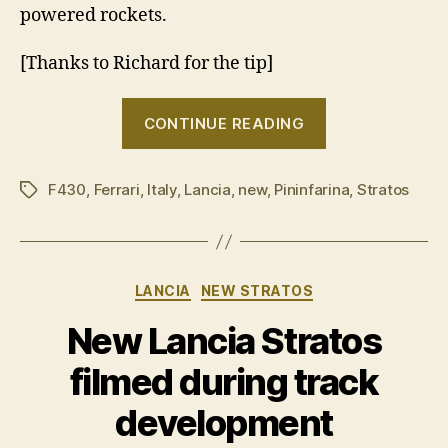
powered rockets.
[Thanks to Richard for the tip]
“More
CONTINUE READING
footage
of
F430
,
Ferrari
,
Italy
,
Lancia
,
new
,
Pininfarina
the
,
Stratos
Tags
Lancia
Stratos
prototype”
Categories
LANCIA
NEW STRATOS
New Lancia Stratos
filmed during track
development