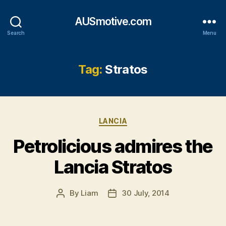
AUSmotive.com
Search
Menu
Tag:
Stratos
Categories
LANCIA
Petrolicious admires the
Lancia Stratos
By
Liam
30 July, 2014
Post
Post
author
date