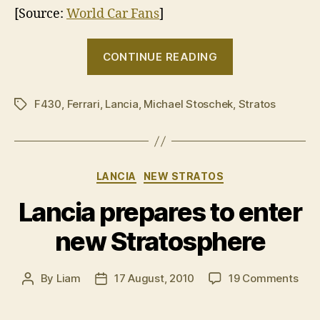
[Source:
World Car Fans
]
“New
CONTINUE READING
Lancia
Stratos
F430
,
Ferrari
,
Lancia
,
Michael Stoschek
filmed
,
Stratos
Tags
during
track
development”
Categories
LANCIA
NEW STRATOS
Lancia prepares to enter
new Stratosphere
on
By
Liam
17 August, 2010
19 Comments
Post
Post
Lanc
author
date
prep