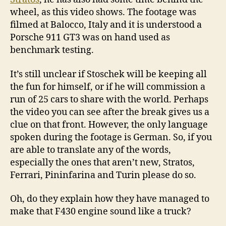
wheel, as this video shows. The footage was
filmed at Balocco, Italy and it is understood a
Porsche 911 GT3 was on hand used as
benchmark testing.
It’s still unclear if Stoschek will be keeping all
the fun for himself, or if he will commission a
run of 25 cars to share with the world. Perhaps
the video you can see after the break gives us a
clue on that front. However, the only language
spoken during the footage is German. So, if you
are able to translate any of the words,
especially the ones that aren’t new, Stratos,
Ferrari, Pininfarina and Turin please do so.
Oh, do they explain how they have managed to
make that F430 engine sound like a truck?