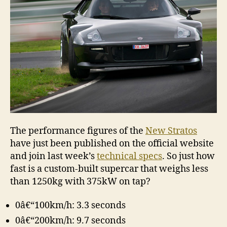
The performance figures of the
New Stratos
have just been published on the official website
and join last week’s
technical specs
. So just how
fast is a custom-built supercar that weighs less
than 1250kg with 375kW on tap?
0â€“100km/h: 3.3 seconds
0â€“200km/h: 9.7 seconds