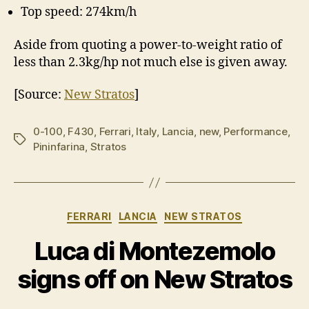
Top speed: 274km/h
Aside from quoting a power-to-weight ratio of
less than 2.3kg/hp not much else is given away.
[Source:
New Stratos
]
0-100
,
F430
,
Ferrari
,
Italy
,
Lancia
,
new
,
Performance
,
Tags
Pininfarina
,
Stratos
Categories
FERRARI
LANCIA
NEW STRATOS
Luca di Montezemolo
signs off on New Stratos