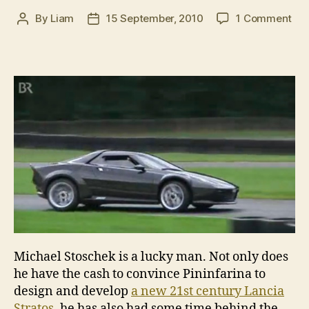
on
By
Liam
15 September, 2010
1 Comment
Post
Post
Ne
author
date
Lan
Str
fil
dur
tra
dev
Michael Stoschek is a lucky man. Not only does
he have the cash to convince Pininfarina to
design and develop
a new 21st century Lancia
Stratos
, he has also had some time behind the