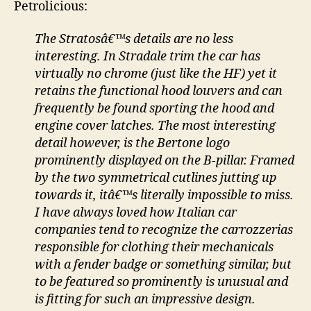
Petrolicious:
The Stratosâ€™s details are no less
interesting. In Stradale trim the car has
virtually no chrome (just like the HF) yet it
retains the functional hood louvers and can
frequently be found sporting the hood and
engine cover latches. The most interesting
detail however, is the Bertone logo
prominently displayed on the B-pillar. Framed
by the two symmetrical cutlines jutting up
towards it, itâ€™s literally impossible to miss.
I have always loved how Italian car
companies tend to recognize the carrozzerias
responsible for clothing their mechanicals
with a fender badge or something similar, but
to be featured so prominently is unusual and
is fitting for such an impressive design.