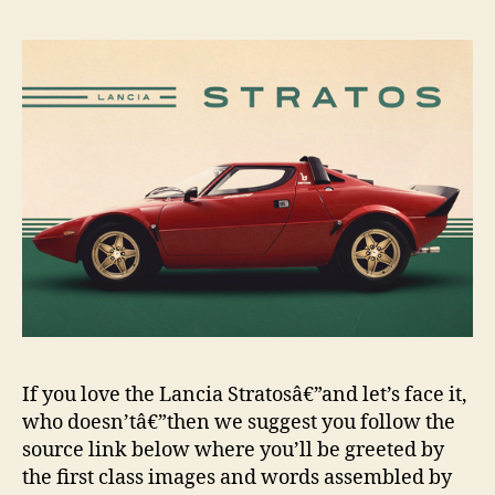
If you love the Lancia Stratosâ€”and let’s face it,
who doesn’tâ€”then we suggest you follow the
source link below where you’ll be greeted by
the first class images and words assembled by