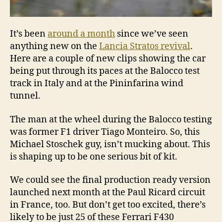
It’s been
around a month
since we’ve seen
anything new on the
Lancia Stratos revival
.
Here are a couple of new clips showing the car
being put through its paces at the Balocco test
track in Italy and at the Pininfarina wind
tunnel.
The man at the wheel during the Balocco testing
was former F1 driver Tiago Monteiro. So, this
Michael Stoschek guy, isn’t mucking about. This
is shaping up to be one serious bit of kit.
We could see the final production ready version
launched next month at the Paul Ricard circuit
in France, too. But don’t get too excited, there’s
likely to be just 25 of these Ferrari F430