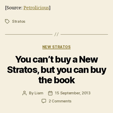
[Source:
Petrolicious
]
Stratos
Tags
Categories
NEW STRATOS
You can’t buy a New
Stratos, but you can buy
the book
By
Liam
15 September, 2013
Post
Post
author
date
on
2 Comments
You
can’t