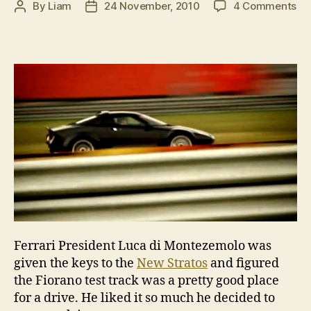
on
By
Liam
24 November, 2010
4 Comments
Post
Post
Lu
author
date
di
Mo
si
off
on
Ne
St
Ferrari President Luca di Montezemolo was
given the keys to the
New Stratos
and figured
the Fiorano test track was a pretty good place
for a drive. He liked it so much he decided to