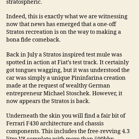
stratospheric.
Indeed, this is exactly what we are witnessing
now that news has emerged that a one-off
Stratos recreation is on the way to making a
bona fide comeback.
Back in July a Stratos inspired test mule was
spotted in action at Fiat’s test track. It certainly
got tongues wagging, but it was understood the
car was simply a unique Pininfarina creation
made at the request of wealthy German
entrepreneur Michael Stoschek. However, it
now appears the Stratos is back.
Underneath the skin you will find a fair bit of
Ferrari F430 architecture and chassis
components. This includes the free-revving 4.3