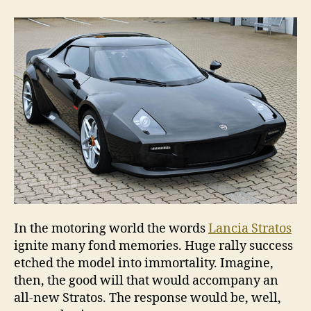
to
ente
new
Stra
In the motoring world the words
Lancia Stratos
ignite many fond memories. Huge rally success
etched the model into immortality. Imagine,
then, the good will that would accompany an
all-new Stratos. The response would be, well,