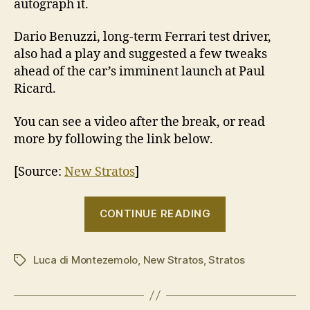
autograph it.
Dario Benuzzi, long-term Ferrari test driver,
also had a play and suggested a few tweaks
ahead of the car’s imminent launch at Paul
Ricard.
You can see a video after the break, or read
more by following the link below.
[Source:
New Stratos
]
“Luca
CONTINUE READING
di
Montezemolo
Luca di Montezemolo
,
New Stratos
,
Stratos
signs
Tags
off
on