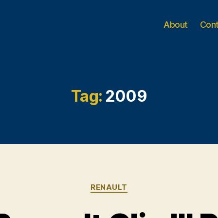
About
Con
Tag:
2009
Categories
RENAULT