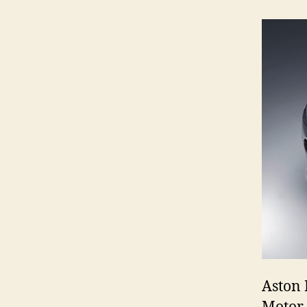
Aston 