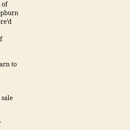
 of
Hepburn
re’d
f
arn to
 sale
r