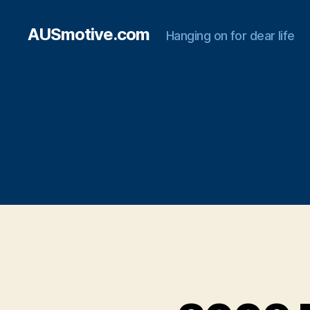
AUSmotive.com
Hanging on for dear life