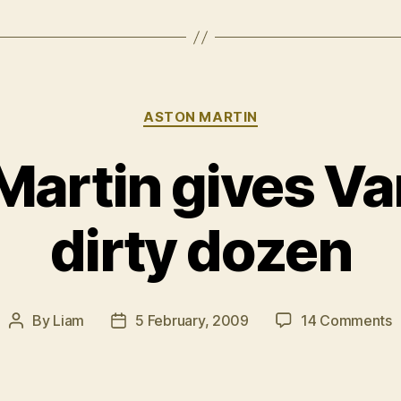
Categories
ASTON MARTIN
Martin gives Va
dirty dozen
o
By
Liam
5 February, 2009
14 Comments
Post
Post
A
author
date
M
g