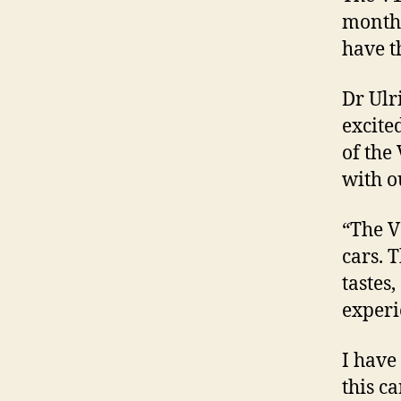
months
have t
Dr Ulr
excite
of the
with o
“The V
cars. 
tastes
experi
I have 
this ca