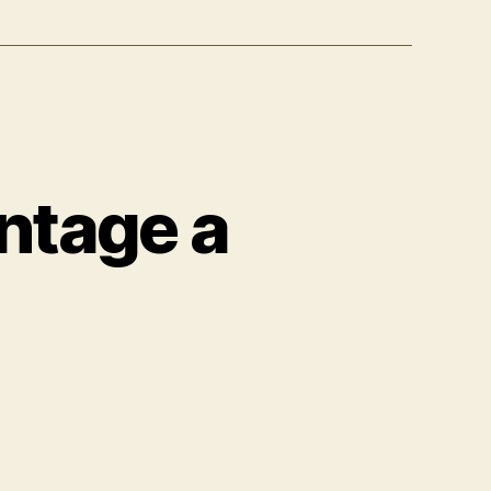
ntage a
n
ston
artin
ives