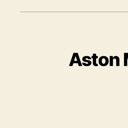
Aston 