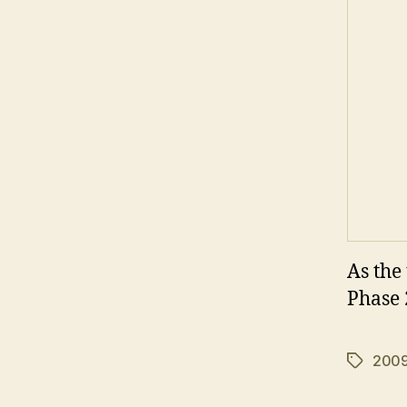
As the 
Phase 
200
Tags