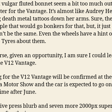
 vulgar fluted bonnet seem a bit too much out
ter for the Vantage. It’s almost like Audrey 
 death metal tattoos down her arms. Sure, the
le that would go bonkers for that, but, it just
’t be the same. Even the wheels have a hint o
Tyres about them.
rse, given an opportunity, I am sure I could le
he V12 Vantage.
g for the V12 Vantage will be confirmed at the
 Motor Show and the car is expected to go on
ime after June.
ive press blurb and seven more 2000px supe