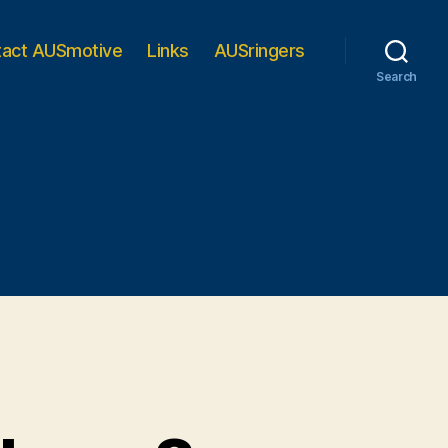
tact AUSmotive
Links
AUSringers
Search