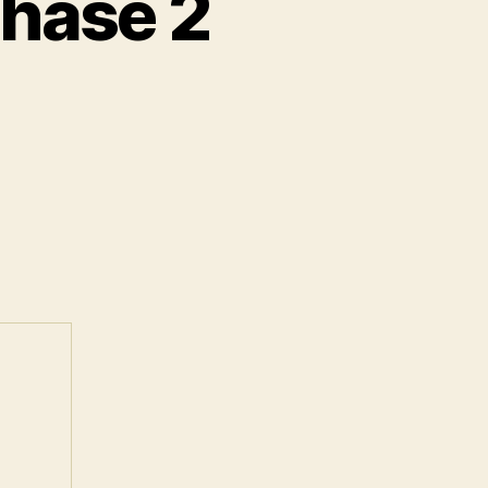
Phase 2