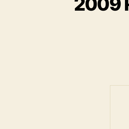
2009 R