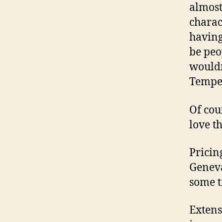
almost
charac
having
be peop
wouldn
Tempe 
Of cou
love t
Pricin
Geneva
some t
Extens