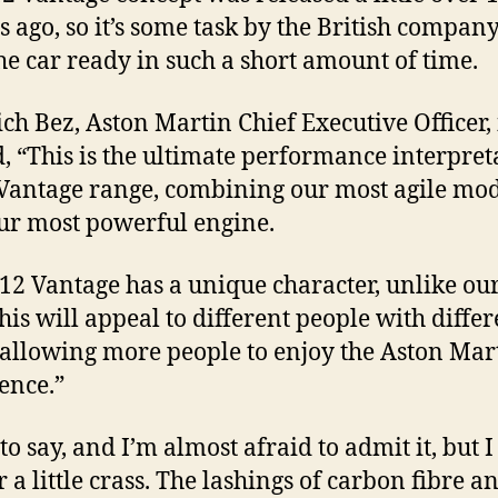
 ago, so it’s some task by the British company
he car ready in such a short amount of time.
ich Bez, Aston Martin Chief Executive Officer, i
d, “This is the ultimate performance interpret
 Vantage range, combining our most agile mo
ur most powerful engine.
12 Vantage has a unique character, unlike ou
This will appeal to different people with differ
, allowing more people to enjoy the Aston Mar
ence.”
to say, and I’m almost afraid to admit it, but I
r a little crass. The lashings of carbon fibre a