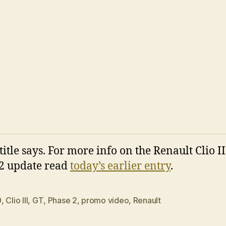
title says. For more info on the Renault Clio II
2 update read
today’s earlier entry
.
9
,
Clio III
,
GT
,
Phase 2
,
promo video
,
Renault