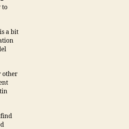
 to
s a bit
ation
del
r other
ent
tin
 find
nd