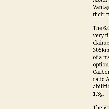
Motor 
Vantag
their 
The 6.
very t
claime
305km/
of a t
option
Carbon
ratio 
abilit
1.3g.
The V1