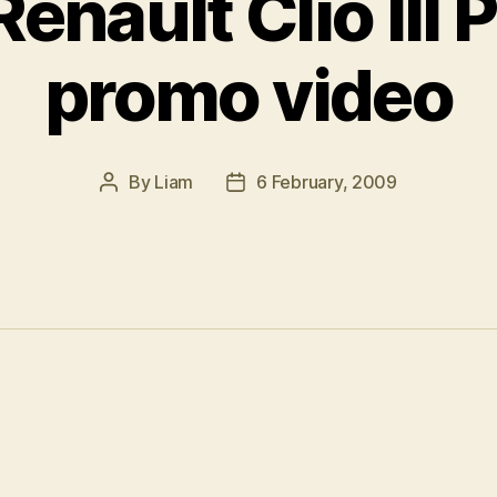
enault Clio III 
promo video
By
Liam
6 February, 2009
Post
Post
author
date