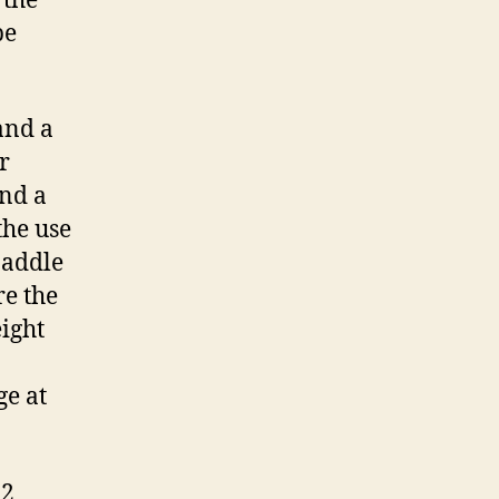
 the
be
and a
r
and a
the use
paddle
re the
ight
ge at
12