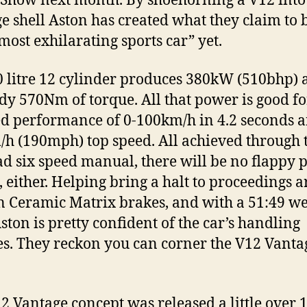
Show next month. By shoehorning a V12 into
e shell Aston has created what they claim to 
“most exhilarating sports car” yet.
0 litre 12 cylinder produces 380kW (510bhp) 
idy 570Nm of torque. All that power is good fo
d performance of 0-100km/h in 4.2 seconds 
h (190mph) top speed. All achieved through 
rad six speed manual, there will be no flappy 
, either. Helping bring a halt to proceedings a
 Ceramic Matrix brakes, and with a 51:49 we
Aston is pretty confident of the car’s handling
ies. They reckon you can corner the V12 Vanta
2 Vantage concept was released a little over 