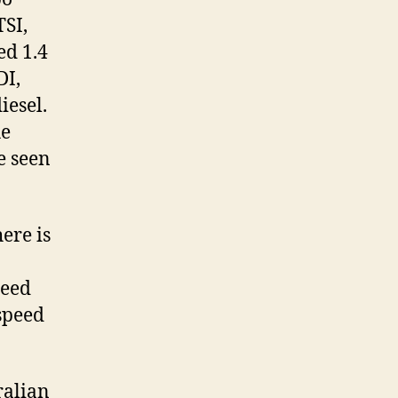
TSI,
ed 1.4
DI,
iesel.
he
e seen
ere is
a
peed
 speed
ralian