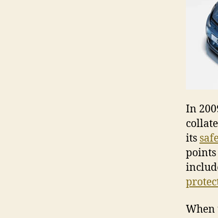
In 200
collat
its
safe
points 
includ
protec
When t