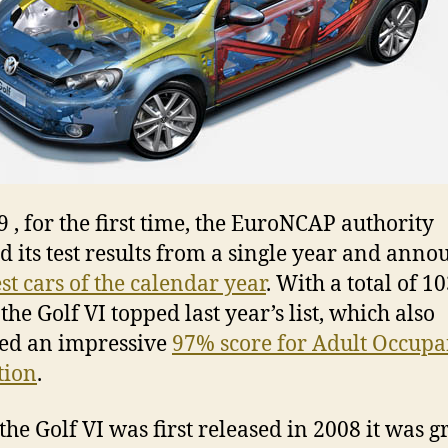
9 , for the first time, the EuroNCAP authority
ed its test results from a single year and ann
st cars of the calendar year
. With a total of 1
the Golf VI topped last year’s list, which also
ed an impressive
97% score for Adult Occupa
tion
.
he Golf VI was first released in 2008 it was g