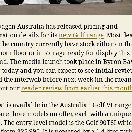
agen Australia has released pricing and
cation details for its
new Golf range
. Most de
 the country currently have stock either on th
om floor or in storage ready for display this
d. The media launch took place in Byron Ba
r today and you can expect to see initial revi
 the interweb before next week (in the mea
out our
reader review from earlier this mont
at is available in the Australian Golf VI range
are three models on offer, each with a unique
. The entry level model is the Golf 90TSI whic
 from $25,990. It is powered by a 1.4 litre tur