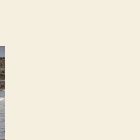
on
2009
Volkswagen
Golf
–
Australian
specifications