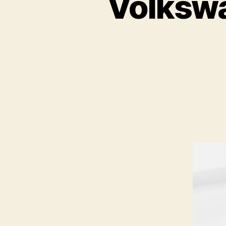
Volkswa