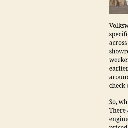
Volksw
specifi
across
showro
weeken
earlie
around
check 
So, wh
There 
engine
priced