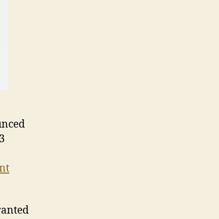
ounced
03
nt
ranted