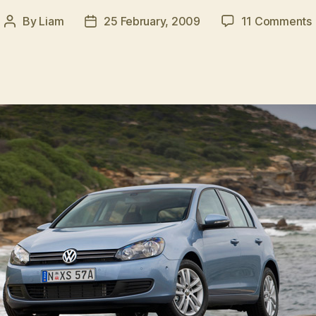
By
Liam
25 February, 2009
11 Comments
Post
Post
author
date