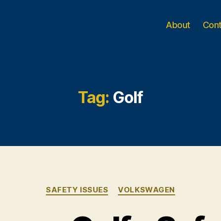
About
Con
Tag:
Golf
Categories
SAFETY ISSUES
VOLKSWAGEN