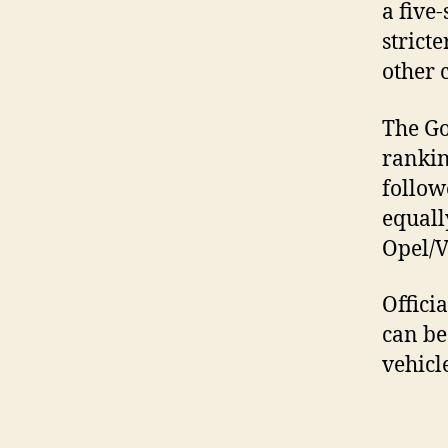
a five
strict
other 
The Go
rankin
follow
equall
Opel/V
Offici
can be
vehicl