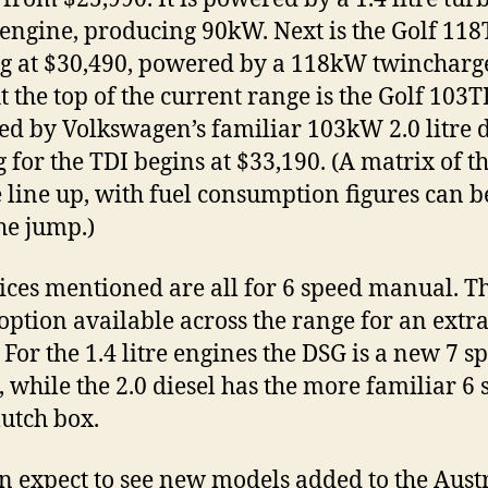
 engine, producing 90kW. Next is the Golf 118
ng at $30,490, powered by a 118kW twincharg
At the top of the current range is the Golf 103T
d by Volkswagen’s familiar 103kW 2.0 litre d
g for the TDI begins at $33,190. (A matrix of t
 line up, with fuel consumption figures can b
the jump.)
ices mentioned are all for 6 speed manual. Th
option available across the range for an extr
 For the 1.4 litre engines the DSG is a new 7 s
, while the 2.0 diesel has the more familiar 6
lutch box.
n expect to see new models added to the Aust