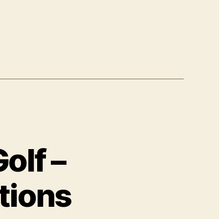
olf –
tions