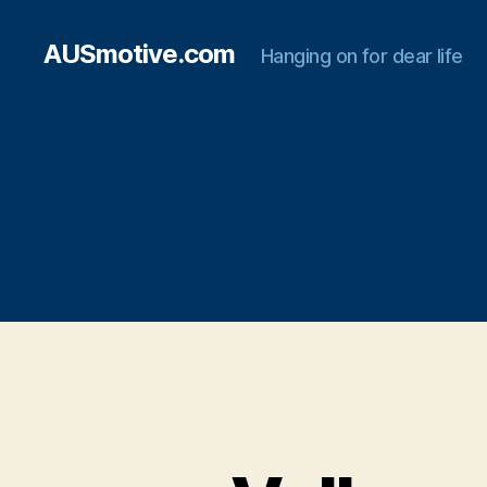
AUSmotive.com
Hanging on for dear life