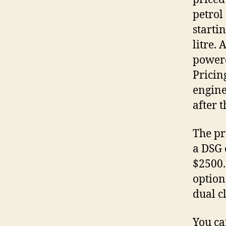
petrol
starti
litre. 
powere
Pricin
engine
after 
The pr
a DSG 
$2500.
option
dual c
You ca