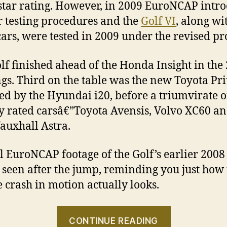
-star rating. However, in 2009 EuroNCAP intr
er testing procedures and the
Golf VI
, along wi
cars, were tested in 2009 under the revised p
lf finished ahead of the Honda Insight in the
gs. Third on the table was the new Toyota Pri
ed by the Hyundai i20, before a triumvirate o
y rated carsâ€”Toyota Avensis, Volvo XC60 a
auxhall Astra.
al EuroNCAP footage of the Golf’s earlier 2008 
 seen after the jump, reminding you just how 
e crash in motion actually looks.
“Volkswag
CONTINUE READING