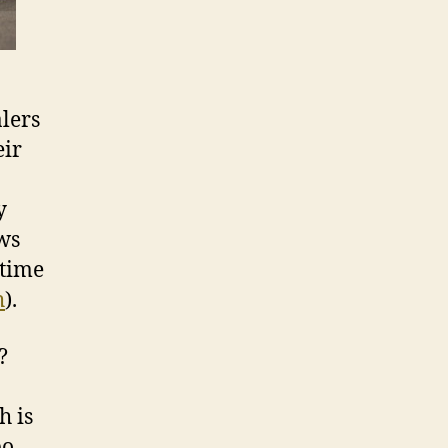
alers
eir
y
ews
ntime
h
).
?
h is
bo