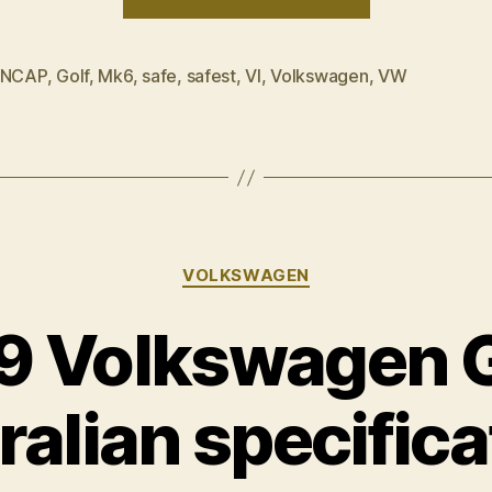
Golf
–
Safest
 NCAP
,
Golf
,
Mk6
,
safe
,
safest
,
VI
,
Volkswagen
,
VW
car
of
2009”
Categories
VOLKSWAGEN
 Volkswagen G
ralian specifica