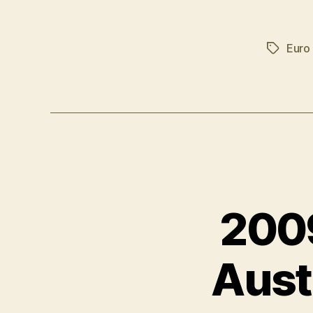
Euro
Tags
2009
Aust