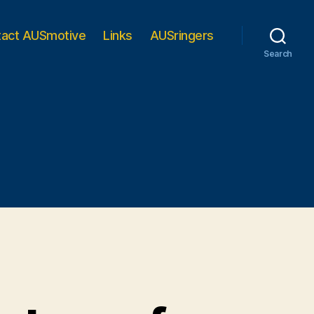
tact AUSmotive
Links
AUSringers
Search