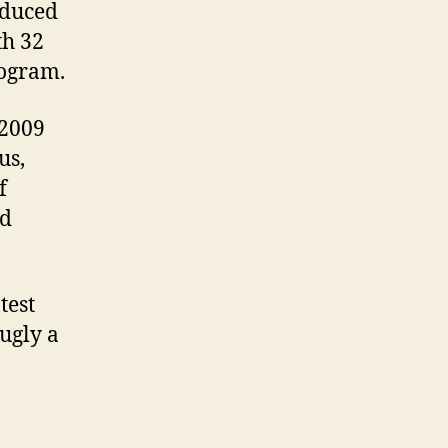
oduced
th 32
rogram.
 2009
us,
f
nd
test
ugly a
en